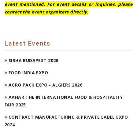
event mentioned. For event details or inquiries, please
contact the event organizers directly.
Latest Events
SIRHA BUDAPEST 2026
FOOD INDIA EXPO
AGRO PACK EXPO - ALGIERS 2026
AAHAR THE INTERNATIONAL FOOD & HOSPITALITY
FAIR 2025
CONTRACT MANUFACTURING & PRIVATE LABEL EXPO
2024