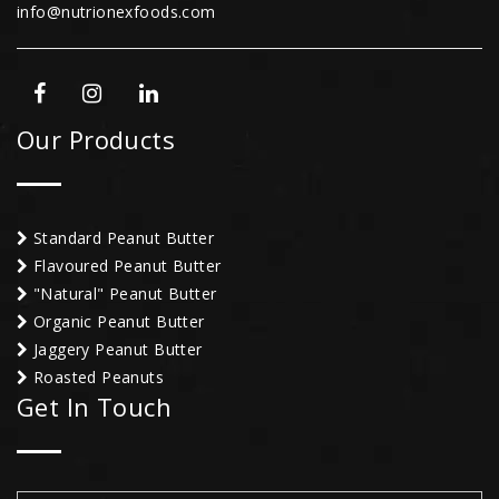
info@nutrionexfoods.com
Our Products
Standard Peanut Butter
Flavoured Peanut Butter
"Natural" Peanut Butter
Organic Peanut Butter
Jaggery Peanut Butter
Roasted Peanuts
Get In Touch