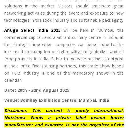
solutions in the market. Visitors should anticipate great
networking activities during the event and exposure to new
technologies in the food industry and sustainable packaging.
Anuga Select India 2025
will be held in Mumbai, the
commercial capital, and a vibrant culinary centre in India, at
the strategic time when companies can benefit due to the
increased consumption of high-quality and globally standard
food products in India. Either to increase business footprint
in India or to find sourcing partners, this trade show based
on F&B Industry is one of the mandatory shows in the
calendar.
Date: 20th - 22nd August 2025
Venue: Bombay Exhibition Centre, Mumbai, India
Disclaimer: This content is purely informational.
Nutrionex Foods a private label peanut butter
manufacturer and exporter, is not the organizer of the