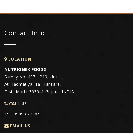
Contact Info
LOCATION
NUTRIONEX FOODS
Survey No. 407 - P19, Unit-1,
At-Hadmatiya, Ta- Tankara,
Dist- Morbi-363641 Gujarat,INDIA.
CALL US
+91 99093 22885
EMAIL US