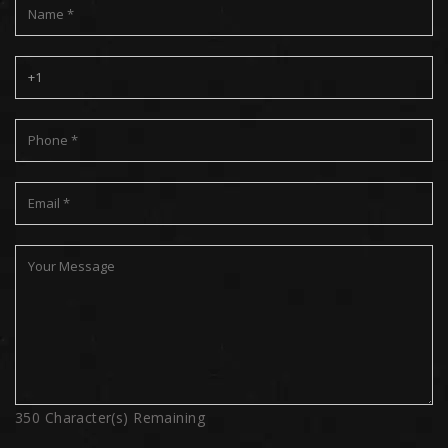
350
Character(s) Remaining