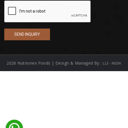
2026 Nutrionex Foods | Design & Managed By :
LLS - INDIA