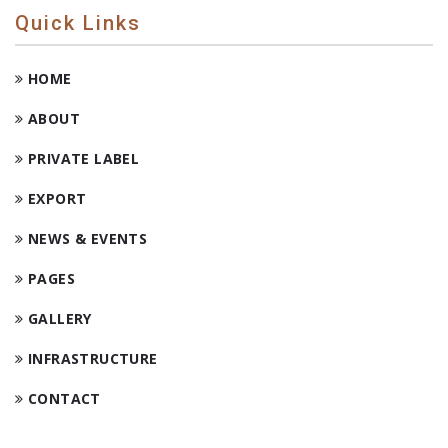
Quick Links
HOME
ABOUT
PRIVATE LABEL
EXPORT
NEWS & EVENTS
PAGES
GALLERY
INFRASTRUCTURE
CONTACT