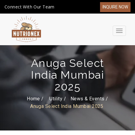
Connect With Our Team
INQUIRE NOW
Toggle
navigat
Anuga Select
India Mumbai
2025
Home /
Utility
News & Events
Anuga Select India Mumbai 2025