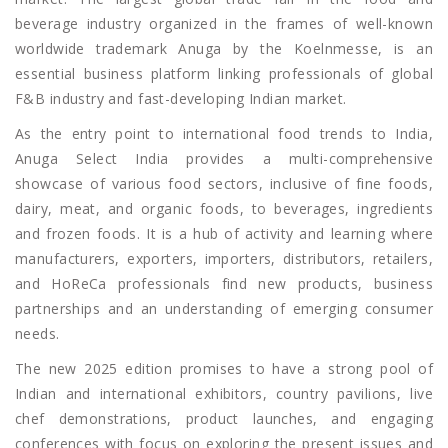
beverage industry organized in the frames of well-known
worldwide trademark Anuga by the Koelnmesse, is an
essential business platform linking professionals of global
F&B industry and fast-developing Indian market.
As the entry point to international food trends to India,
Anuga Select India provides a multi-comprehensive
showcase of various food sectors, inclusive of fine foods,
dairy, meat, and organic foods, to beverages, ingredients
and frozen foods. It is a hub of activity and learning where
manufacturers, exporters, importers, distributors, retailers,
and HoReCa professionals find new products, business
partnerships and an understanding of emerging consumer
needs.
The new 2025 edition promises to have a strong pool of
Indian and international exhibitors, country pavilions, live
chef demonstrations, product launches, and engaging
conferences with focus on exploring the present issues and