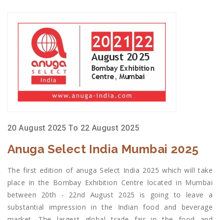
20 August 2025 To 22 August 2025
Anuga Select India Mumbai 2025
The first edition of anuga Select India 2025 which will take
place in the Bombay Exhibition Centre located in Mumbai
between 20th - 22nd August 2025 is going to leave a
substantial impression in the Indian food and beverage
market. The largest global trade fair in the food and