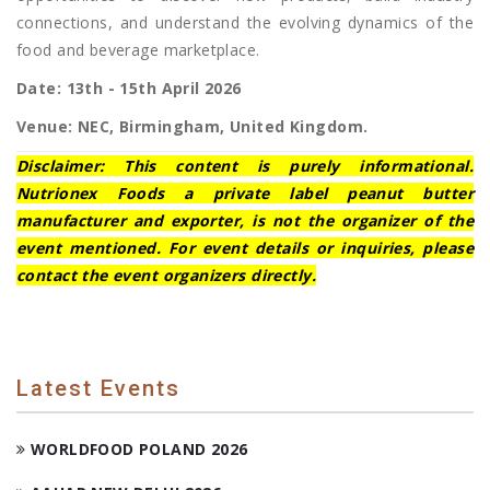
connections, and understand the evolving dynamics of the
food and beverage marketplace.
Date: 13th - 15th April 2026
Venue: NEC, Birmingham, United Kingdom.
Disclaimer: This content is purely informational.
Nutrionex Foods a private label peanut butter
manufacturer and exporter, is not the organizer of the
event mentioned. For event details or inquiries, please
contact the event organizers directly.
Latest Events
WORLDFOOD POLAND 2026