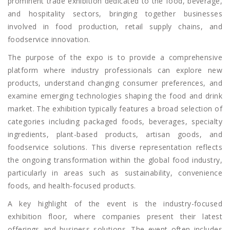
prominent trade exhibition dedicated to the food, beverage,
and hospitality sectors, bringing together businesses
involved in food production, retail supply chains, and
foodservice innovation.
The purpose of the expo is to provide a comprehensive
platform where industry professionals can explore new
products, understand changing consumer preferences, and
examine emerging technologies shaping the food and drink
market. The exhibition typically features a broad selection of
categories including packaged foods, beverages, specialty
ingredients, plant-based products, artisan goods, and
foodservice solutions. This diverse representation reflects
the ongoing transformation within the global food industry,
particularly in areas such as sustainability, convenience
foods, and health-focused products.
A key highlight of the event is the industry-focused
exhibition floor, where companies present their latest
offerings and business solutions. The event often includes