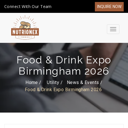
Connect With Our Team
INQUIRE NOW
Toggle
navigat
Food & Drink Expo
Birmingham 2026
Home /
Utility
News & Events
Food & Drink Expo Birmingham 2026