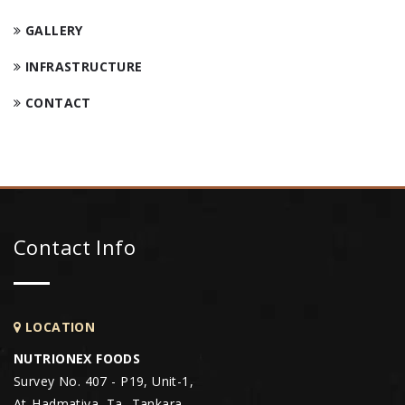
GALLERY
INFRASTRUCTURE
CONTACT
Contact Info
LOCATION
NUTRIONEX FOODS
Survey No. 407 - P19, Unit-1,
At-Hadmatiya, Ta- Tankara,