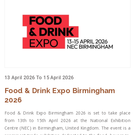
13 April 2026 To 15 April 2026
Food & Drink Expo Birmingham
2026
Food & Drink Expo Birmingham 2026 is set to take place
from 13th to 15th April 2026 at the National Exhibition
Centre (NEC) in Birmingham, United Kingdom. The event is a