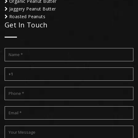
Organic Peanut Butter
Jaggery Peanut Butter
Roasted Peanuts
Get In Touch