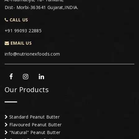
Dist- Morbi-363641 Gujarat,INDIA.
CALL US
+91 99093 22885
EMAIL US
info@nutrionexfoods.com
Our Products
Standard Peanut Butter
Flavoured Peanut Butter
"Natural" Peanut Butter