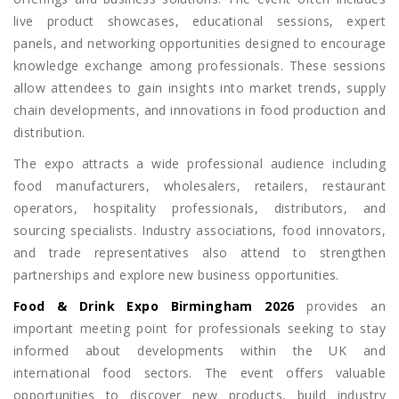
live product showcases, educational sessions, expert
panels, and networking opportunities designed to encourage
knowledge exchange among professionals. These sessions
allow attendees to gain insights into market trends, supply
chain developments, and innovations in food production and
distribution.
The expo attracts a wide professional audience including
food manufacturers, wholesalers, retailers, restaurant
operators, hospitality professionals, distributors, and
sourcing specialists. Industry associations, food innovators,
and trade representatives also attend to strengthen
partnerships and explore new business opportunities.
Food & Drink Expo Birmingham 2026
provides an
important meeting point for professionals seeking to stay
informed about developments within the UK and
international food sectors. The event offers valuable
opportunities to discover new products, build industry