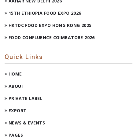
AAHAR NEW DELHI 2026
15TH ETHIOPIA FOOD EXPO 2026
HKTDC FOOD EXPO HONG KONG 2025
FOOD CONFLUENCE COIMBATORE 2026
Quick Links
HOME
ABOUT
PRIVATE LABEL
EXPORT
NEWS & EVENTS
PAGES