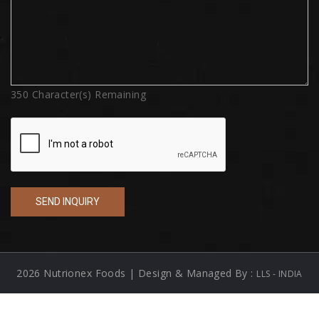
350
Character(s) Remaining
2026 Nutrionex Foods | Design & Managed By :
LLS - INDIA