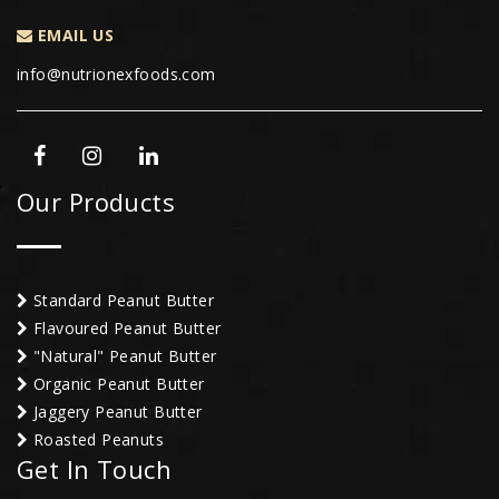
EMAIL US
info@nutrionexfoods.com
Our Products
Standard Peanut Butter
Flavoured Peanut Butter
"Natural" Peanut Butter
Organic Peanut Butter
Jaggery Peanut Butter
Roasted Peanuts
Get In Touch