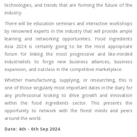
technologies, and trends that are forming the future of the
industry.
There will be education seminars and interactive workshops
by renowned experts in the industry that will provide ample
learning and networking opportunities. Food Ingredients
Asia 2024 is certainly going to be the most appropriate
forum for linking the most progressive and like-minded
industrialists to forge new business alliances, business
expansion, and outclass in the competitive marketplace.
Whether manufacturing, supplying, or researching, this is
one of those singularly most important dates in the diary for
any professional looking to drive growth and innovation
within the food ingredients sector. This presents the
opportunity to network with the finest minds and peers
around the world.
Date: 4th - 6th Sep 2024