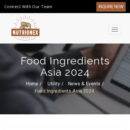
Connect With Our Team
INQUIRE NOW
Toggle
navigat
Food Ingredients
Asia 2024
Home /
Utility
News & Events
Food Ingredients Asia 2024