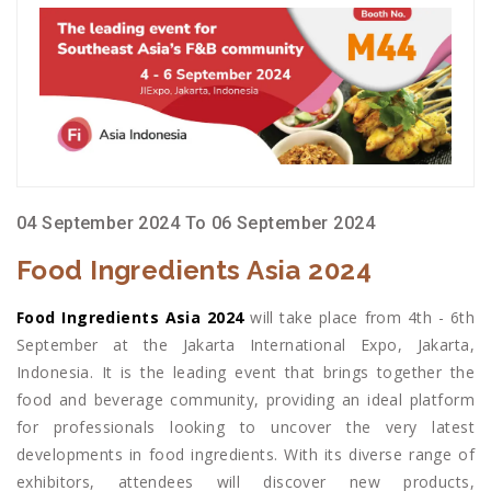
04 September 2024 To 06 September 2024
Food Ingredients Asia 2024
Food Ingredients Asia 2024
will take place from 4th - 6th
September at the Jakarta International Expo, Jakarta,
Indonesia. It is the leading event that brings together the
food and beverage community, providing an ideal platform
for professionals looking to uncover the very latest
developments in food ingredients. With its diverse range of
exhibitors, attendees will discover new products,