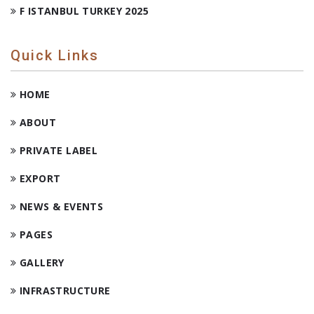
F ISTANBUL TURKEY 2025
Quick Links
HOME
ABOUT
PRIVATE LABEL
EXPORT
NEWS & EVENTS
PAGES
GALLERY
INFRASTRUCTURE