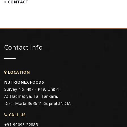
CONTACT
Contact Info
LOCATION
NUTRIONEX FOODS
Survey No. 407 - P19, Unit-1,
At-Hadmatiya, Ta- Tankara,
Dist- Morbi-363641 Gujarat,INDIA.
CALL US
+91 99093 22885