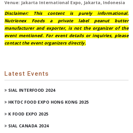
Venue: Jakarta International Expo, Jakarta, Indonesia
Disclaimer: This content is purely informational.
Nutrionex Foods a private label peanut butter
manufacturer and exporter, is not the organizer of the
event mentioned. For event details or inquiries, please
contact the event organizers directly.
Latest Events
SIAL INTERFOOD 2024
HKTDC FOOD EXPO HONG KONG 2025
K FOOD EXPO 2025
SIAL CANADA 2024