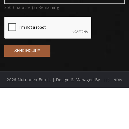
350
Character(s) Remaining
2026 Nutrionex Foods | Design & Managed By :
LLS - INDIA