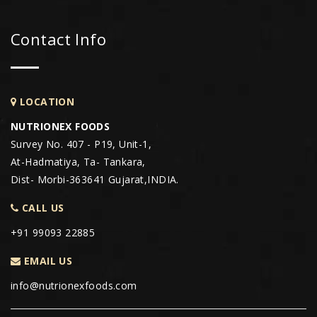
Contact Info
LOCATION
NUTRIONEX FOODS
Survey No. 407 - P19, Unit-1,
At-Hadmatiya, Ta- Tankara,
Dist- Morbi-363641 Gujarat,INDIA.
CALL US
+91 99093 22885
EMAIL US
info@nutrionexfoods.com