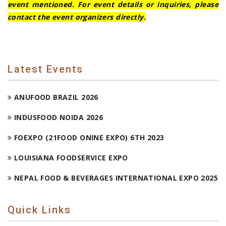
event mentioned. For event details or inquiries, please
contact the event organizers directly.
Latest Events
ANUFOOD BRAZIL 2026
INDUSFOOD NOIDA 2026
FOEXPO (21FOOD ONINE EXPO) 6TH 2023
LOUISIANA FOODSERVICE EXPO
NEPAL FOOD & BEVERAGES INTERNATIONAL EXPO 2025
Quick Links