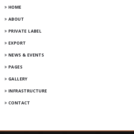
HOME
ABOUT
PRIVATE LABEL
EXPORT
NEWS & EVENTS
PAGES
GALLERY
INFRASTRUCTURE
CONTACT