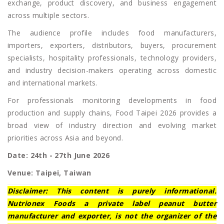
exchange, product discovery, and business engagement
across multiple sectors.
The audience profile includes food manufacturers,
importers, exporters, distributors, buyers, procurement
specialists, hospitality professionals, technology providers,
and industry decision-makers operating across domestic
and international markets.
For professionals monitoring developments in food
production and supply chains, Food Taipei 2026 provides a
broad view of industry direction and evolving market
priorities across Asia and beyond.
Date: 24th - 27th June 2026
Venue: Taipei, Taiwan
Disclaimer: This content is purely informational.
Nutrionex Foods a private label peanut butter
manufacturer and exporter, is not the organizer of the