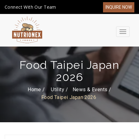
Connect With Our Team
INQUIRE NOW
Toggle
navigat
Food Taipei Japan
2026
Home /
Utility
News & Events
Food Taipei Japan 2026