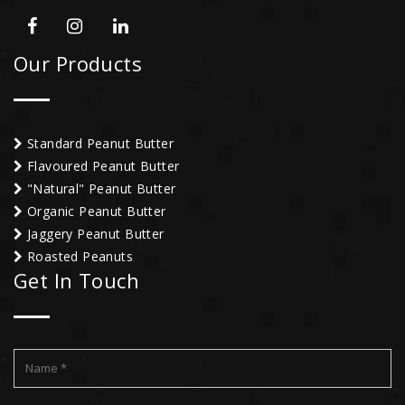
Our Products
Standard Peanut Butter
Flavoured Peanut Butter
"Natural" Peanut Butter
Organic Peanut Butter
Jaggery Peanut Butter
Roasted Peanuts
Get In Touch