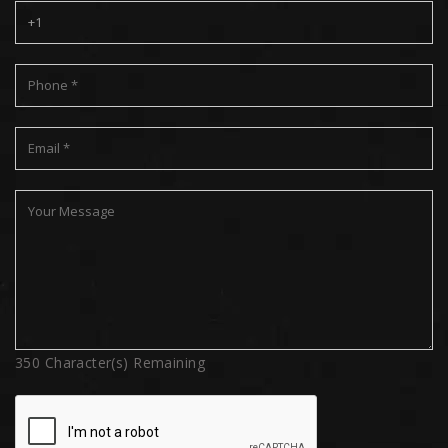
350
Character(s) Remaining