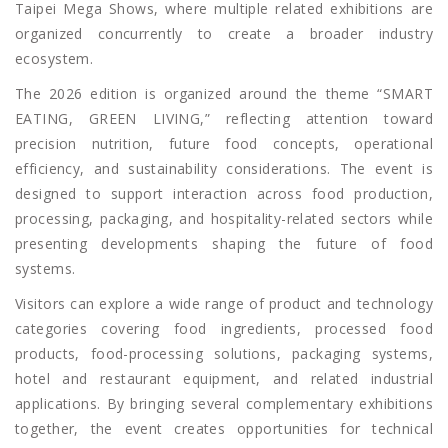
Taipei Mega Shows, where multiple related exhibitions are
organized concurrently to create a broader industry
ecosystem.
The 2026 edition is organized around the theme “SMART
EATING, GREEN LIVING,” reflecting attention toward
precision nutrition, future food concepts, operational
efficiency, and sustainability considerations. The event is
designed to support interaction across food production,
processing, packaging, and hospitality-related sectors while
presenting developments shaping the future of food
systems.
Visitors can explore a wide range of product and technology
categories covering food ingredients, processed food
products, food-processing solutions, packaging systems,
hotel and restaurant equipment, and related industrial
applications. By bringing several complementary exhibitions
together, the event creates opportunities for technical