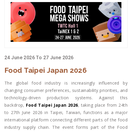
24 June 2026 To 27 June 2026
Food Taipei Japan 2026
The global food industry is increasingly influenced by
changing consumer preferences, sustainability priorities, and
technology-driven production systems. Against this
backdrop,
Food Taipei Japan 2026
, taking place from 24th
to 27th June 2026 in Taipei, Taiwan, functions as a major
international platform connecting different parts of the food
industry supply chain. The event forms part of the Food