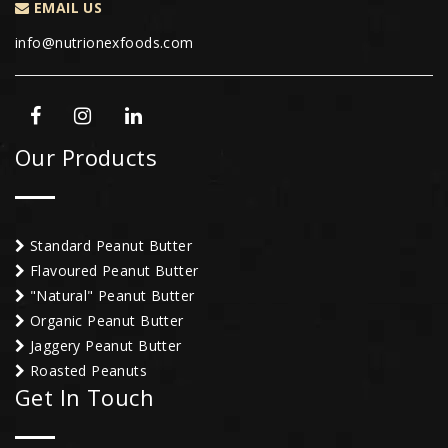
EMAIL US
info@nutrionexfoods.com
Our Products
Standard Peanut Butter
Flavoured Peanut Butter
"Natural" Peanut Butter
Organic Peanut Butter
Jaggery Peanut Butter
Roasted Peanuts
Get In Touch