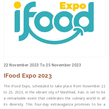
22 November 2023 To 25 November 2023
IFood Expo 2023
The iFood Expo, scheduled to take place from November 22
to 25, 2023, in the vibrant city of Mashhad, Iran, is set to be
a remarkable event that celebrates the culinary world in all
its diversity. This four-day extravaganza promises to be a