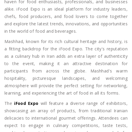
haven for food enthusiasts, professionals, and businesses
alike. iFood Expo is an ideal platform for industry leaders,
chefs, food producers, and food lovers to come together
and explore the latest trends, innovations, and opportunities
in the world of food and beverages.
Mashhad, known for its rich cultural heritage and history, is
a fitting backdrop for the iFood Expo. The city's reputation
as a culinary hub in Iran adds an extra layer of authenticity
to the event, making it an attractive destination for
participants from across the globe. Mashhad's warm
hospitality, picturesque landscapes, and welcoming
atmosphere will provide the perfect setting for networking,
learning, and experiencing the art of food in all its forms.
The
iFood Expo
will feature a diverse range of exhibitors,
showcasing an array of products, from traditional Iranian
delicacies to international gourmet offerings. Attendees can
expect to engage in culinary competitions, taste tests,