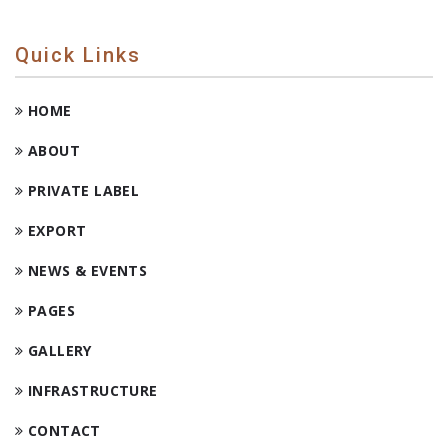
Quick Links
HOME
ABOUT
PRIVATE LABEL
EXPORT
NEWS & EVENTS
PAGES
GALLERY
INFRASTRUCTURE
CONTACT