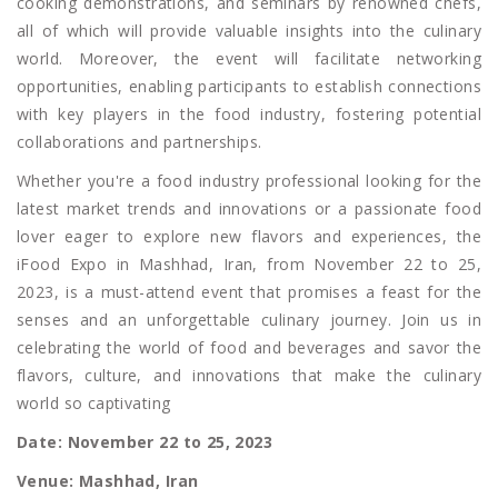
cooking demonstrations, and seminars by renowned chefs,
all of which will provide valuable insights into the culinary
world. Moreover, the event will facilitate networking
opportunities, enabling participants to establish connections
with key players in the food industry, fostering potential
collaborations and partnerships.
Whether you're a food industry professional looking for the
latest market trends and innovations or a passionate food
lover eager to explore new flavors and experiences, the
iFood Expo in Mashhad, Iran, from November 22 to 25,
2023, is a must-attend event that promises a feast for the
senses and an unforgettable culinary journey. Join us in
celebrating the world of food and beverages and savor the
flavors, culture, and innovations that make the culinary
world so captivating
Date: November 22 to 25, 2023
Venue: Mashhad, Iran