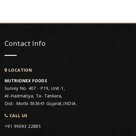
Contact Info
LOCATION
NUTRIONEX FOODS
Survey No. 407 - P19, Unit-1,
At-Hadmatiya, Ta- Tankara,
Dist- Morbi-363641 Gujarat,INDIA.
CALL US
+91 99093 22885