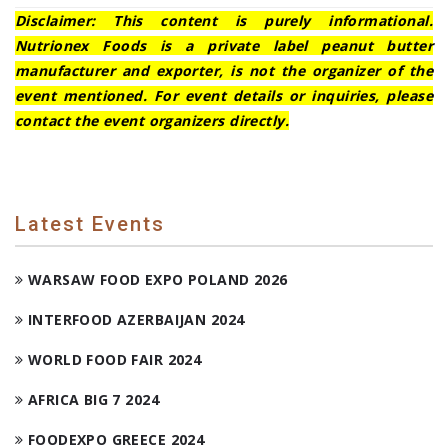
Disclaimer: This content is purely informational.
Nutrionex Foods is a private label peanut butter
manufacturer and exporter, is not the organizer of the
event mentioned. For event details or inquiries, please
contact the event organizers directly.
Latest Events
WARSAW FOOD EXPO POLAND 2026
INTERFOOD AZERBAIJAN 2024
WORLD FOOD FAIR 2024
AFRICA BIG 7 2024
FOODEXPO GREECE 2024