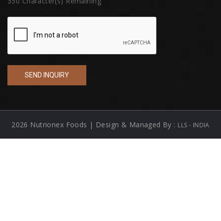
350
Character(s) Remaining
2026 Nutrionex Foods | Design & Managed By :
LLS - INDIA