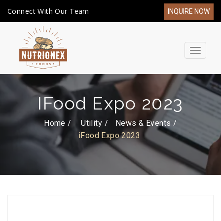
Connect With Our Team
INQUIRE NOW
Toggle
navigat
IFood Expo 2023
Home /
Utility
News & Events
iFood Expo 2023