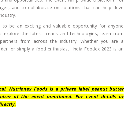
nges, and to collaborate on solutions that can help drive
ndustry.
 to be an exciting and valuable opportunity for anyone
to explore the latest trends and technologies, learn from
 partners from across the industry. Whether you are a
ovider, or simply a food enthusiast, India Foodex 2023 is an
nal. Nutrionex Foods is a private label peanut butter
nizer of the event mentioned. For event details or
irectly.