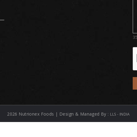
3
2026 Nutrionex Foods | Design & Managed By :
LLS - INDIA