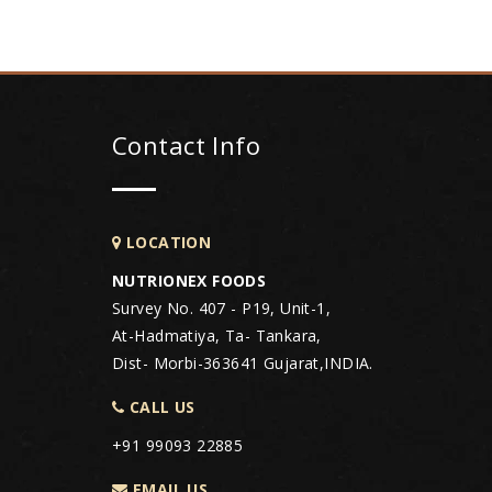
Contact Info
LOCATION
NUTRIONEX FOODS
Survey No. 407 - P19, Unit-1,
At-Hadmatiya, Ta- Tankara,
Dist- Morbi-363641 Gujarat,INDIA.
CALL US
+91 99093 22885
EMAIL US