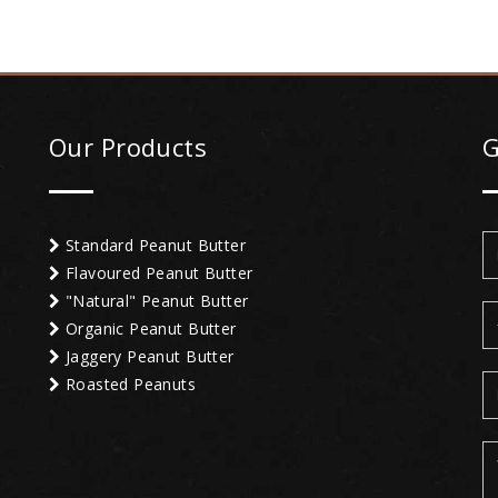
Our Products
G
Standard Peanut Butter
Flavoured Peanut Butter
"Natural" Peanut Butter
Organic Peanut Butter
Jaggery Peanut Butter
Roasted Peanuts