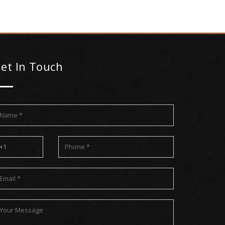
et In Touch