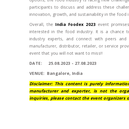
participants to discuss and address these challe
innovation, growth, and sustainability in the food i
Overall, the
India Foodex 2023
event promises
interested in the food industry. It is a chance 
industry experts, and connect with peers and
manufacturer, distributor, retailer, or service pr
event that you will not want to miss!!
DATE: 25.08.2023 - 27.08.2023
VENUE: Bangalore, India
Disclaimer: This content is purely informatio
manufacturer and exporter, is not the orga
inquiries, please contact the event organizers d