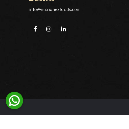
info@nutrionexfoods.com