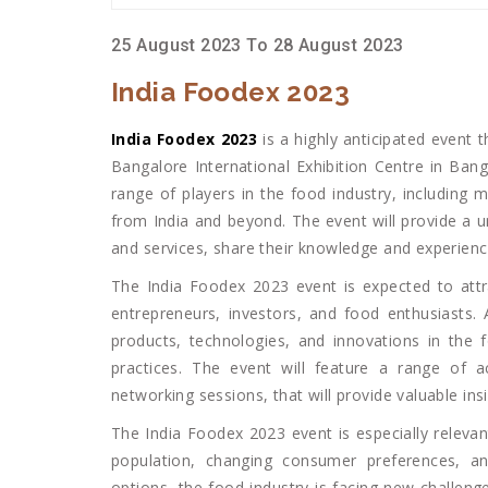
25 August 2023 To 28 August 2023
India Foodex 2023
India Foodex 2023
is a highly anticipated event 
Bangalore International Exhibition Centre in Ban
range of players in the food industry, including ma
from India and beyond. The event will provide a u
and services, share their knowledge and experienc
The India Foodex 2023 event is expected to attra
entrepreneurs, investors, and food enthusiasts. 
products, technologies, and innovations in the 
practices. The event will feature a range of ac
networking sessions, that will provide valuable i
The India Foodex 2023 event is especially relevan
population, changing consumer preferences, a
options, the food industry is facing new challeng