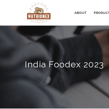
ABOUT
PRODUC
India Foodex 2023