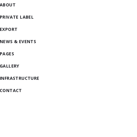
ABOUT
PRIVATE LABEL
EXPORT
NEWS & EVENTS
PAGES
GALLERY
INFRASTRUCTURE
CONTACT