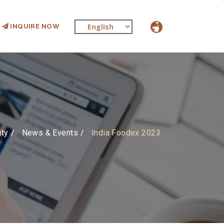
INQUIRE NOW
ity
News & Events
India Foodex 2023