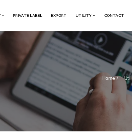
T
PRIVATE LABEL
EXPORT
UTILITY
CONTACT
Home /
Util