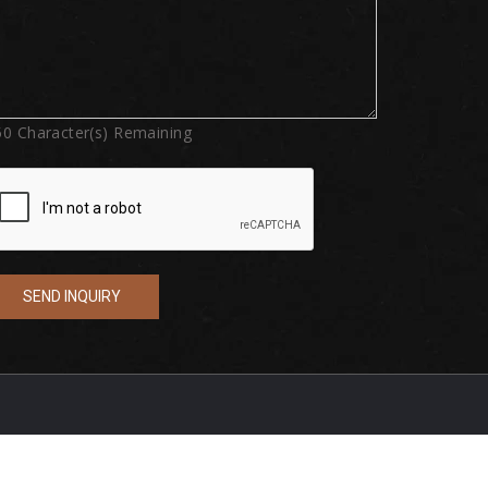
50
Character(s) Remaining