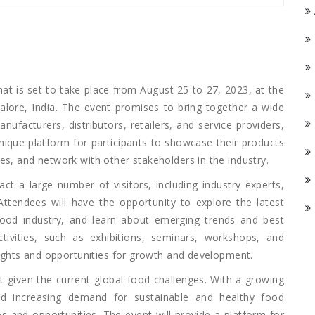
that is set to take place from August 25 to 27, 2023, at the
galore, India. The event promises to bring together a wide
nufacturers, distributors, retailers, and service providers,
nique platform for participants to showcase their products
es, and network with other stakeholders in the industry.
ct a large number of visitors, including industry experts,
Attendees will have the opportunity to explore the latest
food industry, and learn about emerging trends and best
tivities, such as exhibitions, seminars, workshops, and
nsights and opportunities for growth and development.
t given the current global food challenges. With a growing
nd increasing demand for sustainable and healthy food
es and opportunities. The event will provide a platform for