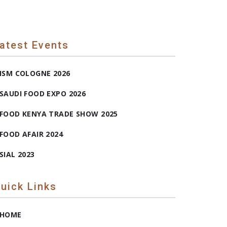
atest Events
ISM COLOGNE 2026
SAUDI FOOD EXPO 2026
FOOD KENYA TRADE SHOW 2025
FOOD AFAIR 2024
SIAL 2023
uick Links
HOME