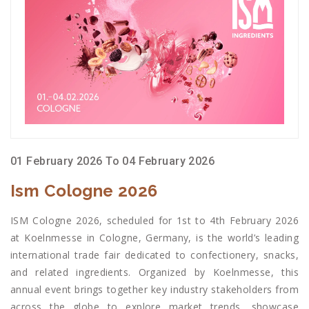
01 February 2026 To 04 February 2026
Ism Cologne 2026
ISM Cologne 2026, scheduled for 1st to 4th February 2026
at Koelnmesse in Cologne, Germany, is the world’s leading
international trade fair dedicated to confectionery, snacks,
and related ingredients. Organized by Koelnmesse, this
annual event brings together key industry stakeholders from
across the globe to explore market trends, showcase