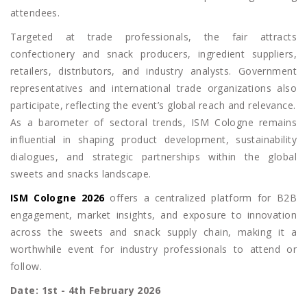
attendees.
Targeted at trade professionals, the fair attracts
confectionery and snack producers, ingredient suppliers,
retailers, distributors, and industry analysts. Government
representatives and international trade organizations also
participate, reflecting the event’s global reach and relevance.
As a barometer of sectoral trends, ISM Cologne remains
influential in shaping product development, sustainability
dialogues, and strategic partnerships within the global
sweets and snacks landscape.
ISM Cologne 2026
offers a centralized platform for B2B
engagement, market insights, and exposure to innovation
across the sweets and snack supply chain, making it a
worthwhile event for industry professionals to attend or
follow.
Date: 1st - 4th February 2026