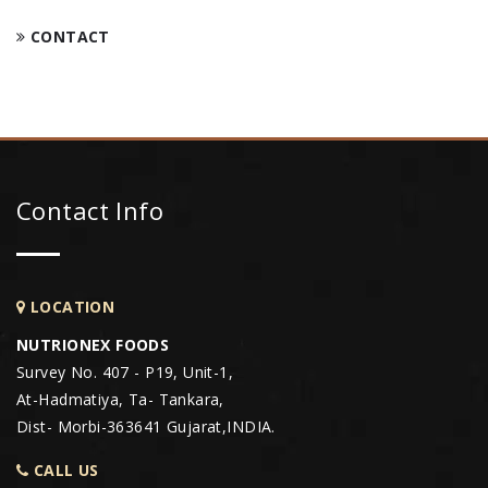
CONTACT
Contact Info
LOCATION
NUTRIONEX FOODS
Survey No. 407 - P19, Unit-1,
At-Hadmatiya, Ta- Tankara,
Dist- Morbi-363641 Gujarat,INDIA.
CALL US