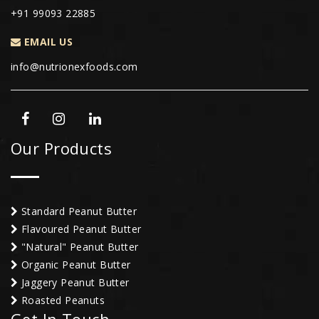
+91 99093 22885
EMAIL US
info@nutrionexfoods.com
Our Products
Standard Peanut Butter
Flavoured Peanut Butter
"Natural" Peanut Butter
Organic Peanut Butter
Jaggery Peanut Butter
Roasted Peanuts
Get In Touch