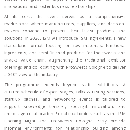
innovations, and foster business relationships.
At its core, the event serves as a comprehensive
marketplace where manufacturers, suppliers, and decision-
makers convene to present their latest products and
solutions. In 2026, ISM will introduce ISM Ingredients, a new
standalone format focusing on raw materials, functional
ingredients, and semi-finished products for the sweets and
snacks value chain, augmenting the traditional exhibitor
offerings and co-locating with ProSweets Cologne to deliver
a 360° view of the industry.
The programme extends beyond static exhibitions. A
curated schedule of expert stages, talks & tasting sessions,
start-up pitches, and networking events is tailored to
support knowledge transfer, spotlight innovation, and
encourage collaboration. Social touchpoints such as the ISM
Opening Night and ProSweets Cologne Party provide
informal environments for relationship building among