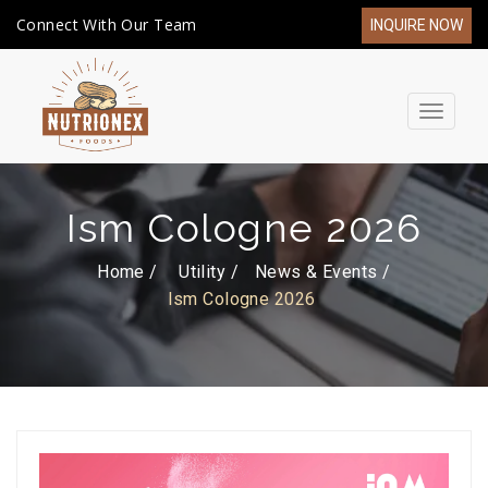
Connect With Our Team
INQUIRE NOW
Toggle
navigat
Ism Cologne 2026
Home /
Utility
News & Events
Ism Cologne 2026