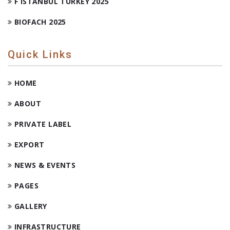
F ISTANBUL TURKEY 2025
BIOFACH 2025
Quick Links
HOME
ABOUT
PRIVATE LABEL
EXPORT
NEWS & EVENTS
PAGES
GALLERY
INFRASTRUCTURE