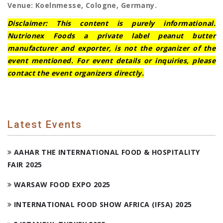
Venue: Koelnmesse, Cologne, Germany.
Disclaimer: This content is purely informational.
Nutrionex Foods a private label peanut butter
manufacturer and exporter, is not the organizer of the
event mentioned. For event details or inquiries, please
contact the event organizers directly.
Latest Events
AAHAR THE INTERNATIONAL FOOD & HOSPITALITY
FAIR 2025
WARSAW FOOD EXPO 2025
INTERNATIONAL FOOD SHOW AFRICA (IFSA) 2025