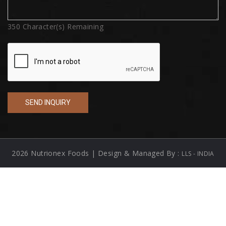
350
Character(s) Remaining
2026 Nutrionex Foods | Design & Managed By :
LLS - INDIA