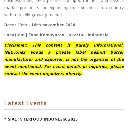
business lines, seek partnership opportunities, and assess
market prospects for expanding their business in a country
with a rapidly growing market.
Date: 13th - 16th november 2024
Location: JIExpo Kemayoran, Jakarta - Indonesia
Disclaimer: This content is purely informational.
Nutrionex Foods a private label peanut butter
manufacturer and exporter, is not the organizer of the
event mentioned. For event details or inquiries, please
contact the event organizers directly.
Latest Events
SIAL INTERFOOD INDONESIA 2025