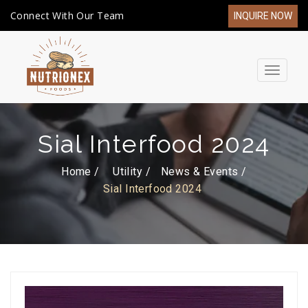
Connect With Our Team
INQUIRE NOW
Toggle
navigat
Sial Interfood 2024
Home /
Utility
News & Events
Sial Interfood 2024