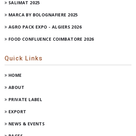
SALIMAT 2025
MARCA BY BOLOGNAFIERE 2025
AGRO PACK EXPO - ALGIERS 2026
FOOD CONFLUENCE COIMBATORE 2026
Quick Links
HOME
ABOUT
PRIVATE LABEL
EXPORT
NEWS & EVENTS
PAGES