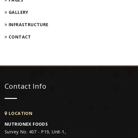
GALLERY
INFRASTRUCTURE
CONTACT
Contact Info
LOCATION
NUTRIONEX FOODS
Survey No. 407 - P19, Unit-1,