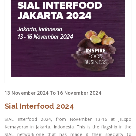
13 November 2024 To 16 November 2024
Sial Interfood 2024
SIAL Interfood 2024, from November 13-16 at JIExpo
Kemayoran in Jakarta, Indonesia. This is the flagship in the
SIAL network-one that has made it their specialty to