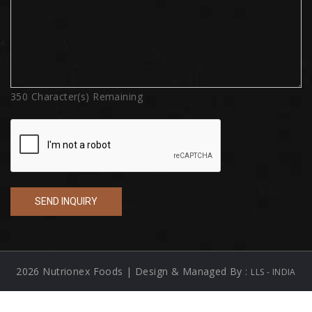
350
Character(s) Remaining
2026 Nutrionex Foods | Design & Managed By :
LLS - INDIA