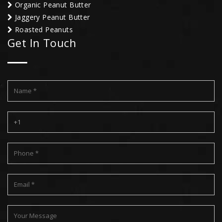
Organic Peanut Butter
Jaggery Peanut Butter
Roasted Peanuts
Get In Touch