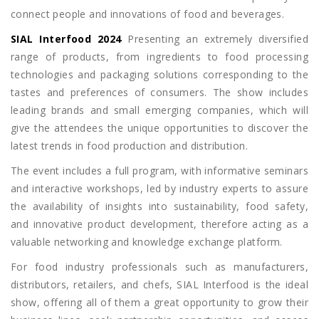
connect people and innovations of food and beverages.
SIAL Interfood 2024
Presenting an extremely diversified
range of products, from ingredients to food processing
technologies and packaging solutions corresponding to the
tastes and preferences of consumers. The show includes
leading brands and small emerging companies, which will
give the attendees the unique opportunities to discover the
latest trends in food production and distribution.
The event includes a full program, with informative seminars
and interactive workshops, led by industry experts to assure
the availability of insights into sustainability, food safety,
and innovative product development, therefore acting as a
valuable networking and knowledge exchange platform.
For food industry professionals such as manufacturers,
distributors, retailers, and chefs, SIAL Interfood is the ideal
show, offering all of them a great opportunity to grow their