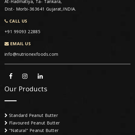
At-Hadmatiya, Ta- Tankara,
Dist- Morbi-363641 Gujarat,INDIA.
CALL US
+91 99093 22885
EMAIL US
info@nutrionexfoods.com
Our Products
Standard Peanut Butter
Flavoured Peanut Butter
"Natural" Peanut Butter