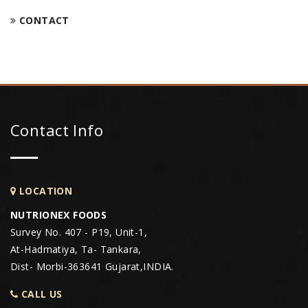
CONTACT
Contact Info
LOCATION
NUTRIONEX FOODS
Survey No. 407 - P19, Unit-1,
At-Hadmatiya, Ta- Tankara,
Dist- Morbi-363641 Gujarat,INDIA.
CALL US