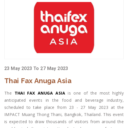
23 May 2023 To 27 May 2023
Thai Fax Anuga Asia
The
THAI FAX ANUGA ASIA
is one of the most highly
anticipated events in the food and beverage industry,
scheduled to take place from 23 - 27 May 2023 at the
IMPACT Muang Thong Thani, Bangkok, Thailand. This event
is expected to draw thousands of visitors from around the