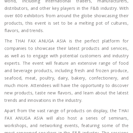
world, including international traders, manufacturers,
distributors, and other key players in the F&B industry. With
over 600 exhibitors from around the globe showcasing their
products, this event is set to be a melting pot of cultures,
flavors, and trends.
The THAI FAX ANUGA ASIA is the perfect platform for
companies to showcase their latest products and services,
as well as to engage with potential customers and industry
experts. The event will feature an extensive range of food
and beverage products, including fresh and frozen produce,
seafood, meat, poultry, dairy, bakery, confectionery, and
much more. Attendees will have the opportunity to discover
new products, taste new flavors, and learn about the latest
trends and innovations in the industry.
Apart from the vast range of products on display, the THAI
FAX ANUGA ASIA will also host a series of seminars,
workshops, and networking events, featuring some of the
most renowned speakers in the F&B industry. The sessions