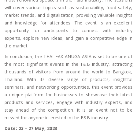
will cover various topics such as sustainability, food safety,
market trends, and digitalization, providing valuable insights
and knowledge for attendees. The event is an excellent
opportunity for participants to connect with industry
experts, explore new ideas, and gain a competitive edge in
the market.
In conclusion, the THAI FAX ANUGA ASIA is set to be one of
the most significant events in the F&B industry, attracting
thousands of visitors from around the world to Bangkok,
Thailand. With its diverse range of products, insightful
seminars, and networking opportunities, this event provides
a unique platform for businesses to showcase their latest
products and services, engage with industry experts, and
stay ahead of the competition. It is an event not to be
missed for anyone interested in the F&B industry.
Date: 23 - 27 May, 2023