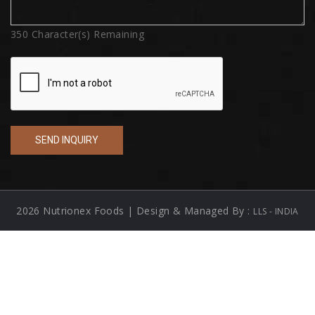
350
Character(s) Remaining
2026 Nutrionex Foods | Design & Managed By :
LLS - INDIA