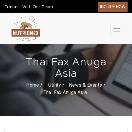
Connect With Our Team
INQUIRE NOW
Toggle
navigat
Thai Fax Anuga
Asia
Home /
Utility
News & Events
Thai Fax Anuga Asia