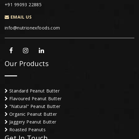
+91 99093 22885
EMAIL US
info@nutrionexfoods.com
Our Products
Standard Peanut Butter
Flavoured Peanut Butter
"Natural" Peanut Butter
Organic Peanut Butter
Jaggery Peanut Butter
Roasted Peanuts
Get In Touch