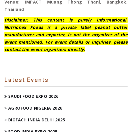
Venue: IMPACT Muang Thong Thani, Bangkok,
Thailand
Disclaimer: This content is purely informational.
Nutrionex Foods is a private label peanut butter
manufacturer and exporter, is not the organizer of the
event mentioned. For event details or inquiries, please
contact the event organizers directly.
Latest Events
SAUDI FOOD EXPO 2026
AGROFOOD NIGERIA 2026
BIOFACH INDIA DELHI 2025
FOOD INDIA EXPO 2025