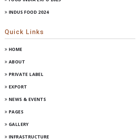
INDUS FOOD 2024
Quick Links
HOME
ABOUT
PRIVATE LABEL
EXPORT
NEWS & EVENTS
PAGES
GALLERY
INFRASTRUCTURE