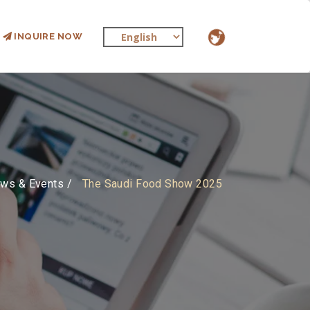
INQUIRE NOW
ws & Events
The Saudi Food Show 2025