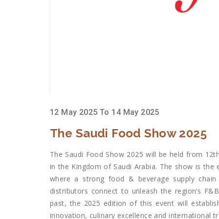
12 May 2025 To 14 May 2025
The Saudi Food Show 2025
The Saudi Food Show 2025 will be held from 12th
in the Kingdom of Saudi Arabia. The show is the
where a strong food & beverage supply chain 
distributors connect to unleash the region’s F&
past, the 2025 edition of this event will establi
innovation, culinary excellence and international tr