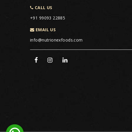
CALL US
+91 99093 22885
EMAIL US
info@nutrionexfoods.com