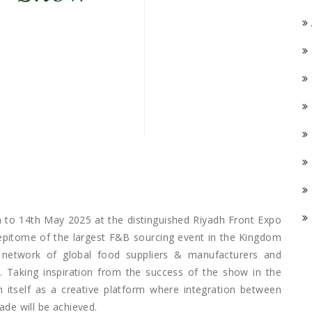
 to 14th May 2025 at the distinguished Riyadh Front Expo
 epitome of the largest F&B sourcing event in the Kingdom
network of global food suppliers & manufacturers and
B. Taking inspiration from the success of the show in the
sh itself as a creative platform where integration between
ade will be achieved.