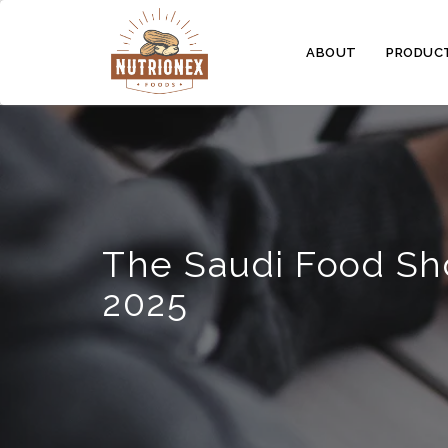
ABOUT
PRODUC
The Saudi Food S
2025