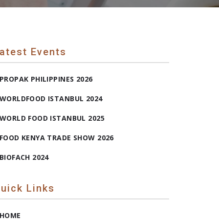
atest Events
PROPAK PHILIPPINES 2026
WORLDFOOD ISTANBUL 2024
WORLD FOOD ISTANBUL 2025
FOOD KENYA TRADE SHOW 2026
BIOFACH 2024
uick Links
HOME