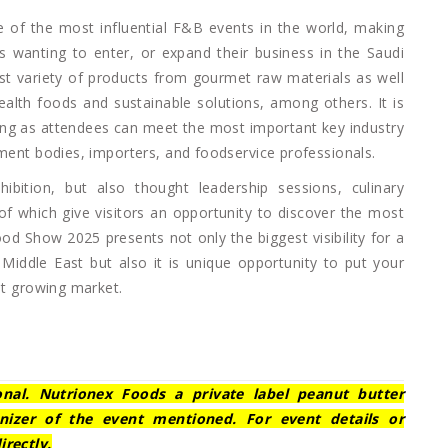
 of the most influential F&B events in the world, making
 wanting to enter, or expand their business in the Saudi
est variety of products from gourmet raw materials as well
alth foods and sustainable solutions, among others. It is
ding as attendees can meet the most important key industry
nment bodies, importers, and foodservice professionals.
bition, but also thought leadership sessions, culinary
of which give visitors an opportunity to discover the most
od Show 2025 presents not only the biggest visibility for a
 Middle East but also it is unique opportunity to put your
st growing market.
ional. Nutrionex Foods a private label peanut butter
nizer of the event mentioned. For event details or
irectly.