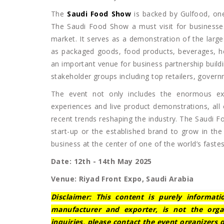
The
Saudi Food Show
is backed by Gulfood, one
The Saudi Food Show a must visit for businesses
market. It serves as a demonstration of the larg
as packaged goods, food products, beverages, he
an important venue for business partnership buil
stakeholder groups including top retailers, gover
The event not only includes the enormous exhi
experiences and live product demonstrations, all 
recent trends reshaping the industry. The Saudi Fo
start-up or the established brand to grow in the
business at the center of one of the world’s faste
Date: 12th - 14th May 2025
Venue: Riyad Front Expo, Saudi Arabia
Disclaimer: This content is purely informat
manufacturer and exporter, is not the orga
inquiries, please contact the event organizers d