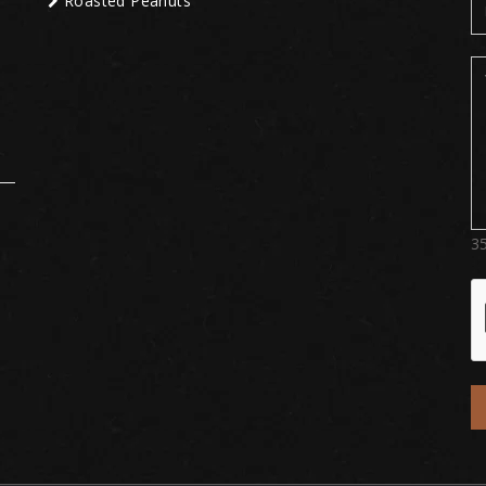
Roasted Peanuts
3