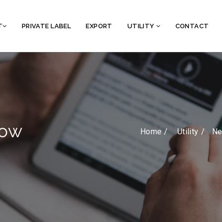
T
PRIVATE LABEL
EXPORT
UTILITY
CONTACT
how
Home /
Utility
Ne