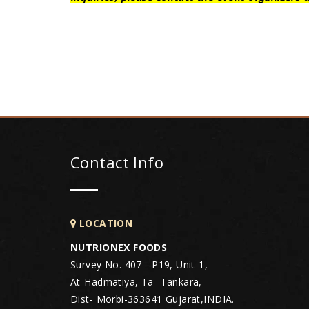
Contact Info
LOCATION
NUTRIONEX FOODS
Survey No. 407 - P19, Unit-1,
At-Hadmatiya, Ta- Tankara,
Dist- Morbi-363641 Gujarat,INDIA.