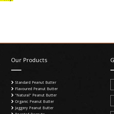
Our Products
G
Standard Peanut Butter
Flavoured Peanut Butter
"Natural" Peanut Butter
Organic Peanut Butter
Jaggery Peanut Butter