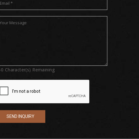
50
Character(s) Remaining