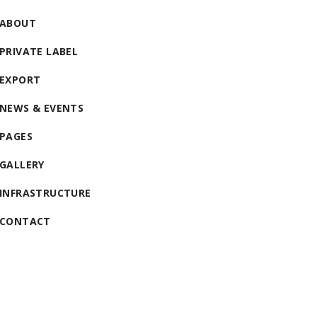
ABOUT
PRIVATE LABEL
EXPORT
NEWS & EVENTS
PAGES
GALLERY
INFRASTRUCTURE
CONTACT