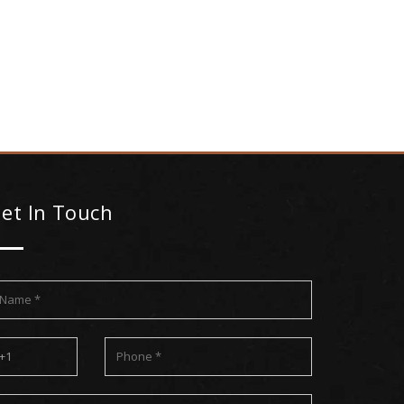
et In Touch