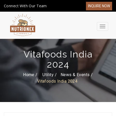
Connect With Our Team
INQUIRE NOW
Toggle
navigat
Vitafoods India
2024
Home /
Utility
News & Events
Vitafoods India 2024