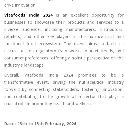
drive innovation.
Vitafoods India 2024
is an excellent opportunity for
businesses to showcase their products and services to a
diverse audience, including manufacturers, distributors,
retailers, and other key players in the nutraceutical and
functional food ecosystem. The event aims to facilitate
discussions on regulatory frameworks, market trends, and
consumer preferences, offering a holistic perspective on the
industry's landscape.
Overall, Vitafoods India 2024 promises to be a
transformative event, driving the nutraceutical industry
forward by connecting stakeholders, fostering innovation,
and contributing to the growth of a sector that plays a
crucial role in promoting health and wellness
Date: 13th to 15th February, 2024