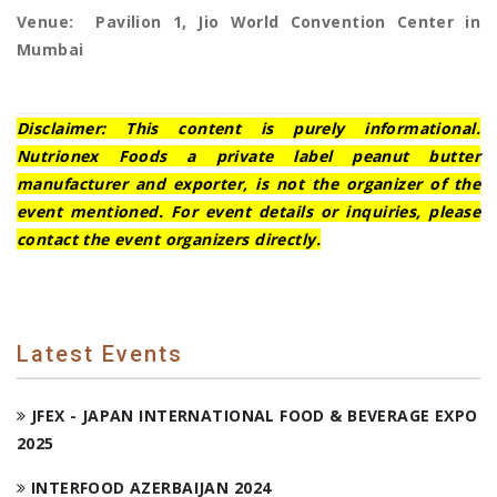
Venue: Pavilion 1, Jio World Convention Center in
Mumbai
Disclaimer: This content is purely informational.
Nutrionex Foods a private label peanut butter
manufacturer and exporter, is not the organizer of the
event mentioned. For event details or inquiries, please
contact the event organizers directly.
Latest Events
JFEX - JAPAN INTERNATIONAL FOOD & BEVERAGE EXPO
2025
INTERFOOD AZERBAIJAN 2024