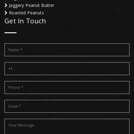
Jaggery Peanut Butter
Roasted Peanuts
Get In Touch