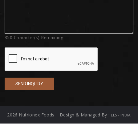
350
Character(s) Remaining
2026 Nutrionex Foods | Design & Managed By :
LLS - INDIA