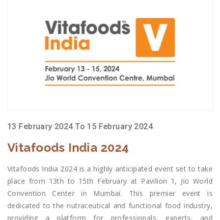
13 February 2024 To 15 February 2024
Vitafoods India 2024
Vitafoods India 2024 is a highly anticipated event set to take
place from 13th to 15th February at Pavilion 1, Jio World
Convention Center in Mumbai. This premier event is
dedicated to the nutraceutical and functional food industry,
providing a platform for professionals, experts, and