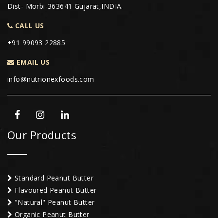
Dist- Morbi-363641 Gujarat,INDIA.
CALL US
+91 99093 22885
EMAIL US
info@nutrionexfoods.com
Our Products
Standard Peanut Butter
Flavoured Peanut Butter
"Natural" Peanut Butter
Organic Peanut Butter