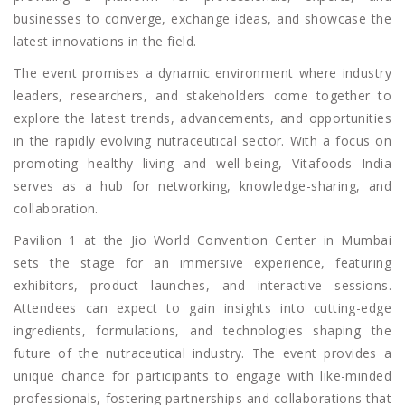
businesses to converge, exchange ideas, and showcase the
latest innovations in the field.
The event promises a dynamic environment where industry
leaders, researchers, and stakeholders come together to
explore the latest trends, advancements, and opportunities
in the rapidly evolving nutraceutical sector. With a focus on
promoting healthy living and well-being, Vitafoods India
serves as a hub for networking, knowledge-sharing, and
collaboration.
Pavilion 1 at the Jio World Convention Center in Mumbai
sets the stage for an immersive experience, featuring
exhibitors, product launches, and interactive sessions.
Attendees can expect to gain insights into cutting-edge
ingredients, formulations, and technologies shaping the
future of the nutraceutical industry. The event provides a
unique chance for participants to engage with like-minded
professionals, fostering partnerships and collaborations that