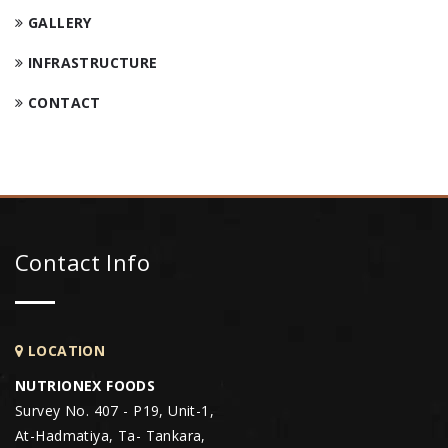
GALLERY
INFRASTRUCTURE
CONTACT
Contact Info
LOCATION
NUTRIONEX FOODS
Survey No. 407 - P19, Unit-1,
At-Hadmatiya, Ta- Tankara,