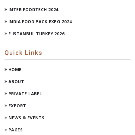
INTER FOODTECH 2024
INDIA FOOD PACK EXPO 2024
F-ISTANBUL TURKEY 2026
Quick Links
HOME
ABOUT
PRIVATE LABEL
EXPORT
NEWS & EVENTS
PAGES