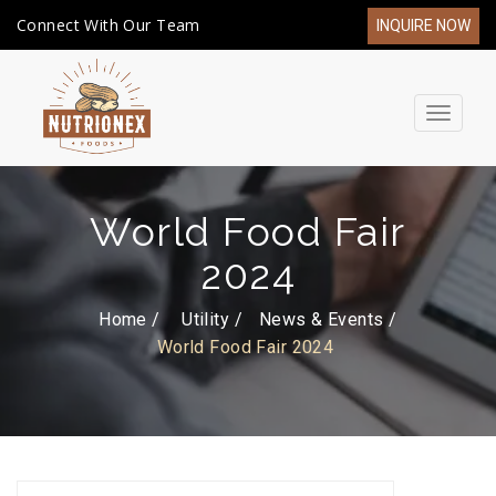
Connect With Our Team
INQUIRE NOW
Toggle
navigat
World Food Fair
2024
Home /
Utility
News & Events
World Food Fair 2024