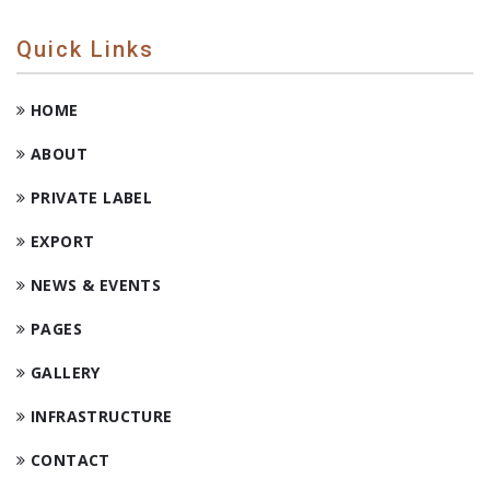
Quick Links
HOME
ABOUT
PRIVATE LABEL
EXPORT
NEWS & EVENTS
PAGES
GALLERY
INFRASTRUCTURE
CONTACT