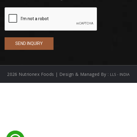
2026 Nutrionex Foods | Design & Managed By :
LLS - INDIA