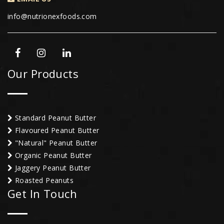
info@nutrionexfoods.com
Our Products
Standard Peanut Butter
Flavoured Peanut Butter
"Natural" Peanut Butter
Organic Peanut Butter
Jaggery Peanut Butter
Roasted Peanuts
Get In Touch