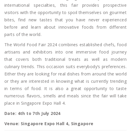
international specialties, this fair provides prospective
visitors with the opportunity to spoil themselves on gourmet
bites, find new tastes that you have never experienced
before and learn about innovative foods from different
parts of the world.
The World Food Fair 2024 combines established chefs, food
artisans and exhibitors into one immersive food journey
that covers both traditional treats as well as modern
culinary trends. This occasion suits everybody’s preferences.
Either they are looking for real dishes from around the world
or they are interested in knowing what is currently trending
in terms of food. It is also a great opportunity to taste
numerous flavors, smells and meals since the fair will take
place in Singapore Expo Hall 4.
Date: 4th to 7th July 2024
Venue: Singapore Expo Hall 4, Singapore