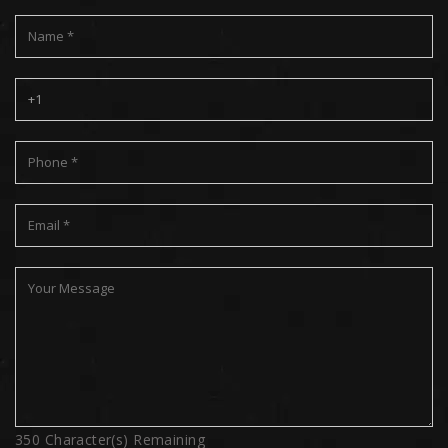
350
Character(s) Remaining