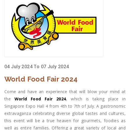
04 July 2024 To 07 July 2024
World Food Fair 2024
Come and have an experience that will blow your mind at
the
World Food Fair 2024
, which is taking place in
Singapore Expo Hall 4 from 4th to 7th of July. A gastronomic
extravaganza celebrating diverse global tastes and cultures,
this event will be a true heaven for gourmets, foodies as
well as entire families. Offering a great variety of local and