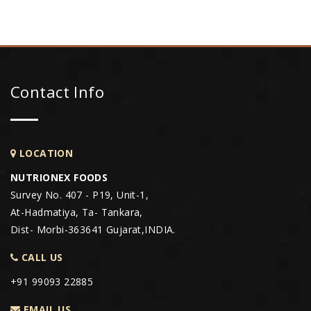
Contact Info
LOCATION
NUTRIONEX FOODS
Survey No. 407 - P19, Unit-1,
At-Hadmatiya, Ta- Tankara,
Dist- Morbi-363641 Gujarat,INDIA.
CALL US
+91 99093 22885
EMAIL US