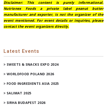
Disclaimer: This content is purely informational.
Nutrionex Foods a private label peanut butter
manufacturer and exporter, is not the organizer of the
event mentioned. For event details or inquiries, please
contact the event organizers directly.
Latest Events
SWEETS & SNACKS EXPO 2024
WORLDFOOD POLAND 2026
FOOD INGREDIENTS ASIA 2025
SALIMAT 2025
SIRHA BUDAPEST 2026