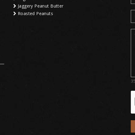
Jaggery Peanut Butter
Roasted Peanuts
3