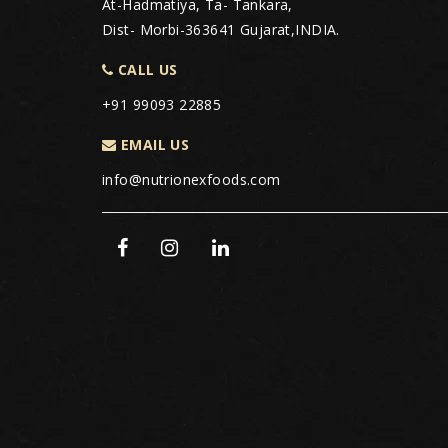
At-Hadmatiya, Ta- Tankara,
Dist- Morbi-363641 Gujarat,INDIA.
CALL US
+91 99093 22885
EMAIL US
info@nutrionexfoods.com