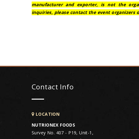
manufacturer and exporter, is not the orga
inquiries, please contact the event organizers d
Contact Info
LOCATION
NUTRIONEX FOODS
Survey No. 407 - P19, Unit-1,