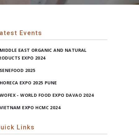
atest Events
MIDDLE EAST ORGANIC AND NATURAL
RODUCTS EXPO 2024
SENEFOOD 2025
HORECA EXPO 2025 PUNE
WOFEX - WORLD FOOD EXPO DAVAO 2024
VIETNAM EXPO HCMC 2024
uick Links