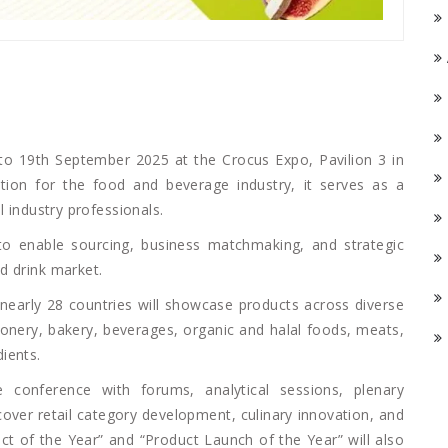
o 19th September 2025 at the Crocus Expo, Pavilion 3 in
tion for the food and beverage industry, it serves as a
l industry professionals.
 to enable sourcing, business matchmaking, and strategic
d drink market.
nearly 28 countries will showcase products across diverse
tionery, bakery, beverages, organic and halal foods, meats,
ients.
 conference with forums, analytical sessions, plenary
cover retail category development, culinary innovation, and
ct of the Year” and “Product Launch of the Year” will also