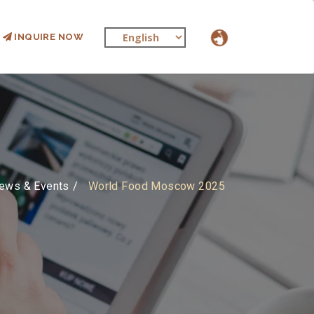
INQUIRE NOW
ews & Events
World Food Moscow 2025