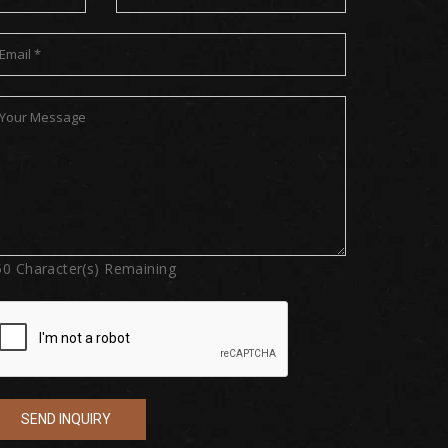
50
Character(s) Remaining