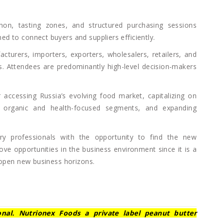
thon, tasting zones, and structured purchasing sessions
d to connect buyers and suppliers efficiently.
cturers, importers, exporters, wholesalers, retailers, and
ls. Attendees are predominantly high-level decision-makers
 accessing Russia’s evolving food market, capitalizing on
n organic and health-focused segments, and expanding
ry professionals with the opportunity to find the new
ove opportunities in the business environment since it is a
 open new business horizons.
ional. Nutrionex Foods a private label peanut butter