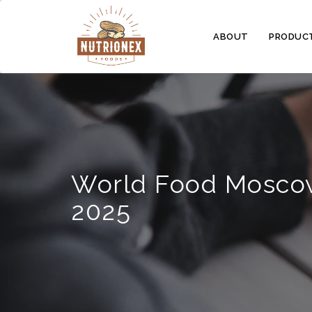
ABOUT
PRODUC
World Food Mosco
2025