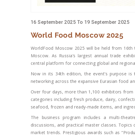
16 September 2025 To 19 September 2025
World Food Moscow 2025
WorldFood Moscow 2025 will be held from 16th t
Moscow. As Russia’s largest annual trade exhibi
central platform for connecting global and regiona
Now in its 34th edition, the event’s purpose is
networking across the expansive Eurasian food an
Over four days, more than 1,100 exhibitors from 
categories including fresh produce, dairy, confec
seafood, frozen and ready-made items, and ingred
The business program includes a multi-theatre
discussions, and practical master classes. Topics 
market trends. Prestigious awards such as “Produ