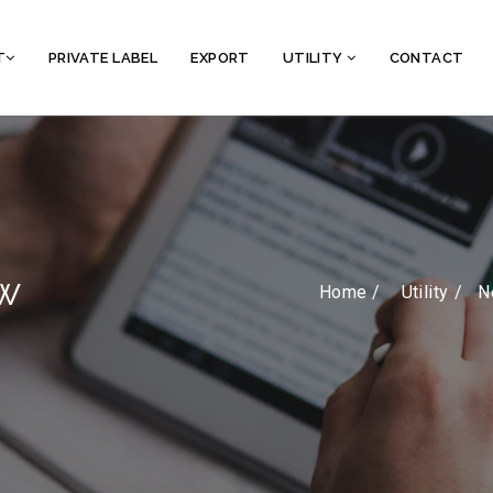
T
PRIVATE LABEL
EXPORT
UTILITY
CONTACT
w
Home /
Utility
N