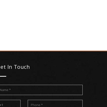
et In Touch