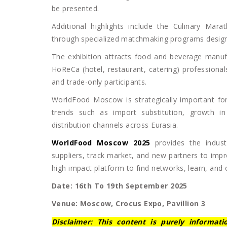
be presented.
Additional highlights include the Culinary Mara
through specialized matchmaking programs designe
The exhibition attracts food and beverage manufa
HoReCa (hotel, restaurant, catering) professiona
and trade-only participants.
WorldFood Moscow is strategically important for
trends such as import substitution, growth i
distribution channels across Eurasia.
WorldFood Moscow 2025
provides the indust
suppliers, track market, and new partners to impr
high impact platform to find networks, learn, and
Date: 16th To 19th September 2025
Venue: Moscow, Crocus Expo, Pavillion 3
Disclaimer: This content is purely informat