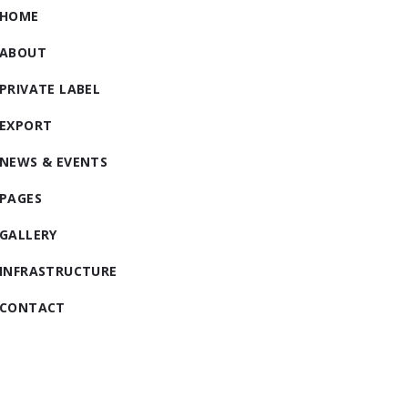
HOME
ABOUT
PRIVATE LABEL
EXPORT
NEWS & EVENTS
PAGES
GALLERY
INFRASTRUCTURE
CONTACT