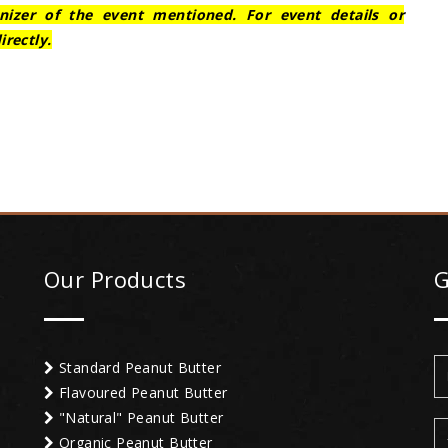
nizer of the event mentioned. For event details or
irectly.
Our Products
G
Standard Peanut Butter
Flavoured Peanut Butter
"Natural" Peanut Butter
Organic Peanut Butter