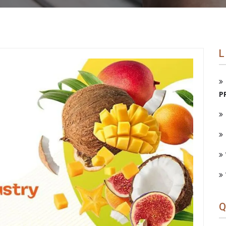
L
P
Q