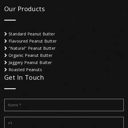
Our Products
Standard Peanut Butter
Flavoured Peanut Butter
"Natural" Peanut Butter
Organic Peanut Butter
Jaggery Peanut Butter
Roasted Peanuts
Get In Touch