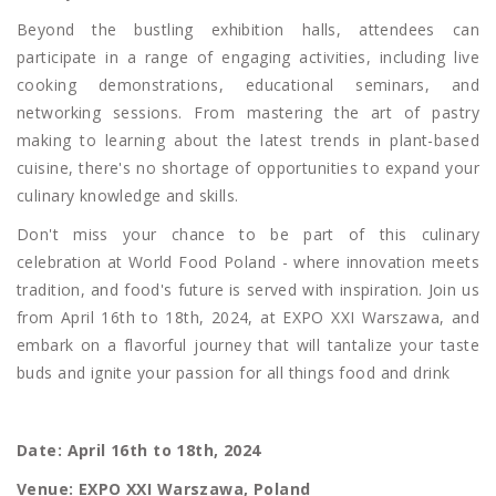
Beyond the bustling exhibition halls, attendees can
participate in a range of engaging activities, including live
cooking demonstrations, educational seminars, and
networking sessions. From mastering the art of pastry
making to learning about the latest trends in plant-based
cuisine, there's no shortage of opportunities to expand your
culinary knowledge and skills.
Don't miss your chance to be part of this culinary
celebration at World Food Poland - where innovation meets
tradition, and food's future is served with inspiration. Join us
from April 16th to 18th, 2024, at EXPO XXI Warszawa, and
embark on a flavorful journey that will tantalize your taste
buds and ignite your passion for all things food and drink
Date: April 16th to 18th, 2024
Venue: EXPO XXI Warszawa, Poland