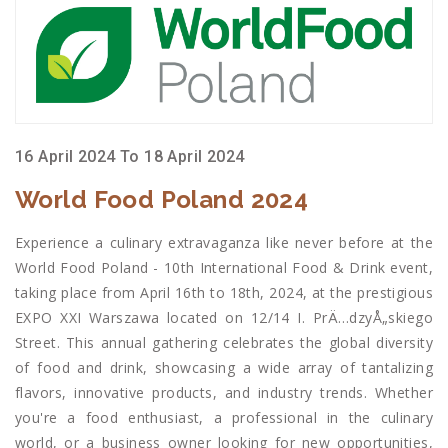
16 April 2024 To 18 April 2024
World Food Poland 2024
Experience a culinary extravaganza like never before at the
World Food Poland - 10th International Food & Drink event,
taking place from April 16th to 18th, 2024, at the prestigious
EXPO XXI Warszawa located on 12/14 I. PrÄ…dzyÅ„skiego
Street. This annual gathering celebrates the global diversity
of food and drink, showcasing a wide array of tantalizing
flavors, innovative products, and industry trends. Whether
you're a food enthusiast, a professional in the culinary
world, or a business owner looking for new opportunities,