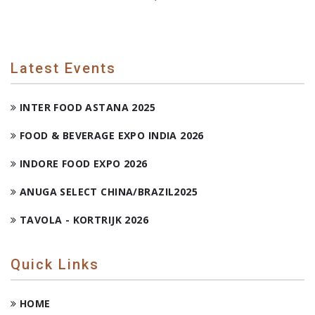
Latest Events
INTER FOOD ASTANA 2025
FOOD & BEVERAGE EXPO INDIA 2026
INDORE FOOD EXPO 2026
ANUGA SELECT CHINA/BRAZIL2025
TAVOLA - KORTRIJK 2026
Quick Links
HOME