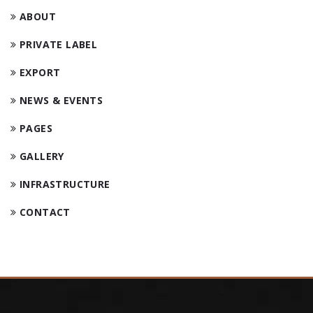
ABOUT
PRIVATE LABEL
EXPORT
NEWS & EVENTS
PAGES
GALLERY
INFRASTRUCTURE
CONTACT