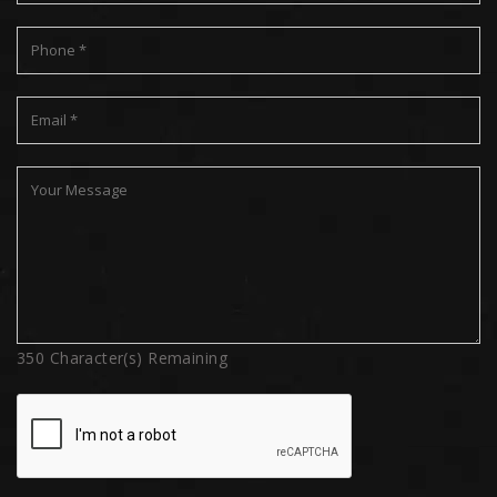
350
Character(s) Remaining