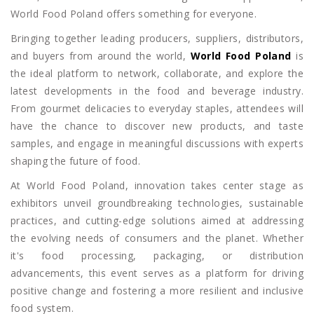
World Food Poland offers something for everyone.
Bringing together leading producers, suppliers, distributors,
and buyers from around the world,
World Food Poland
is
the ideal platform to network, collaborate, and explore the
latest developments in the food and beverage industry.
From gourmet delicacies to everyday staples, attendees will
have the chance to discover new products, and taste
samples, and engage in meaningful discussions with experts
shaping the future of food.
At World Food Poland, innovation takes center stage as
exhibitors unveil groundbreaking technologies, sustainable
practices, and cutting-edge solutions aimed at addressing
the evolving needs of consumers and the planet. Whether
it's food processing, packaging, or distribution
advancements, this event serves as a platform for driving
positive change and fostering a more resilient and inclusive
food system.