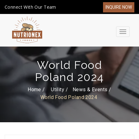
Connect With Our Team
INQUIRE NOW
Toggle
navigat
World Food
Poland 2024
Home /
Utility
News & Events
World Food Poland 2024