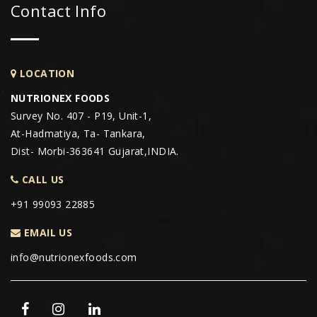
Contact Info
LOCATION
NUTRIONEX FOODS
Survey No. 407 - P19, Unit-1,
At-Hadmatiya, Ta- Tankara,
Dist- Morbi-363641 Gujarat,INDIA.
CALL US
+91 99093 22885
EMAIL US
info@nutrionexfoods.com