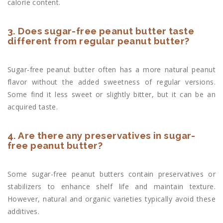
calorie content.
3. Does sugar-free peanut butter taste
different from regular peanut butter?
Sugar-free peanut butter often has a more natural peanut
flavor without the added sweetness of regular versions.
Some find it less sweet or slightly bitter, but it can be an
acquired taste.
4. Are there any preservatives in sugar-
free peanut butter?
Some sugar-free peanut butters contain preservatives or
stabilizers to enhance shelf life and maintain texture.
However, natural and organic varieties typically avoid these
additives.