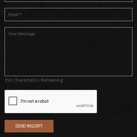
350
Character(s) Remaining