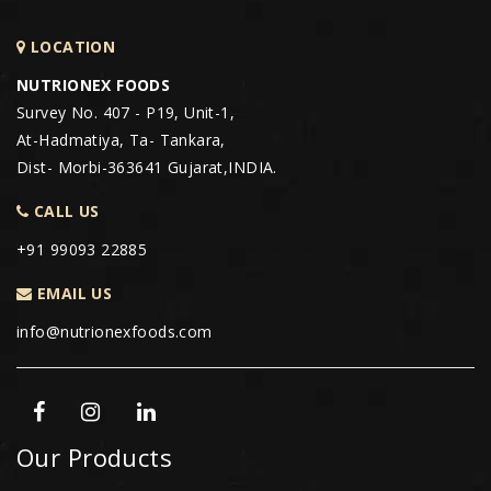
LOCATION
NUTRIONEX FOODS
Survey No. 407 - P19, Unit-1,
At-Hadmatiya, Ta- Tankara,
Dist- Morbi-363641 Gujarat,INDIA.
CALL US
+91 99093 22885
EMAIL US
info@nutrionexfoods.com
Our Products