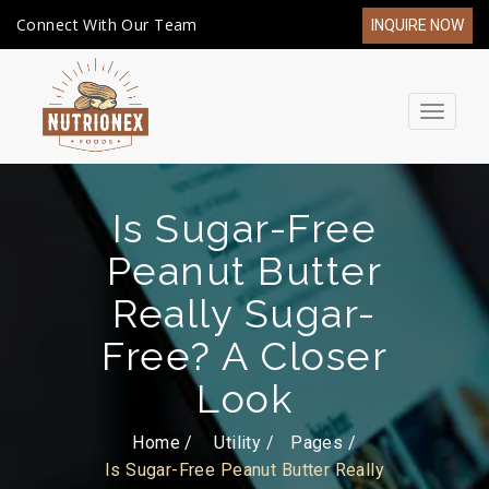
Connect With Our Team
INQUIRE NOW
Toggle
navigat
Is Sugar-Free
Peanut Butter
Really Sugar-
Free? A Closer
Look
Home /
Utility
Pages
Is Sugar-Free Peanut Butter Really