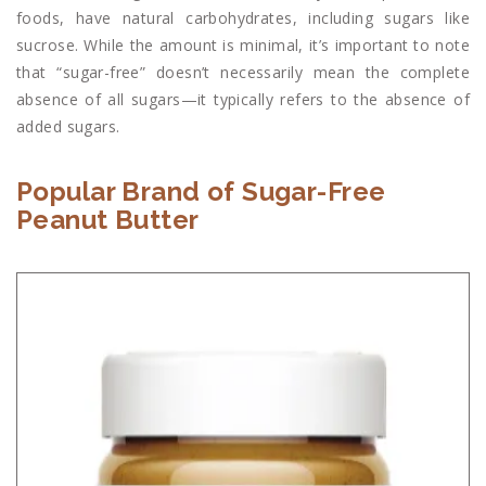
foods, have natural carbohydrates, including sugars like
sucrose. While the amount is minimal, it’s important to note
that “sugar-free” doesn’t necessarily mean the complete
absence of all sugars—it typically refers to the absence of
added sugars.
Popular Brand of Sugar-Free
Peanut Butter