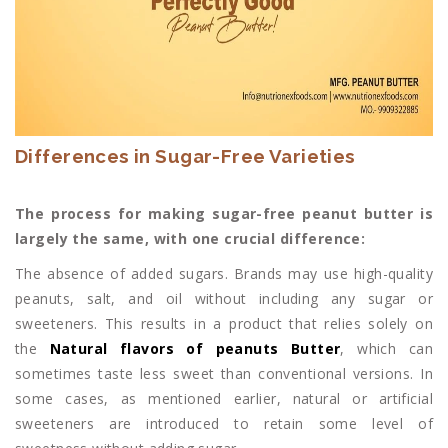
Differences in Sugar-Free Varieties
The process for making sugar-free peanut butter is
largely the same, with one crucial difference:
The absence of added sugars. Brands may use high-quality
peanuts, salt, and oil without including any sugar or
sweeteners. This results in a product that relies solely on
the
Natural flavors of peanuts Butter
, which can
sometimes taste less sweet than conventional versions. In
some cases, as mentioned earlier, natural or artificial
sweeteners are introduced to retain some level of