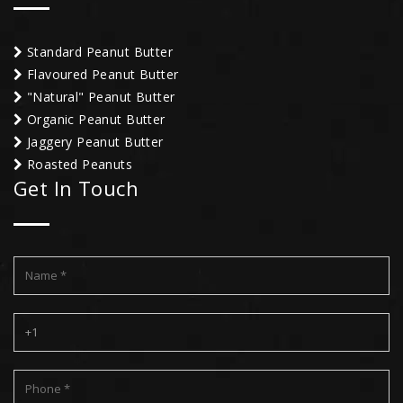
Standard Peanut Butter
Flavoured Peanut Butter
"Natural" Peanut Butter
Organic Peanut Butter
Jaggery Peanut Butter
Roasted Peanuts
Get In Touch