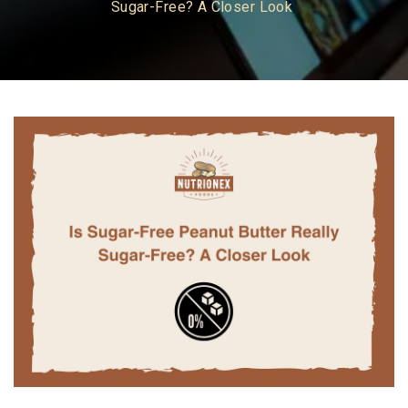
Sugar-Free? A Closer Look