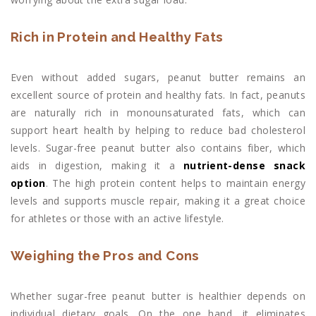
Rich in Protein and Healthy Fats
Even without added sugars, peanut butter remains an
excellent source of protein and healthy fats. In fact, peanuts
are naturally rich in monounsaturated fats, which can
support heart health by helping to reduce bad cholesterol
levels. Sugar-free peanut butter also contains fiber, which
aids in digestion, making it a
nutrient-dense snack
option
. The high protein content helps to maintain energy
levels and supports muscle repair, making it a great choice
for athletes or those with an active lifestyle.
Weighing the Pros and Cons
Whether sugar-free peanut butter is healthier depends on
individual dietary goals. On the one hand, it eliminates