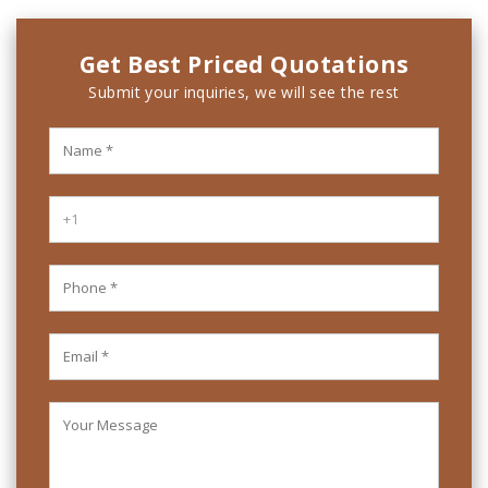
Get Best Priced Quotations
Submit your inquiries, we will see the rest