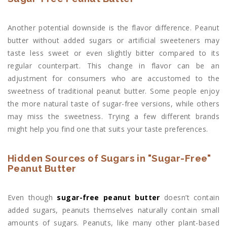
Another potential downside is the flavor difference. Peanut
butter without added sugars or artificial sweeteners may
taste less sweet or even slightly bitter compared to its
regular counterpart. This change in flavor can be an
adjustment for consumers who are accustomed to the
sweetness of traditional peanut butter. Some people enjoy
the more natural taste of sugar-free versions, while others
may miss the sweetness. Trying a few different brands
might help you find one that suits your taste preferences.
Hidden Sources of Sugars in "Sugar-Free"
Peanut Butter
Even though
sugar-free peanut butter
doesn’t contain
added sugars, peanuts themselves naturally contain small
amounts of sugars. Peanuts, like many other plant-based