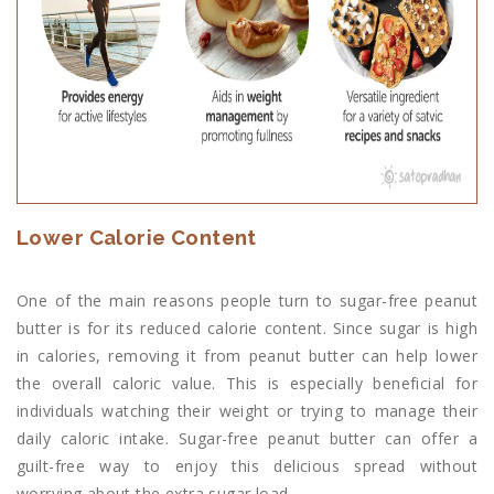
Lower Calorie Content
One of the main reasons people turn to sugar-free peanut
butter is for its reduced calorie content. Since sugar is high
in calories, removing it from peanut butter can help lower
the overall caloric value. This is especially beneficial for
individuals watching their weight or trying to manage their
daily caloric intake. Sugar-free peanut butter can offer a
guilt-free way to enjoy this delicious spread without
worrying about the extra sugar load.