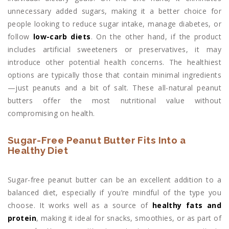
unnecessary added sugars, making it a better choice for
people looking to reduce sugar intake, manage diabetes, or
follow
low-carb diets
. On the other hand, if the product
includes artificial sweeteners or preservatives, it may
introduce other potential health concerns. The healthiest
options are typically those that contain minimal ingredients
—just peanuts and a bit of salt. These all-natural peanut
butters offer the most nutritional value without
compromising on health.
Sugar-Free Peanut Butter Fits Into a
Healthy Diet
Sugar-free peanut butter can be an excellent addition to a
balanced diet, especially if you’re mindful of the type you
choose. It works well as a source of
healthy fats and
protein
, making it ideal for snacks, smoothies, or as part of