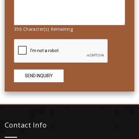
350
Character(s) Remaining
Contact Info