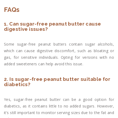
FAQs
1. Can sugar-free peanut butter cause
digestive issues?
Some sugar-free peanut butters contain sugar alcohols,
which can cause digestive discomfort, such as bloating or
gas, for sensitive individuals. Opting for versions with no
added sweeteners can help avoid this issue.
2. Is sugar-free peanut butter suitable for
diabetics?
Yes, sugar-free peanut butter can be a good option for
diabetics, as it contains little to no added sugars. However,
it’s still important to monitor serving sizes due to the fat and