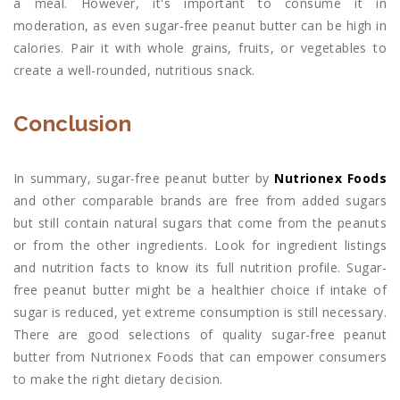
a meal. However, it's important to consume it in
moderation, as even sugar-free peanut butter can be high in
calories. Pair it with whole grains, fruits, or vegetables to
create a well-rounded, nutritious snack.
Conclusion
In summary, sugar-free peanut butter by
Nutrionex Foods
and other comparable brands are free from added sugars
but still contain natural sugars that come from the peanuts
or from the other ingredients. Look for ingredient listings
and nutrition facts to know its full nutrition profile. Sugar-
free peanut butter might be a healthier choice if intake of
sugar is reduced, yet extreme consumption is still necessary.
There are good selections of quality sugar-free peanut
butter from Nutrionex Foods that can empower consumers
to make the right dietary decision.