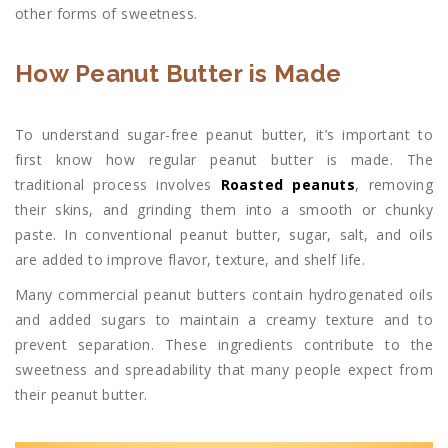
other forms of sweetness.
How Peanut Butter is Made
To understand sugar-free peanut butter, it’s important to
first know how regular peanut butter is made. The
traditional process involves
Roasted peanuts
, removing
their skins, and grinding them into a smooth or chunky
paste. In conventional peanut butter, sugar, salt, and oils
are added to improve flavor, texture, and shelf life.
Many commercial peanut butters contain hydrogenated oils
and added sugars to maintain a creamy texture and to
prevent separation. These ingredients contribute to the
sweetness and spreadability that many people expect from
their peanut butter.