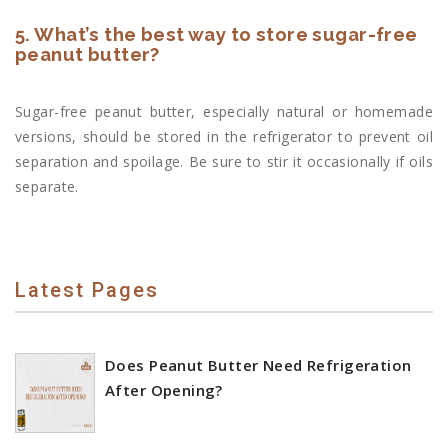
5. What’s the best way to store sugar-free
peanut butter?
Sugar-free peanut butter, especially natural or homemade
versions, should be stored in the refrigerator to prevent oil
separation and spoilage. Be sure to stir it occasionally if oils
separate.
Latest Pages
Does Peanut Butter Need Refrigeration
After Opening?