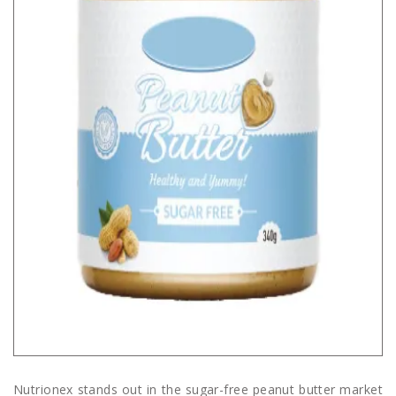
Nutrionex stands out in the sugar-free peanut butter market