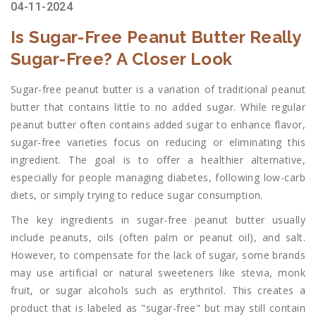
04-11-2024
Is Sugar-Free Peanut Butter Really
Sugar-Free? A Closer Look
Sugar-free peanut butter is a variation of traditional peanut
butter that contains little to no added sugar. While regular
peanut butter often contains added sugar to enhance flavor,
sugar-free varieties focus on reducing or eliminating this
ingredient. The goal is to offer a healthier alternative,
especially for people managing diabetes, following low-carb
diets, or simply trying to reduce sugar consumption.
The key ingredients in sugar-free peanut butter usually
include peanuts, oils (often palm or peanut oil), and salt.
However, to compensate for the lack of sugar, some brands
may use artificial or natural sweeteners like stevia, monk
fruit, or sugar alcohols such as erythritol. This creates a
product that is labeled as "sugar-free" but may still contain