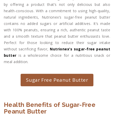
by offering a product that’s not only delicious but also
health-conscious. With a commitment to using high-quality,
natural ingredients, Nutrionex’s sugar-free peanut butter
contains no added sugars or artificial additives. It’s made
with 100% peanuts, ensuring a rich, authentic peanut taste
and a smooth texture that peanut butter enthusiasts love.
Perfect for those looking to reduce their sugar intake
without sacrificing flavor,
Nutrionex’s sugar-free peanut
butter
is a wholesome choice for a nutritious snack or
meal addition.
Sugar Free Peanut Butter
Health Benefits of Sugar-Free
Peanut Butter