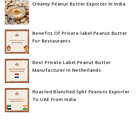
Creamy Peanut Butter Exporter In India
Benefits Of Private-label Peanut Butter
For Restaurants
Best Private Label Peanut Butter
Manufacturer In Netherlands
Roasted Blanched Split Peanuts Exporter
To UAE From India