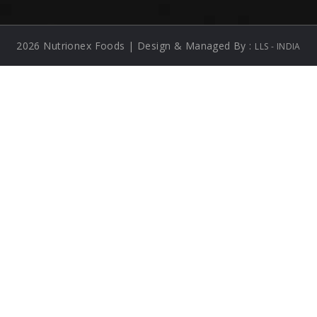
2026 Nutrionex Foods | Design & Managed By :
LLS - INDIA