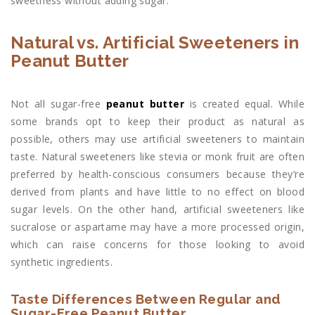
sweetness without adding sugar.
Natural vs. Artificial Sweeteners in
Peanut Butter
Not all sugar-free
peanut butter
is created equal. While
some brands opt to keep their product as natural as
possible, others may use artificial sweeteners to maintain
taste. Natural sweeteners like stevia or monk fruit are often
preferred by health-conscious consumers because they’re
derived from plants and have little to no effect on blood
sugar levels. On the other hand, artificial sweeteners like
sucralose or aspartame may have a more processed origin,
which can raise concerns for those looking to avoid
synthetic ingredients.
Taste Differences Between Regular and
Sugar-Free Peanut Butter