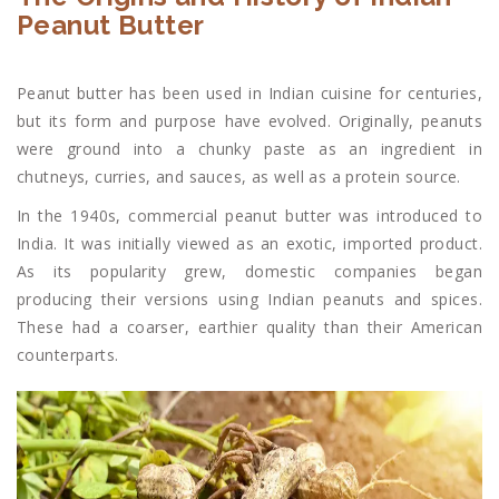
Peanut Butter
Peanut butter has been used in Indian cuisine for centuries,
but its form and purpose have evolved. Originally, peanuts
were ground into a chunky paste as an ingredient in
chutneys, curries, and sauces, as well as a protein source.
In the 1940s, commercial peanut butter was introduced to
India. It was initially viewed as an exotic, imported product.
As its popularity grew, domestic companies began
producing their versions using Indian peanuts and spices.
These had a coarser, earthier quality than their American
counterparts.