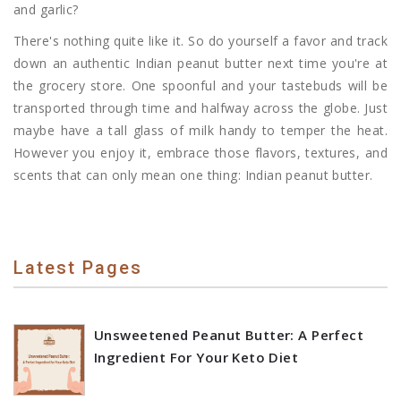
and garlic?
There's nothing quite like it. So do yourself a favor and track
down an authentic Indian peanut butter next time you're at
the grocery store. One spoonful and your tastebuds will be
transported through time and halfway across the globe. Just
maybe have a tall glass of milk handy to temper the heat.
However you enjoy it, embrace those flavors, textures, and
scents that can only mean one thing: Indian peanut butter.
Latest Pages
Unsweetened Peanut Butter: A Perfect
Ingredient For Your Keto Diet