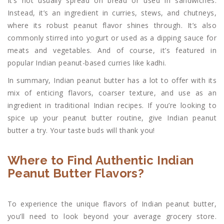
It’s not usually spread on bread or used in sandwiches.
Instead, it’s an ingredient in curries, stews, and chutneys,
where its robust peanut flavor shines through. It’s also
commonly stirred into yogurt or used as a dipping sauce for
meats and vegetables. And of course, it’s featured in
popular Indian peanut-based curries like kadhi.
In summary, Indian peanut butter has a lot to offer with its
mix of enticing flavors, coarser texture, and use as an
ingredient in traditional Indian recipes. If you’re looking to
spice up your peanut butter routine, give Indian peanut
butter a try. Your taste buds will thank you!
Where to Find Authentic Indian
Peanut Butter Flavors?
To experience the unique flavors of Indian peanut butter,
you’ll need to look beyond your average grocery store.