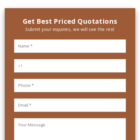
Get Best Priced Quotations
Submit your inquiries, we will see the rest