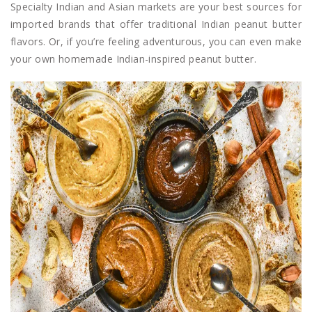
Specialty Indian and Asian markets are your best sources for
imported brands that offer traditional Indian peanut butter
flavors. Or, if you’re feeling adventurous, you can even make
your own homemade Indian-inspired peanut butter.