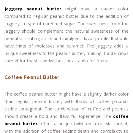
Jaggery peanut butter
might have a darker color
compared to regular peanut butter due to the addition of
jaggery, a type of unrefined sugar. The sweetness from the
jaggery should complement the natural sweetness of the
peanuts, creating a rich and indulgent flavor profile. It should
have hints of molasses and caramel. The jaggery adds a
unique sweetness to the peanut butter, making it a delicious
spread for toast, sandwiches, or as a dip for fruits.
Coffee Peanut Butter:
The coffee peanut butter might have a slightly darker color
than regular peanut butter, with flecks of coffee grounds
visible throughout. The combination of coffee and peanuts
should create a bold and flavorful experience. The
coffee
peanut butter
offers a unique twist on a classic spread,
with the addition of coffee adding depth and complexity to