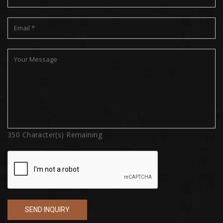
350
Character(s) Remaining