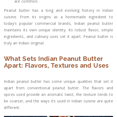
are common.
Peanut butter has a long and evolving history in Indian
cuisine. From its origins as a homemade ingredient to
today’s popular commercial brands, Indian peanut butter
maintains its own unique identity. Its robust flavor, simple
ingredients, and culinary uses set it apart. Peanut butter is
truly an Indian original.
What Sets Indian Peanut Butter
Apart: Flavors, Textures and Uses
Indian peanut butter has some unique qualities that set it
apart from conventional peanut butter. The flavors and
spices used provide an aromatic twist, the texture tends to
be coarser, and the ways it’s used in Indian cuisine are quite
different.