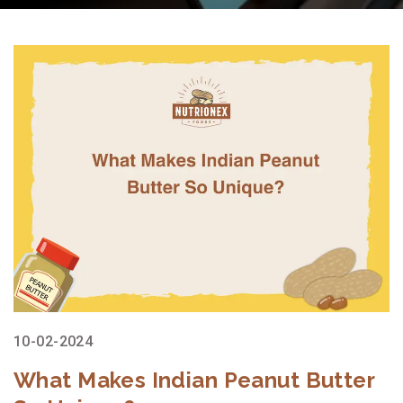
10-02-2024
What Makes Indian Peanut Butter