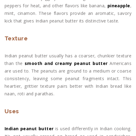
peppers for heat, and other flavors like banana,
pineapple
,
mint, cinamon. These flavors provide an aromatic, savory
kick that gives Indian peanut butter its distinctive taste.
Texture
Indian peanut butter usually has a coarser, chunkier texture
than the
smooth and creamy peanut butter
Americans
are used to. The peanuts are ground to a medium or coarse
consistency, leaving some peanut fragments intact. This
heartier, grittier texture pairs better with Indian bread like
naan, roti and parathas.
Uses
Indian peanut butter
is used differently in Indian cooking.