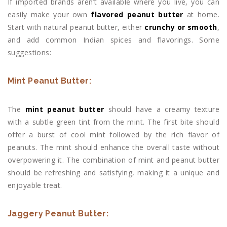
If imported brands aren’t available where you live, you can
easily make your own
flavored peanut butter
at home.
Start with natural peanut butter, either
crunchy or smooth
,
and add common Indian spices and flavorings. Some
suggestions:
Mint Peanut Butter:
The
mint peanut butter
should have a creamy texture
with a subtle green tint from the mint. The first bite should
offer a burst of cool mint followed by the rich flavor of
peanuts. The mint should enhance the overall taste without
overpowering it. The combination of mint and peanut butter
should be refreshing and satisfying, making it a unique and
enjoyable treat.
Jaggery Peanut Butter: