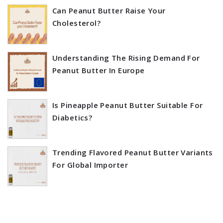
Can Peanut Butter Raise Your
Cholesterol?
Understanding The Rising Demand For
Peanut Butter In Europe
Is Pineapple Peanut Butter Suitable For
Diabetics?
Trending Flavored Peanut Butter Variants
For Global Importer