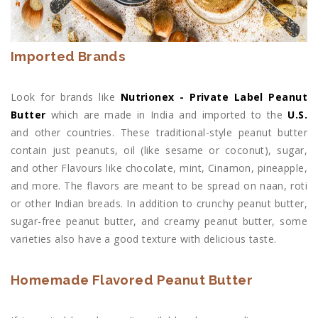
Imported Brands
Look for brands like
Nutrionex - Private Label Peanut
Butter
which are made in India and imported to the
U.S.
and other countries. These traditional-style peanut butter
contain just peanuts, oil (like sesame or coconut), sugar,
and other Flavours like chocolate, mint, Cinamon, pineapple,
and more. The flavors are meant to be spread on naan, roti
or other Indian breads. In addition to crunchy peanut butter,
sugar-free peanut butter, and creamy peanut butter, some
varieties also have a good texture with delicious taste.
Homemade Flavored Peanut Butter