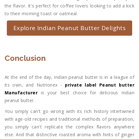
the flavor. It's perfect for coffee lovers looking to add a kick
to their morning toast or oatmeal.
Explore Indian Peanut Butter Delights
Conclusion
At the end of the day, Indian peanut butter is in a league of
its own, and Nutrionex -
private label Peanut butter
Manufacturer
is your best choice for delicious Indian
peanut butter.
You simply can't go wrong with its rich history intertwined
with age-old recipes and traditional methods of preparation,
you simply can't replicate the complex flavors anywhere
else. And that distinctive roasted aroma with hints of ginger