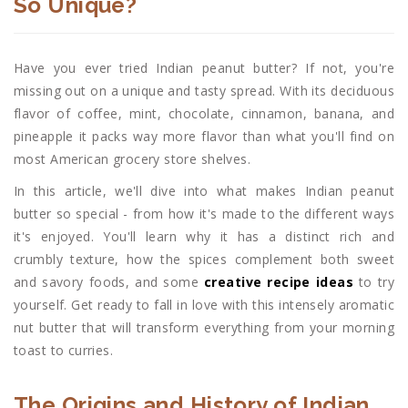
So Unique?
Have you ever tried Indian peanut butter? If not, you're
missing out on a unique and tasty spread. With its deciduous
flavor of coffee, mint, chocolate, cinnamon, banana, and
pineapple it packs way more flavor than what you'll find on
most American grocery store shelves.
In this article, we'll dive into what makes Indian peanut
butter so special - from how it's made to the different ways
it's enjoyed. You'll learn why it has a distinct rich and
crumbly texture, how the spices complement both sweet
and savory foods, and some
creative recipe ideas
to try
yourself. Get ready to fall in love with this intensely aromatic
nut butter that will transform everything from your morning
toast to curries.
The Origins and History of Indian