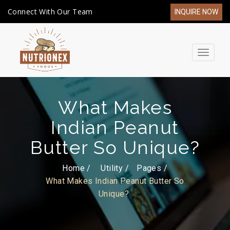
Connect With Our Team
INQUIRE NOW
Toggle
navigat
What Makes
Indian Peanut
Butter So Unique?
Home /
Utility
Pages
What Makes Indian Peanut Butter So
Unique?