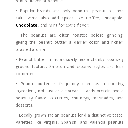
robust flavor of peanuts.
• Popular brands use only peanuts, peanut oil, and
salt. Some also add spices like Coffee, Pineapple,
Chocolate
, and Mint for extra flavor.
• The peanuts are often roasted before grinding,
giving the peanut butter a darker color and richer,
toasted aroma.
• Peanut butter in India usually has a chunky, coarsely
ground texture. Smooth and creamy styles are less
common.
• Peanut butter is frequently used as a cooking
ingredient, not just as a spread. It adds protein and a
peanutty flavor to curries, chutneys, marinades, and
desserts.
• Locally grown Indian peanuts lend a distinctive taste.
Varieties like Virginia, Spanish, and Valencia peanuts