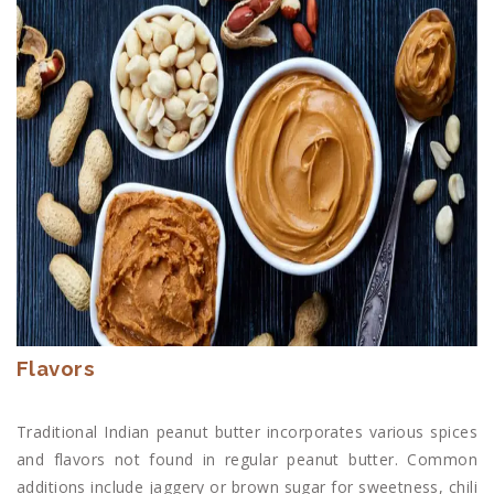
Flavors
Traditional Indian peanut butter incorporates various spices
and flavors not found in regular peanut butter. Common
additions include jaggery or brown sugar for sweetness, chili