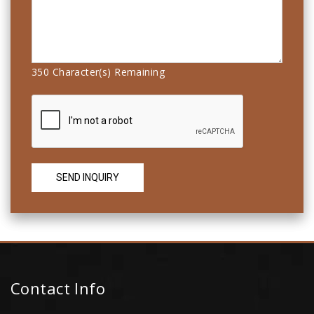
350
Character(s) Remaining
Contact Info