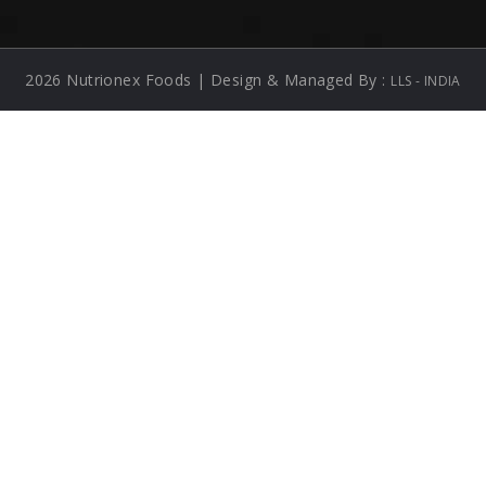
2026 Nutrionex Foods | Design & Managed By :
LLS - INDIA