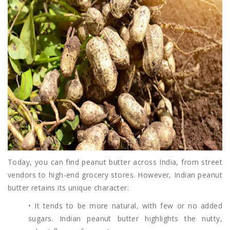
Today, you can find peanut butter across India, from street
vendors to high-end grocery stores. However, Indian peanut
butter retains its unique character:
• It tends to be more natural, with few or no added
sugars. Indian peanut butter highlights the nutty,