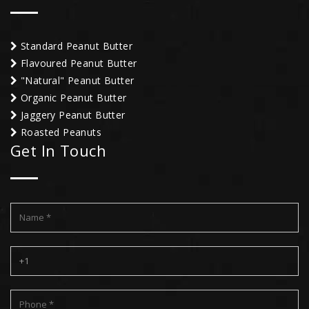
Standard Peanut Butter
Flavoured Peanut Butter
"Natural" Peanut Butter
Organic Peanut Butter
Jaggery Peanut Butter
Roasted Peanuts
Get In Touch