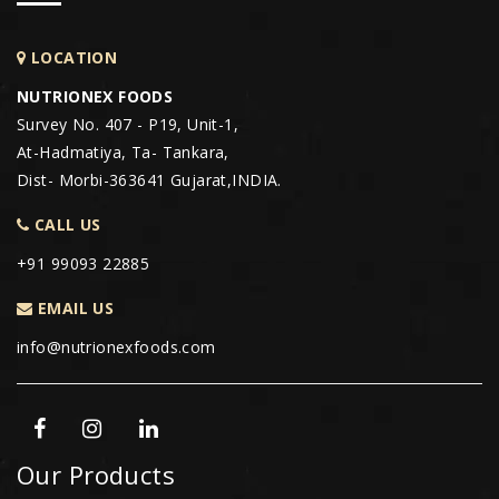
LOCATION
NUTRIONEX FOODS
Survey No. 407 - P19, Unit-1,
At-Hadmatiya, Ta- Tankara,
Dist- Morbi-363641 Gujarat,INDIA.
CALL US
+91 99093 22885
EMAIL US
info@nutrionexfoods.com
Our Products