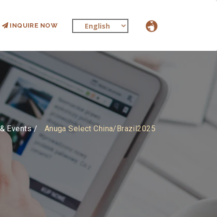
INQUIRE NOW
& Events
Anuga Select China/Brazil2025