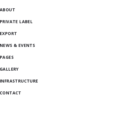
ABOUT
PRIVATE LABEL
EXPORT
NEWS & EVENTS
PAGES
GALLERY
INFRASTRUCTURE
CONTACT