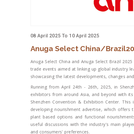
08 April 2025 To 10 April 2025
Anuga Select China/Brazil2
Anuga Select China and Anuga Select Brazil 2025
trade events aimed at linking up global industry l
showcasing the latest developments, changes and 
Running from April 24th - 26th, 2025, in Shenz
exhibitors from around Asia, and beyond with its 
Shenzhen Convention & Exhibition Center. This i
developing nourishment advertise, which offers 
plant based options and functional nourishments
useful discussions with the industry's main playe
and consumers' preferences.