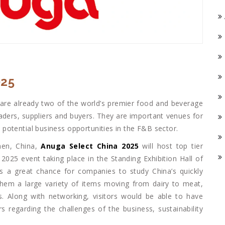
025
 are already two of the world’s premier food and beverage
eaders, suppliers and buyers. They are important venues for
potential business opportunities in the F&B sector.
hen, China,
Anuga Select China 2025
will host top tier
2025 event taking place in the Standing Exhibition Hall of
s a great chance for companies to study China’s quickly
them a large variety of items moving from dairy to meat,
. Along with networking, visitors would be able to have
rs regarding the challenges of the business, sustainability