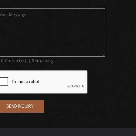
50
Character(s) Remaining