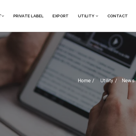
T
PRIVATE LABEL
EXPORT
UTILITY
CONTACT
Home /
Utility
News 