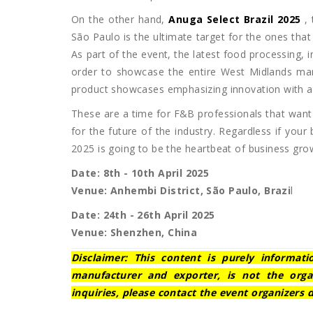
On the other hand,
Anuga Select Brazil 2025
,
São Paulo is the ultimate target for the ones tha
As part of the event, the latest food processing, in
order to showcase the entire West Midlands mar
product showcases emphasizing innovation with at
These are a time for F&B professionals that want 
for the future of the industry. Regardless if you
2025 is going to be the heartbeat of business gro
Date: 8th - 10th April 2025
Venue: Anhembi District, São Paulo, Brazi
l
Date: 24th - 26th April 2025
Venue: Shenzhen, China
Disclaimer: This content is purely informat
manufacturer and exporter, is not the orga
inquiries, please contact the event organizers d