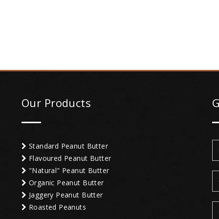
Our Products
G
Standard Peanut Butter
Flavoured Peanut Butter
"Natural" Peanut Butter
Organic Peanut Butter
Jaggery Peanut Butter
Roasted Peanuts