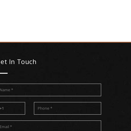
et In Touch