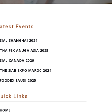
atest Events
SIAL SHANGHAI 2024
THAIFEX ANUGA ASIA 2025
SIAL CANADA 2026
THE SIAB EXPO MAROC 2024
FOODEX SAUDI 2025
uick Links
HOME