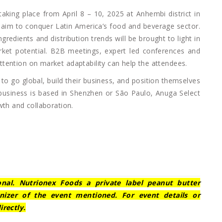
 taking place from April 8 – 10, 2025 at Anhembi district in
t aim to conquer Latin America’s food and beverage sector.
gredients and distribution trends will be brought to light in
ket potential. B2B meetings, expert led conferences and
tention on market adaptability can help the attendees.
to go global, build their business, and position themselves
r business is based in Shenzhen or São Paulo, Anuga Select
wth and collaboration.
ional. Nutrionex Foods a private label peanut butter
nizer of the event mentioned. For event details or
irectly.