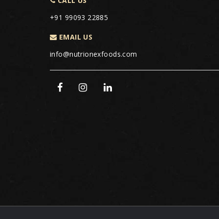
CALL US
+91 99093 22885
EMAIL US
info@nutrionexfoods.com