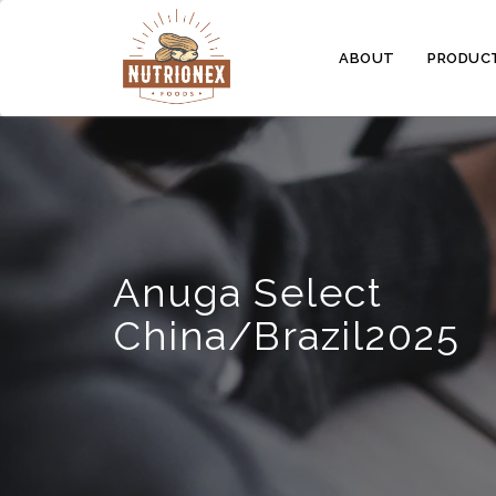
ABOUT
PRODUC
Anuga Select
China/Brazil2025