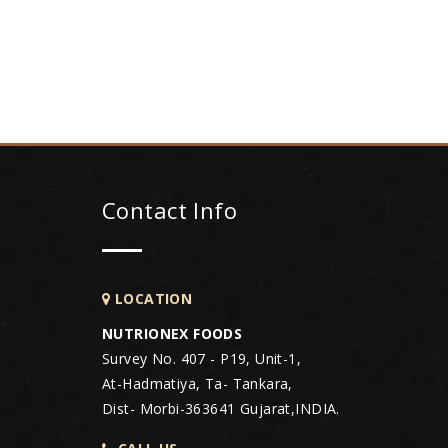
Contact Info
LOCATION
NUTRIONEX FOODS
Survey No. 407 - P19, Unit-1,
At-Hadmatiya, Ta- Tankara,
Dist- Morbi-363641 Gujarat,INDIA.