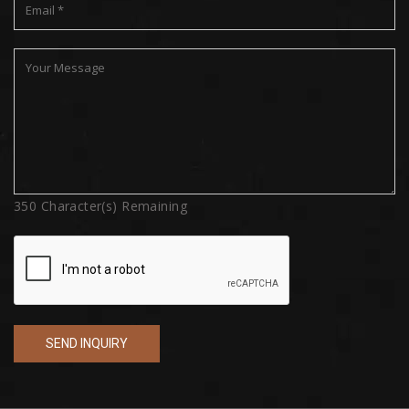
350
Character(s) Remaining