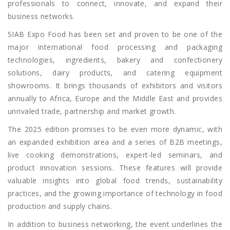
professionals to connect, innovate, and expand their
business networks.
SIAB Expo Food has been set and proven to be one of the
major international food processing and packaging
technologies, ingredients, bakery and confectionery
solutions, dairy products, and catering equipment
showrooms. It brings thousands of exhibitors and visitors
annually to Africa, Europe and the Middle East and provides
unrivaled trade, partnership and market growth.
The 2025 edition promises to be even more dynamic, with
an expanded exhibition area and a series of B2B meetings,
live cooking demonstrations, expert-led seminars, and
product innovation sessions. These features will provide
valuable insights into global food trends, sustainability
practices, and the growing importance of technology in food
production and supply chains.
In addition to business networking, the event underlines the