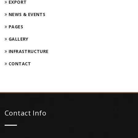
EXPORT
NEWS & EVENTS
PAGES
GALLERY
INFRASTRUCTURE
CONTACT
Contact Info