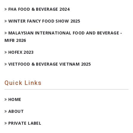
FHA FOOD & BEVERAGE 2024
WINTER FANCY FOOD SHOW 2025
MALAYSIAN INTERNATIONAL FOOD AND BEVERAGE -
MIFB 2026
HOFEX 2023
VIETFOOD & BEVERAGE VIETNAM 2025
Quick Links
HOME
ABOUT
PRIVATE LABEL