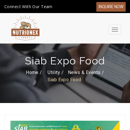
Connect With Our Team
INQUIRE NOW
Toggle
navigat
Siab Expo Food
Home /
Utility
News & Events
Siab Expo Food