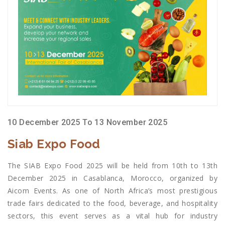
10 December 2025 To 13 November 2025
Siab Expo Food
The SIAB Expo Food 2025 will be held from 10th to 13th
December 2025 in Casablanca, Morocco, organized by
Aicom Events. As one of North Africa’s most prestigious
trade fairs dedicated to the food, beverage, and hospitality
sectors, this event serves as a vital hub for industry