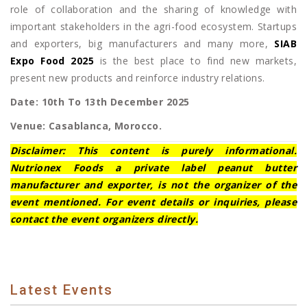
role of collaboration and the sharing of knowledge with
important stakeholders in the agri-food ecosystem. Startups
and exporters, big manufacturers and many more,
SIAB
Expo Food 2025
is the best place to find new markets,
present new products and reinforce industry relations.
Date: 10th To 13th December 2025
Venue: Casablanca, Morocco.
Disclaimer: This content is purely informational.
Nutrionex Foods a private label peanut butter
manufacturer and exporter, is not the organizer of the
event mentioned. For event details or inquiries, please
contact the event organizers directly.
Latest Events