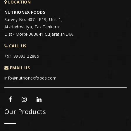
LOCATION
NUTRIONEX FOODS
Survey No. 407 - P19, Unit-1,
At-Hadmatiya, Ta- Tankara,
Dist- Morbi-363641 Gujarat,INDIA.
CALL US
+91 99093 22885
EMAIL US
info@nutrionexfoods.com
Our Products