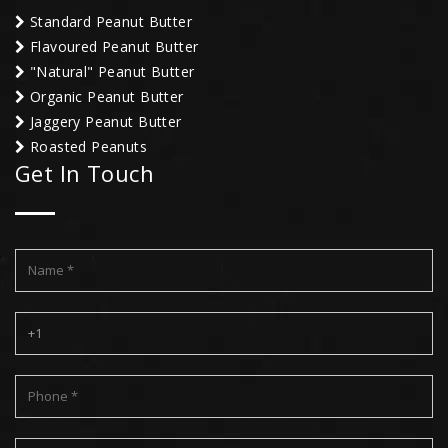
Standard Peanut Butter
Flavoured Peanut Butter
"Natural" Peanut Butter
Organic Peanut Butter
Jaggery Peanut Butter
Roasted Peanuts
Get In Touch