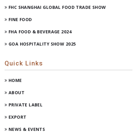
FHC SHANGHAI GLOBAL FOOD TRADE SHOW
FINE FOOD
FHA FOOD & BEVERAGE 2024
GOA HOSPITALITY SHOW 2025
Quick Links
HOME
ABOUT
PRIVATE LABEL
EXPORT
NEWS & EVENTS