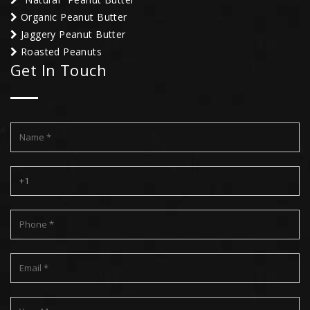
Organic Peanut Butter
Jaggery Peanut Butter
Roasted Peanuts
Get In Touch