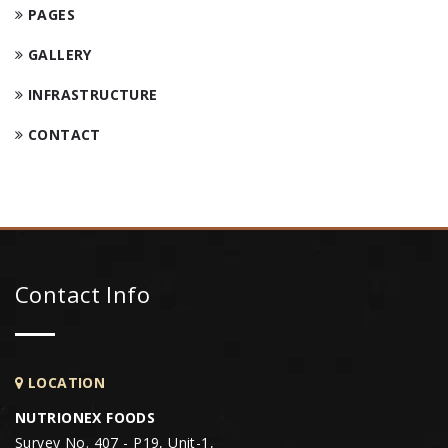
PAGES
GALLERY
INFRASTRUCTURE
CONTACT
Contact Info
LOCATION
NUTRIONEX FOODS
Survey No. 407 - P19, Unit-1,