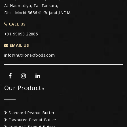
At-Hadmatiya, Ta- Tankara,
Dist- Morbi-363641 Gujarat,INDIA.
CALL US
+91 99093 22885
EMAIL US
info@nutrionexfoods.com
Our Products
Standard Peanut Butter
Flavoured Peanut Butter
"Natural" Peanut Butter