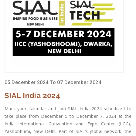
05 December 2024 To 07 December 2024
SIAL India 2024
Mark your calendar and join SIAL India 2024 scheduled to
take place from December 5 to December 7, 2024 at the
India International Convention and Expo Center (IICC),
Yashobhumi, New Delhi. Part of SIAL’s global network, the