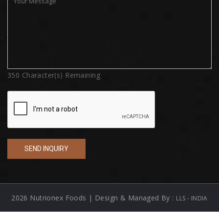
350
Character(s) Remaining
2026 Nutrionex Foods | Design & Managed By :
LLS - INDIA