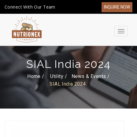
Connect With Our Team
INQUIRE NOW
Toggle
navigat
SIAL India 2024
Home /
Utility
News & Events
SIAL India 2024