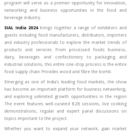
program will serve as a premier opportunity for innovation,
networking and business opportunities in the food and
beverage industry.
SIAL India 2024
brings together a range of exhibitors and
guests including food manufacturers, distributors, importers
and industry professionals to explore the market trends of
products and services From processed foods business,
dairy, beverages and confectionery to packaging and
industrial solutions, this entire one-stop process is the entire
food supply chain Provides wood and fibre the bomb.
Emerging as one of India’s leading food markets, the show
has become an important platform for business networking,
and exploring unlimited growth opportunities in the region
The event features well-curated B2B sessions, live cooking
demonstrations, regular and expert panel discussions on
topics important to the project.
Whether you want to expand your network, gain market