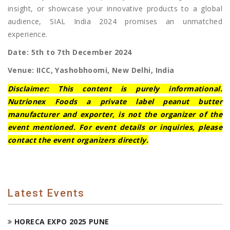
insight, or showcase your innovative products to a global
audience, SIAL India 2024 promises an unmatched
experience.
Date: 5th to 7th December 2024
Venue: IICC, Yashobhoomi, New Delhi, India
Disclaimer: This content is purely informational.
Nutrionex Foods a private label peanut butter
manufacturer and exporter, is not the organizer of the
event mentioned. For event details or inquiries, please
contact the event organizers directly.
Latest Events
HORECA EXPO 2025 PUNE