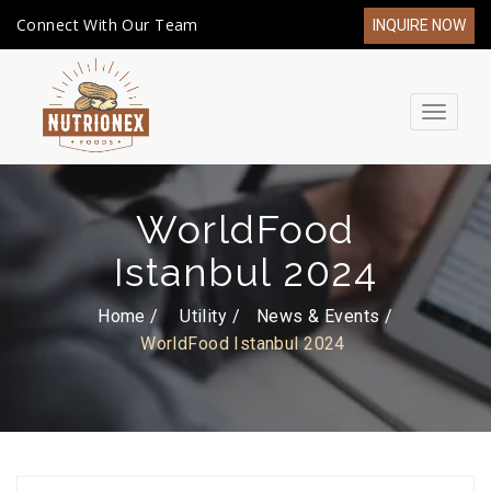
Connect With Our Team
INQUIRE NOW
Toggle
navigat
WorldFood
Istanbul 2024
Home /
Utility
News & Events
WorldFood Istanbul 2024