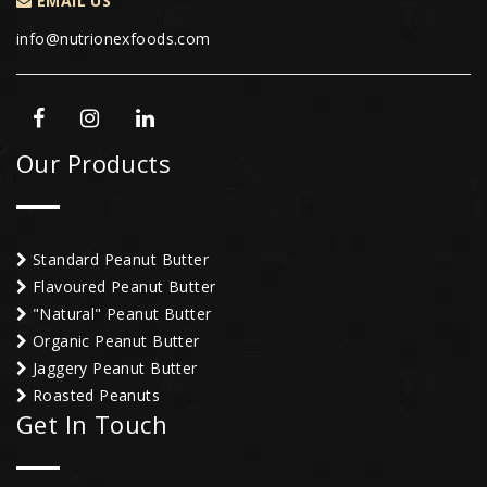
EMAIL US
info@nutrionexfoods.com
Our Products
Standard Peanut Butter
Flavoured Peanut Butter
"Natural" Peanut Butter
Organic Peanut Butter
Jaggery Peanut Butter
Roasted Peanuts
Get In Touch