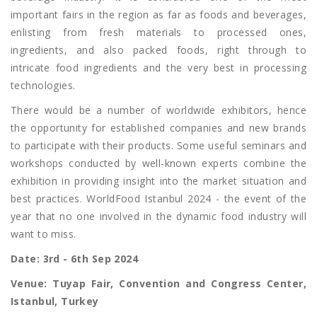
important fairs in the region as far as foods and beverages,
enlisting from fresh materials to processed ones,
ingredients, and also packed foods, right through to
intricate food ingredients and the very best in processing
technologies.
There would be a number of worldwide exhibitors, hence
the opportunity for established companies and new brands
to participate with their products. Some useful seminars and
workshops conducted by well-known experts combine the
exhibition in providing insight into the market situation and
best practices. WorldFood Istanbul 2024 - the event of the
year that no one involved in the dynamic food industry will
want to miss.
Date: 3rd - 6th Sep 2024
Venue: Tuyap Fair, Convention and Congress Center,
Istanbul, Turkey