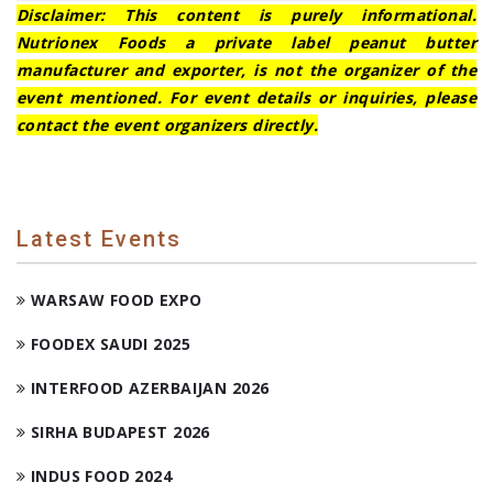
Disclaimer: This content is purely informational.
Nutrionex Foods a private label peanut butter
manufacturer and exporter, is not the organizer of the
event mentioned. For event details or inquiries, please
contact the event organizers directly.
Latest Events
WARSAW FOOD EXPO
FOODEX SAUDI 2025
INTERFOOD AZERBAIJAN 2026
SIRHA BUDAPEST 2026
INDUS FOOD 2024