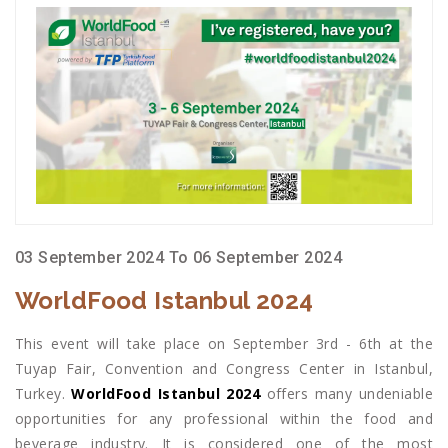
03 September 2024 To 06 September 2024
WorldFood Istanbul 2024
This event will take place on September 3rd - 6th at the
Tuyap Fair, Convention and Congress Center in Istanbul,
Turkey.
WorldFood Istanbul 2024
offers many undeniable
opportunities for any professional within the food and
beverage industry. It is considered one of the most