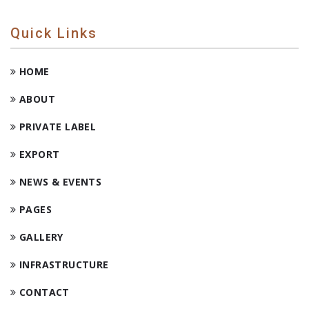
Quick Links
HOME
ABOUT
PRIVATE LABEL
EXPORT
NEWS & EVENTS
PAGES
GALLERY
INFRASTRUCTURE
CONTACT