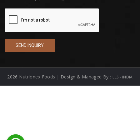
2026 Nutrionex Foods | Design & Managed By :
LLS - INDIA