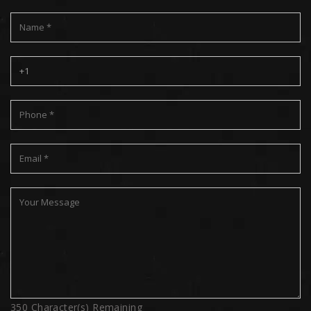
350
Character(s) Remaining