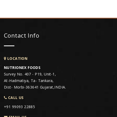
Contact Info
LOCATION
NUTRIONEX FOODS
Survey No. 407 - P19, Unit-1,
At-Hadmatiya, Ta- Tankara,
Dist- Morbi-363641 Gujarat,INDIA.
CALL US
+91 99093 22885