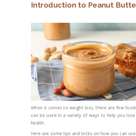
Introduction to Peanut Butte
When it comes to weight loss, there are few foods
can be used in a variety of ways to help you lose
health.
Here are some tips and tricks on how you can use 