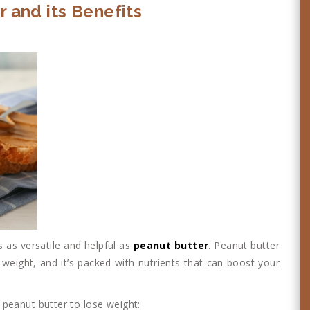
r and its Benefits
 as versatile and helpful as
peanut butter
. Peanut butter
 weight, and it’s packed with nutrients that can boost your
peanut butter to lose weight: