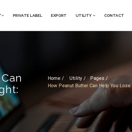
T
PRIVATE LABEL
EXPORT
UTILITY
CONTACT
 Can
Home /
Utility
Pages
How Peanut Butter Can Help You Lose 
ght: