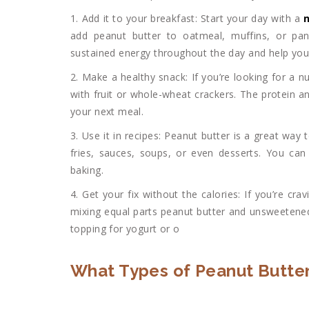
1. Add it to your breakfast: Start your day with a
n
add peanut butter to oatmeal, muffins, or panc
sustained energy throughout the day and help you
2. Make a healthy snack: If you’re looking for a nut
with fruit or whole-wheat crackers. The protein and
your next meal.
3. Use it in recipes: Peanut butter is a great way t
fries, sauces, soups, or even desserts. You can 
baking.
4. Get your fix without the calories: If you’re cr
mixing equal parts peanut butter and unsweetened
topping for yogurt or o
What Types of Peanut Butter