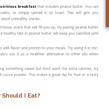
utritious breakfast
that includes peanut butter. You can
akes, or simply spread it on toast. This will give you
 avoid unhealthy snacks.
ritious snack that will fill you up, try pairing peanut butter
 healthy fats in peanut butter will keep you satisfied until
o add flavor and protein to your meals. Try using it in stir-
also use it as a healthier alternative to other oils when
aving something sweet but don’t want the extra calories, try
 cocoa powder. This makes a great dip for fruit or a tasty
 Should I Eat?