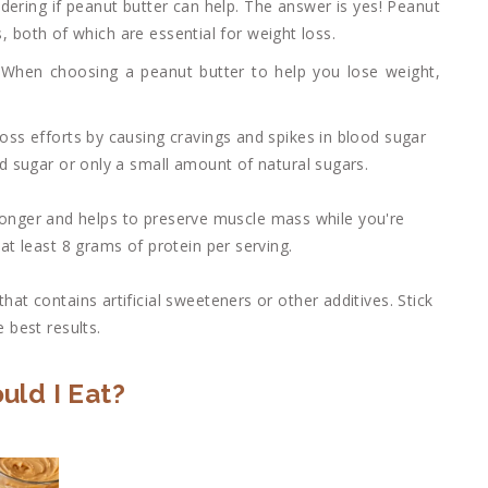
dering if peanut butter can help. The answer is yes! Peanut
s, both of which are essential for weight loss.
. When choosing a peanut butter to help you lose weight,
oss efforts by causing cravings and spikes in blood sugar
d sugar or only a small amount of natural sugars.
er longer and helps to preserve muscle mass while you're
at least 8 grams of protein per serving.
at contains artificial sweeteners or other additives. Stick
 best results.
ld I Eat?