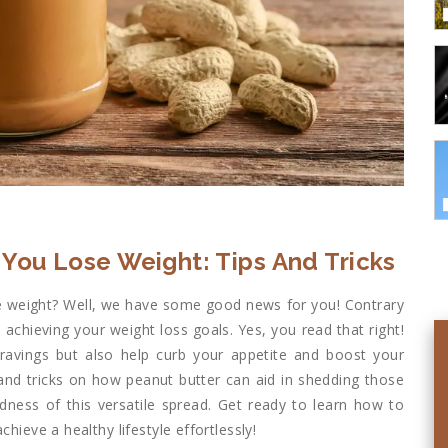
You Lose Weight: Tips And Tricks
ose weight? Well, we have some good news for you! Contrary
n achieving your weight loss goals. Yes, you read that right!
ravings but also help curb your appetite and boost your
s and tricks on how peanut butter can aid in shedding those
dness of this versatile spread. Get ready to learn how to
hieve a healthy lifestyle effortlessly!