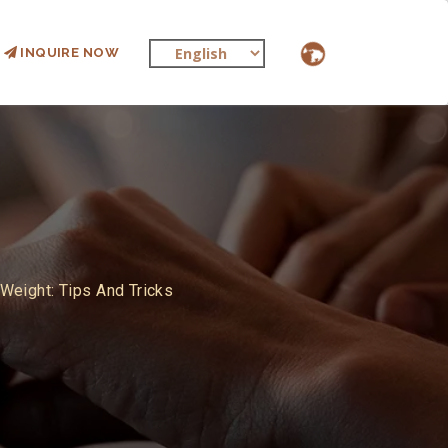
INQUIRE NOW
Weight: Tips And Tricks