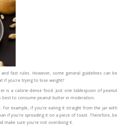
 and fast rules. However, some general guidelines can be
 if you're trying to lose weight?
ter is a calorie-dense food. Just one tablespoon of peanut
t's best to consume peanut butter in moderation.
For example, if you're eating it straight from the jar with
an if you're spreading it on a piece of toast. Therefore, be
d make sure you're not overdoing it.