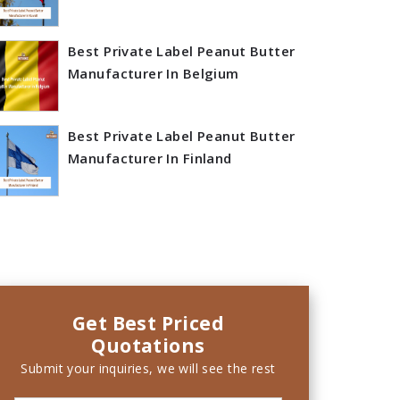
Best Private Label Peanut Butter
Manufacturer In Belgium
Best Private Label Peanut Butter
Manufacturer In Finland
Get Best Priced
Quotations
Submit your inquiries, we will see the rest