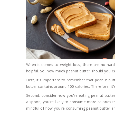
When it comes to weight loss, there are no hard
helpful. So, how much peanut butter should you eat
First, it's important to remember that peanut but
butter contains around 100 calories. Therefore, i
Second, consider how you're eating peanut butter. 
a spoon, you're likely to consume more calories th
mindful of how you're consuming peanut butter an