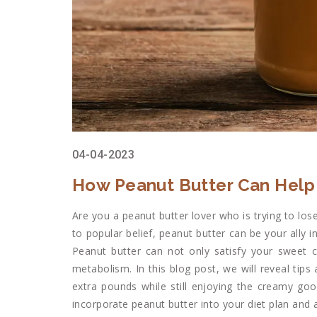
04-04-2023
How Peanut Butter Can Help 
Are you a peanut butter lover who is trying to l
to popular belief, peanut butter can be your ally i
Peanut butter can not only satisfy your sweet c
metabolism. In this blog post, we will reveal tip
extra pounds while still enjoying the creamy goo
incorporate peanut butter into your diet plan and ac