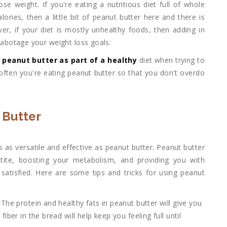
ose weight. If you're eating a nutritious diet full of whole
ries, then a little bit of peanut butter here and there is
ver, if your diet is mostly unhealthy foods, then adding in
 sabotage your weight loss goals.
f
peanut butter as part of a healthy
diet when trying to
often you're eating peanut butter so that you don't overdo
 Butter
 as versatile and effective as peanut butter. Peanut butter
tite, boosting your metabolism, and providing you with
d satisfied. Here are some tips and tricks for using peanut
The protein and healthy fats in peanut butter will give you
ber in the bread will help keep you feeling full until