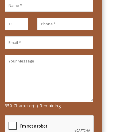
350
Character(s) Remaining