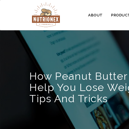
ABOUT
PRODUC
How Peanut Butter
Help You Lose Wei
Tips And Tricks