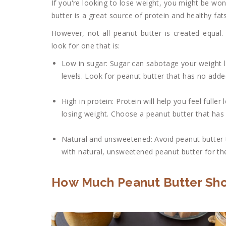
If you're looking to lose weight, you might be won
butter is a great source of protein and healthy fat
However, not all peanut butter is created equal
look for one that is:
Low in sugar: Sugar can sabotage your weight l
levels. Look for peanut butter that has no adde
High in protein: Protein will help you feel full
losing weight. Choose a peanut butter that has 
Natural and unsweetened: Avoid peanut butter th
with natural, unsweetened peanut butter for the
How Much Peanut Butter Shou