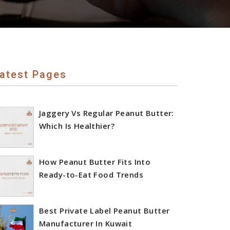
atest Pages
Jaggery Vs Regular Peanut Butter:
Which Is Healthier?
How Peanut Butter Fits Into
Ready-to-Eat Food Trends
Best Private Label Peanut Butter
Manufacturer In Kuwait