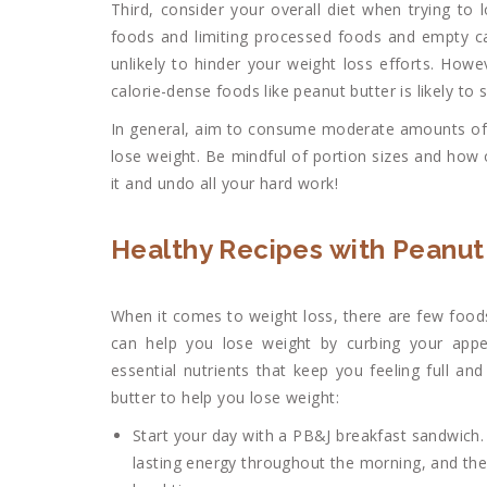
Third, consider your overall diet when trying to l
foods and limiting processed foods and empty calo
unlikely to hinder your weight loss efforts. Howe
calorie-dense foods like peanut butter is likely to
In general, aim to consume moderate amounts o
lose weight. Be mindful of portion sizes and how 
it and undo all your hard work!
Healthy Recipes with Peanut
When it comes to weight loss, there are few foods
can help you lose weight by curbing your appe
essential nutrients that keep you feeling full an
butter to help you lose weight:
Start your day with a PB&J breakfast sandwich. 
lasting energy throughout the morning, and the fi