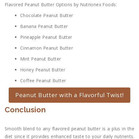
Flavored Peanut Butter Options by Nutrionex Foods:
Chocolate Peanut Butter
Banana Peanut Butter
Pineapple Peanut Butter
Cinnamon Peanut Butter
Mint Peanut Butter
Honey Peanut Butter
Coffee Peanut Butter
Peanut Butter with a Flavorful Twist!
Conclusion
Smooth blend to any flavored peanut butter is a plus in the
diet since it provides enhanced taste to your daily nutrients.