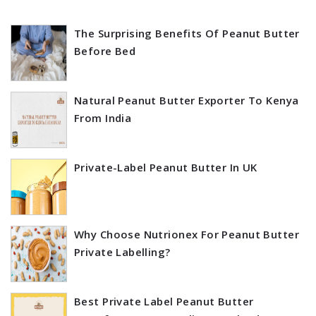
The Surprising Benefits Of Peanut Butter
Before Bed
Natural Peanut Butter Exporter To Kenya
From India
Private-Label Peanut Butter In UK
Why Choose Nutrionex For Peanut Butter
Private Labelling?
Best Private Label Peanut Butter