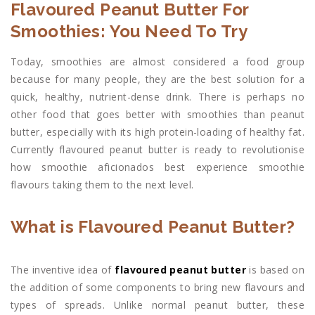
Flavoured Peanut Butter For
Smoothies: You Need To Try
Today, smoothies are almost considered a food group
because for many people, they are the best solution for a
quick, healthy, nutrient-dense drink. There is perhaps no
other food that goes better with smoothies than peanut
butter, especially with its high protein-loading of healthy fat.
Currently flavoured peanut butter is ready to revolutionise
how smoothie aficionados best experience smoothie
flavours taking them to the next level.
What is Flavoured Peanut Butter?
The inventive idea of
flavoured peanut butter
is based on
the addition of some components to bring new flavours and
types of spreads. Unlike normal peanut butter, these