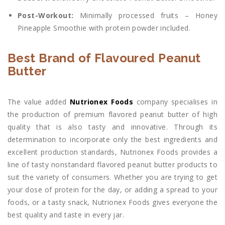
Post-Workout:
Minimally processed fruits – Honey
Pineapple Smoothie with protein powder included.
Best Brand of Flavoured Peanut
Butter
The value added
Nutrionex Foods
company specialises in
the production of premium flavored peanut butter of high
quality that is also tasty and innovative. Through its
determination to incorporate only the best ingredients and
excellent production standards, Nutrionex Foods provides a
line of tasty nonstandard flavored peanut butter products to
suit the variety of consumers. Whether you are trying to get
your dose of protein for the day, or adding a spread to your
foods, or a tasty snack, Nutrionex Foods gives everyone the
best quality and taste in every jar.