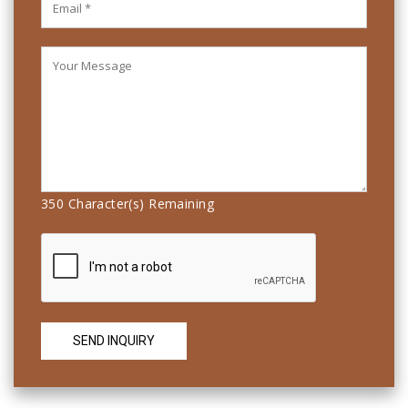
350
Character(s) Remaining