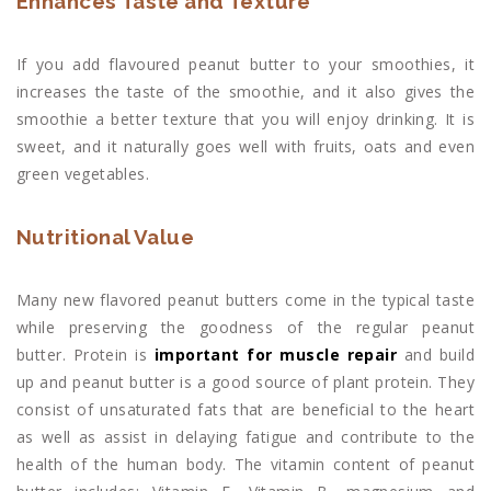
Enhances Taste and Texture
If you add flavoured peanut butter to your smoothies, it
increases the taste of the smoothie, and it also gives the
smoothie a better texture that you will enjoy drinking. It is
sweet, and it naturally goes well with fruits, oats and even
green vegetables.
Nutritional Value
Many new flavored peanut butters come in the typical taste
while preserving the goodness of the regular peanut
butter. Protein is
important for muscle repair
and build
up and peanut butter is a good source of plant protein. They
consist of unsaturated fats that are beneficial to the heart
as well as assist in delaying fatigue and contribute to the
health of the human body. The vitamin content of peanut