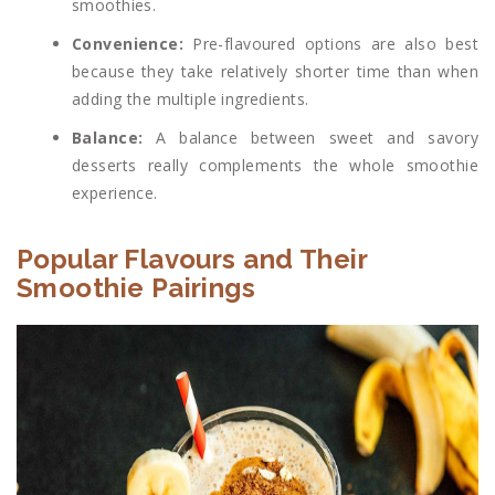
smoothies.
Convenience:
Pre-flavoured options are also best
because they take relatively shorter time than when
adding the multiple ingredients.
Balance:
A balance between sweet and savory
desserts really complements the whole smoothie
experience.
Popular Flavours and Their
Smoothie Pairings