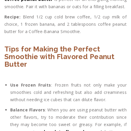
smoothie. Pair it with bananas or oats for a filling breakfast.
Recipe:
Blend 1/2 cup cold brew coffee, 1/2 cup milk of
choice, 1 frozen banana, and 2 tablespoons coffee peanut
butter for a Coffee-Banana Smoothie.
Tips for Making the Perfect
Smoothie with Flavored Peanut
Butter
Use Frozen Fruits
: Frozen fruits not only make your
smoothies cold and refreshing but also add creaminess
without needing ice cubes that can dilute flavor.
Balance Flavors
: When you are using peanut butter with
other flavors, try to moderate their contribution since
they may become too sweet or greasy. For example, if