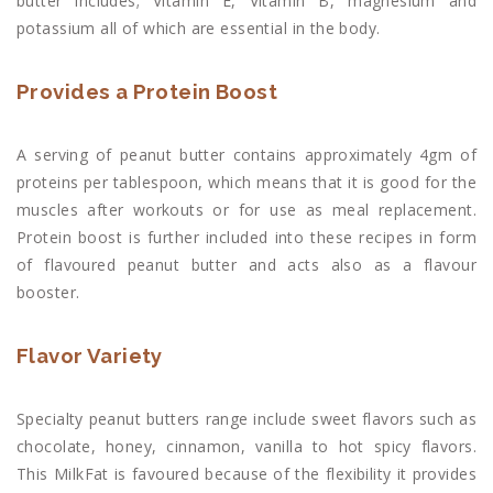
butter includes; Vitamin E, Vitamin B, magnesium and
potassium all of which are essential in the body.
Provides a Protein Boost
A serving of peanut butter contains approximately 4gm of
proteins per tablespoon, which means that it is good for the
muscles after workouts or for use as meal replacement.
Protein boost is further included into these recipes in form
of flavoured peanut butter and acts also as a flavour
booster.
Flavor Variety
Specialty peanut butters range include sweet flavors such as
chocolate, honey, cinnamon, vanilla to hot spicy flavors.
This MilkFat is favoured because of the flexibility it provides