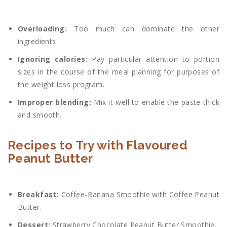
Overloading:
Too much can dominate the other
ingredients.
Ignoring calories:
Pay particular attention to portion
sizes in the course of the meal planning for purposes of
the weight loss program.
Improper blending:
Mix it well to enable the paste thick
and smooth.
Recipes to Try with Flavoured
Peanut Butter
Breakfast:
Coffee-Banana Smoothie with Coffee Peanut
Butter.
Dessert:
Strawberry Chocolate Peanut Butter Smoothie.