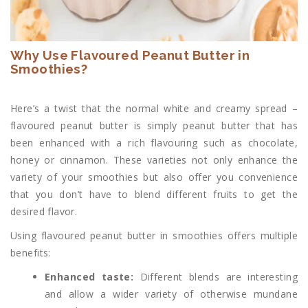
Why Use Flavoured Peanut Butter in
Smoothies?
Here’s a twist that the normal white and creamy spread –
flavoured peanut butter is simply peanut butter that has
been enhanced with a rich flavouring such as chocolate,
honey or cinnamon. These varieties not only enhance the
variety of your smoothies but also offer you convenience
that you don’t have to blend different fruits to get the
desired flavor.
Using flavoured peanut butter in smoothies offers multiple
benefits:
Enhanced taste:
Different blends are interesting
and allow a wider variety of otherwise mundane