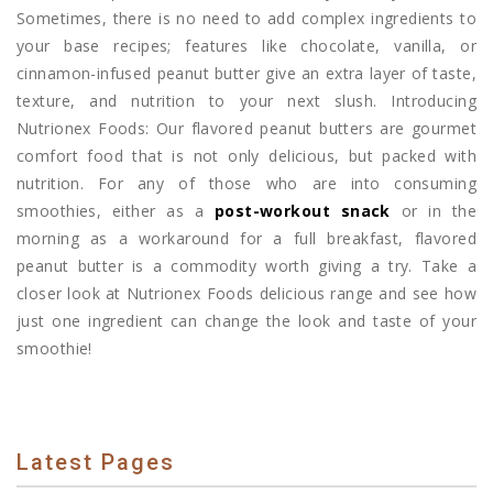
Sometimes, there is no need to add complex ingredients to
your base recipes; features like chocolate, vanilla, or
cinnamon-infused peanut butter give an extra layer of taste,
texture, and nutrition to your next slush. Introducing
Nutrionex Foods: Our flavored peanut butters are gourmet
comfort food that is not only delicious, but packed with
nutrition. For any of those who are into consuming
smoothies, either as a
post-workout snack
or in the
morning as a workaround for a full breakfast, flavored
peanut butter is a commodity worth giving a try. Take a
closer look at Nutrionex Foods delicious range and see how
just one ingredient can change the look and taste of your
smoothie!
Latest Pages