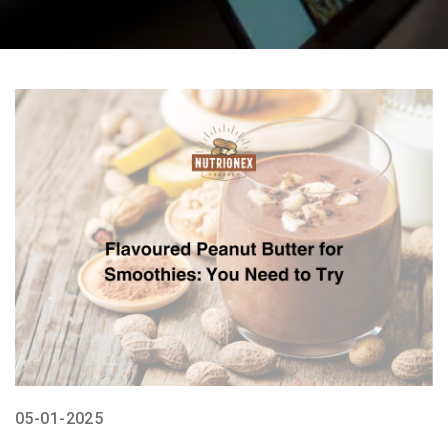
05-01-2025