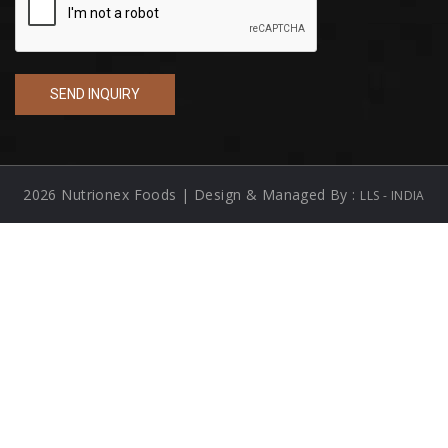
2026 Nutrionex Foods | Design & Managed By :
LLS - INDIA