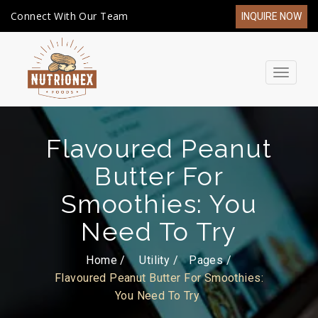
Connect With Our Team
INQUIRE NOW
Toggle
navigat
Flavoured Peanut
Butter For
Smoothies: You
Need To Try
Home /
Utility
Pages
Flavoured Peanut Butter For Smoothies:
You Need To Try