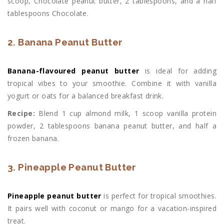
scoop, Chocolate peanut butter, 2 tablespoons, and a half
tablespoons Chocolate.
2. Banana Peanut Butter
Banana-flavoured peanut butter
is ideal for adding
tropical vibes to your smoothie. Combine it with vanilla
yogurt or oats for a balanced breakfast drink.
Recipe:
Blend 1 cup almond milk, 1 scoop vanilla protein
powder, 2 tablespoons banana peanut butter, and half a
frozen banana.
3. Pineapple Peanut Butter
Pineapple peanut butter
is perfect for tropical smoothies.
It pairs well with coconut or mango for a vacation-inspired
treat.