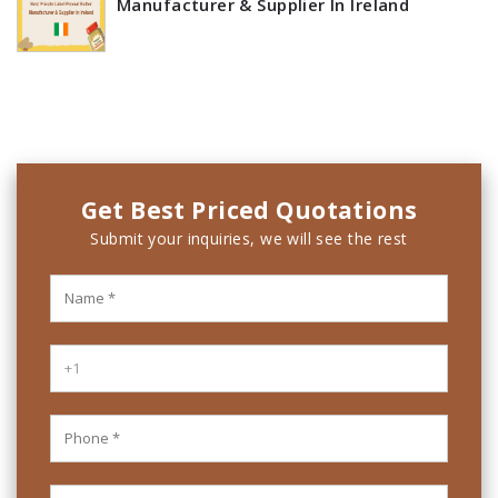
Manufacturer & Supplier In Ireland
Get Best Priced Quotations
Submit your inquiries, we will see the rest