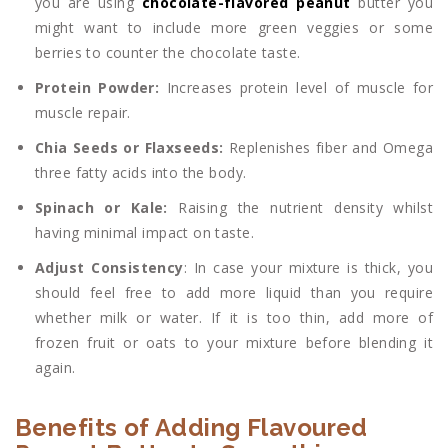
you are using
chocolate-flavored peanut
butter you
might want to include more green veggies or some
berries to counter the chocolate taste.
Protein Powder:
Increases protein level of muscle for
muscle repair.
Chia Seeds or Flaxseeds:
Replenishes fiber and Omega
three fatty acids into the body.
Spinach or Kale:
Raising the nutrient density whilst
having minimal impact on taste.
Adjust Consistency
: In case your mixture is thick, you
should feel free to add more liquid than you require
whether milk or water. If it is too thin, add more of
frozen fruit or oats to your mixture before blending it
again.
Benefits of Adding Flavoured