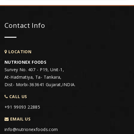
Contact Info
LOCATION
NUTRIONEX FOODS
Survey No. 407 - P19, Unit-1,
At-Hadmatiya, Ta- Tankara,
Dist- Morbi-363641 Gujarat,INDIA.
CALL US
+91 99093 22885
EMAIL US
info@nutrionexfoods.com