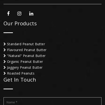
Our Products
Standard Peanut Butter
Flavoured Peanut Butter
"Natural" Peanut Butter
Organic Peanut Butter
Jaggery Peanut Butter
Roasted Peanuts
Get In Touch