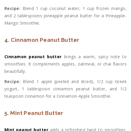
Recipe:
Blend 1 cup coconut water, 1 cup frozen mango,
and 2 tablespoons pineapple peanut butter for a Pineapple-
Mango Smoothie.
4. Cinnamon Peanut Butter
Cinnamon peanut butter
brings a warm, spicy note to
smoothies. It complements apples, oatmeal, or chai flavors
beautifully.
Recipe:
Blend 1 apple (peeled and diced), 1/2 cup Greek
yogurt, 1 tablespoon cinnamon peanut butter, and 1/2
teaspoon cinnamon for a Cinnamon-Apple Smoothie.
5. Mint Peanut Butter
Mint peanut butter
adds a refreshing twist to smoothies.