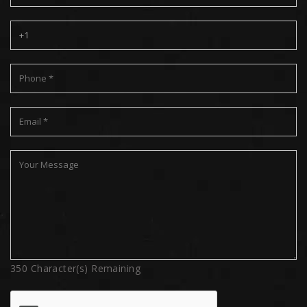
350
Character(s) Remaining