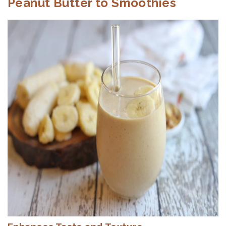
Peanut Butter to Smoothies