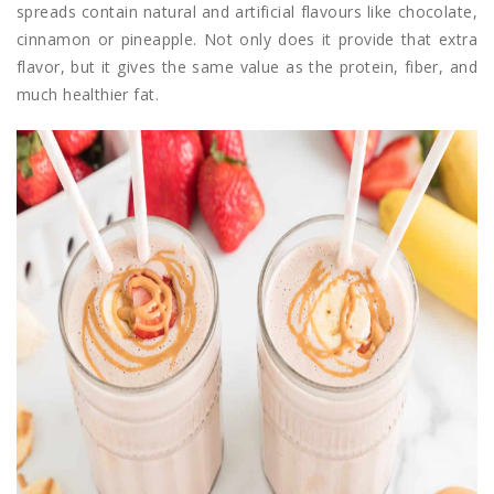
spreads contain natural and artificial flavours like chocolate,
cinnamon or pineapple. Not only does it provide that extra
flavor, but it gives the same value as the protein, fiber, and
much healthier fat.