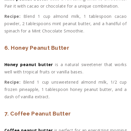
Pair it with cacao or chocolate for a unique combination.
Recipe:
Blend 1 cup almond milk, 1 tablespoon cacao
powder, 2 tablespoons mint peanut butter, and a handful of
spinach for a Mint Chocolate Smoothie.
6. Honey Peanut Butter
Honey peanut butter
is a natural sweetener that works
well with tropical fruits or vanilla bases.
Recipe:
Blend 1 cup unsweetened almond milk, 1/2 cup
frozen pineapple, 1 tablespoon honey peanut butter, and a
dash of vanilla extract.
7. Coffee Peanut Butter
Coffee peanut butter
is perfect for an energizing morning