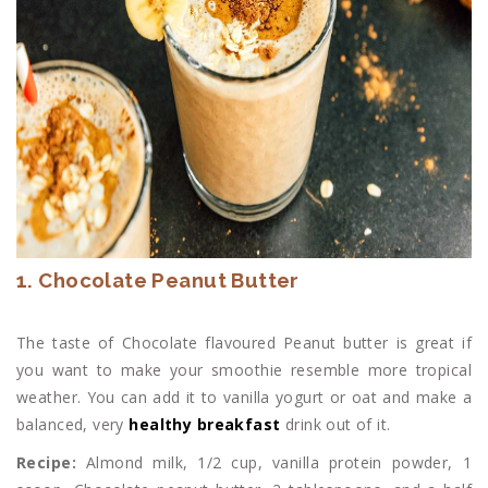
1. Chocolate Peanut Butter
The taste of Chocolate flavoured Peanut butter is great if
you want to make your smoothie resemble more tropical
weather. You can add it to vanilla yogurt or oat and make a
balanced, very
healthy breakfast
drink out of it.
Recipe:
Almond milk, 1/2 cup, vanilla protein powder, 1