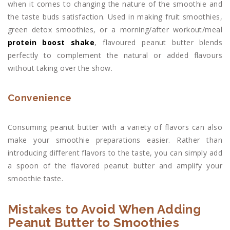
when it comes to changing the nature of the smoothie and
the taste buds satisfaction. Used in making fruit smoothies,
green detox smoothies, or a morning/after workout/meal
protein boost shake
, flavoured peanut butter blends
perfectly to complement the natural or added flavours
without taking over the show.
Convenience
Consuming peanut butter with a variety of flavors can also
make your smoothie preparations easier. Rather than
introducing different flavors to the taste, you can simply add
a spoon of the flavored peanut butter and amplify your
smoothie taste.
Mistakes to Avoid When Adding
Peanut Butter to Smoothies