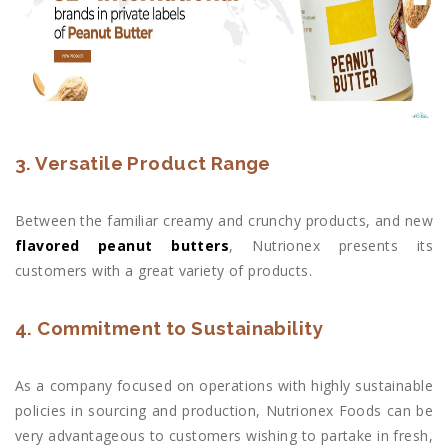
3. Versatile Product Range
Between the familiar creamy and crunchy products, and new
flavored peanut butters
, Nutrionex presents its
customers with a great variety of products.
4. Commitment to Sustainability
As a company focused on operations with highly sustainable
policies in sourcing and production, Nutrionex Foods can be
very advantageous to customers wishing to partake in fresh,