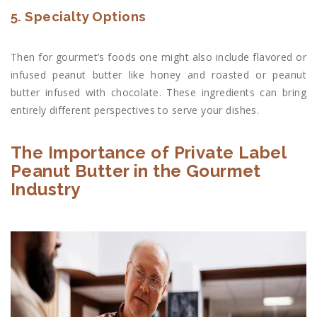
5. Specialty Options
Then for gourmet’s foods one might also include flavored or
infused peanut butter like honey and roasted or peanut
butter infused with chocolate. These ingredients can bring
entirely different perspectives to serve your dishes.
The Importance of Private Label
Peanut Butter in the Gourmet
Industry