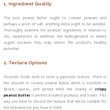
1. Ingredient Quality
The best peanut butter ought to contain peanuts and
perhaps a pinch of salt, anything extra ought to be avoided.
Thoroughly examine the peanuts’ ingredients in relation to
oils, sweeteners or additives like hydrogenated or added
sugars because they may reduce the product’s healthy
potential.
2. Texture Options
Gourmet foods tend to need a particular texture. There is
the smooth or creamy peanut butter which is excellent in
desert, sauces, and spread while the chunky or
crispy
peanut butter
is perfect in baked products and meals. This
way you have to choose the texture that will be suitable for
the intended use you have in mind.