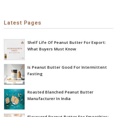
Latest Pages
Shelf Life Of Peanut Butter For Export:
What Buyers Must Know
Is Peanut Butter Good For Intermittent
Fasting
Roasted Blanched Peanut Butter
Manufacturer In India
Flavoured Peanut Butter For Smoothies: