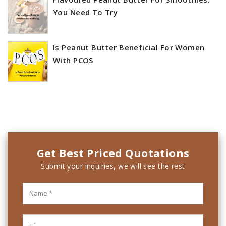
You Need To Try
Is Peanut Butter Beneficial For Women
With PCOS
Get Best Priced Quotations
Submit your inquiries, we will see the rest