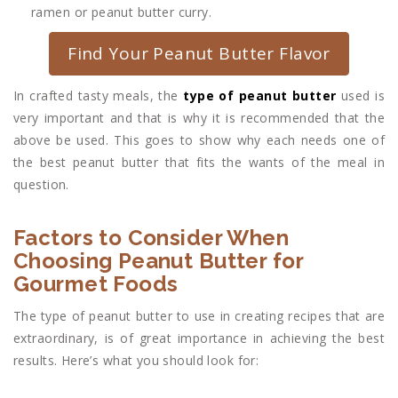
ramen or peanut butter curry.
Find Your Peanut Butter Flavor
In crafted tasty meals, the
type of peanut butter
used is
very important and that is why it is recommended that the
above be used. This goes to show why each needs one of
the best peanut butter that fits the wants of the meal in
question.
Factors to Consider When
Choosing Peanut Butter for
Gourmet Foods
The type of peanut butter to use in creating recipes that are
extraordinary, is of great importance in achieving the best
results. Here’s what you should look for: