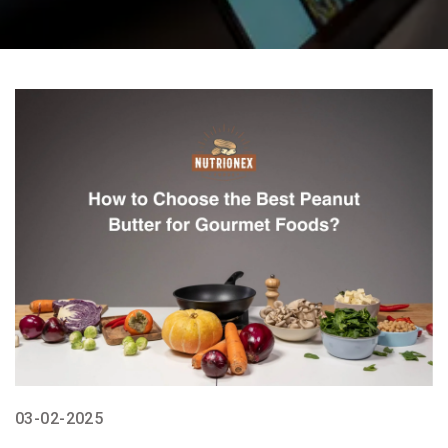
03-02-2025