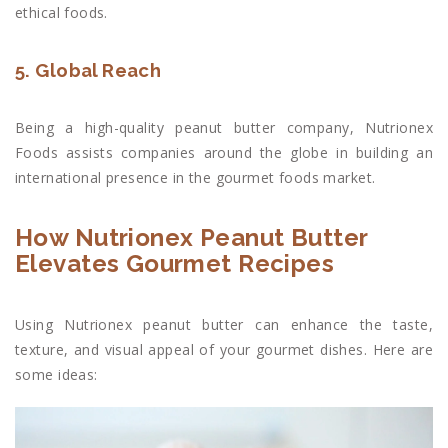
ethical foods.
5. Global Reach
Being a high-quality peanut butter company, Nutrionex
Foods assists companies around the globe in building an
international presence in the gourmet foods market.
How Nutrionex Peanut Butter
Elevates Gourmet Recipes
Using Nutrionex peanut butter can enhance the taste,
texture, and visual appeal of your gourmet dishes. Here are
some ideas: