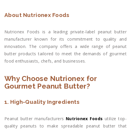
About Nutrionex Foods
Nutrionex Foods is a leading private-label peanut butter
manufacturer known for its commitment to quality and
innovation. The company offers a wide range of peanut
butter products tailored to meet the demands of gourmet
food enthusiasts, chefs, and businesses.
Why Choose Nutrionex for
Gourmet Peanut Butter?
1. High-Quality Ingredients
Peanut butter manufacturers
Nutrionex Foods
utilize top-
quality peanuts to make spreadable peanut butter that