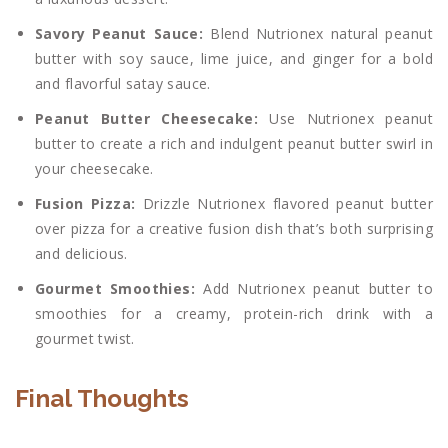
Savory Peanut Sauce:
Blend Nutrionex natural peanut
butter with soy sauce, lime juice, and ginger for a bold
and flavorful satay sauce.
Peanut Butter Cheesecake:
Use Nutrionex peanut
butter to create a rich and indulgent peanut butter swirl in
your cheesecake.
Fusion Pizza:
Drizzle Nutrionex flavored peanut butter
over pizza for a creative fusion dish that’s both surprising
and delicious.
Gourmet Smoothies:
Add Nutrionex peanut butter to
smoothies for a creamy, protein-rich drink with a
gourmet twist.
Final Thoughts