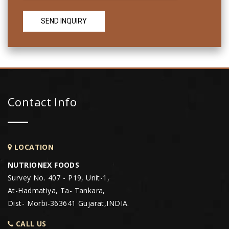
Contact Info
LOCATION
NUTRIONEX FOODS
Survey No. 407 - P19, Unit-1,
At-Hadmatiya, Ta- Tankara,
Dist- Morbi-363641 Gujarat,INDIA.
CALL US