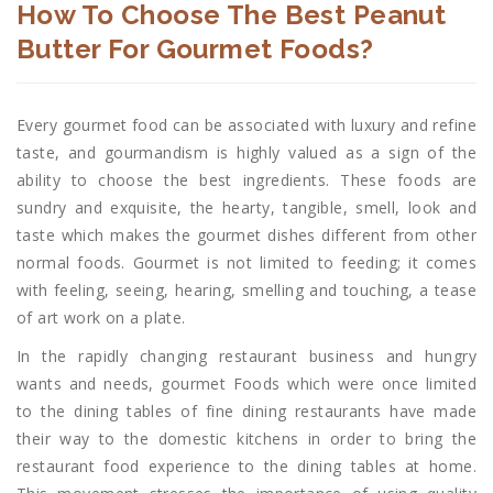
How To Choose The Best Peanut
Butter For Gourmet Foods?
Every gourmet food can be associated with luxury and refine
taste, and gourmandism is highly valued as a sign of the
ability to choose the best ingredients. These foods are
sundry and exquisite, the hearty, tangible, smell, look and
taste which makes the gourmet dishes different from other
normal foods. Gourmet is not limited to feeding; it comes
with feeling, seeing, hearing, smelling and touching, a tease
of art work on a plate.
In the rapidly changing restaurant business and hungry
wants and needs, gourmet Foods which were once limited
to the dining tables of fine dining restaurants have made
their way to the domestic kitchens in order to bring the
restaurant food experience to the dining tables at home.