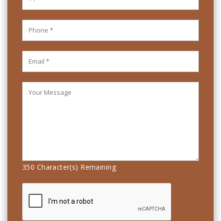
350
Character(s) Remaining