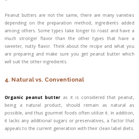
Peanut butters are not the same, there are many varieties
depending on the preparation method, ingredients added
among others. Some types take longer to roast and have a
much stronger flavor than the other types that have a
sweeter, nutty flavor. Think about the recipe and what you
are preparing and make sure you get peanut butter which
will suit the other ingredients.
4. Natural vs. Conventional
Organic peanut butter
as it is considered that peanut,
being a natural product, should remain as natural as
possible, and thus gourmet foods often utilize it. In addition,
it lacks any additional sugars or preservatives, a factor that
appeals to the current generation with their clean label diets.