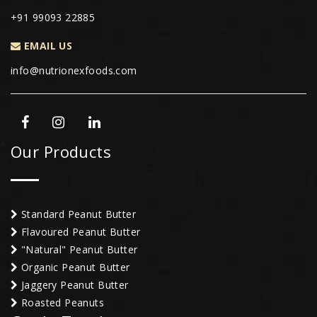
+91 99093 22885
EMAIL US
info@nutrionexfoods.com
Our Products
Standard Peanut Butter
Flavoured Peanut Butter
"Natural" Peanut Butter
Organic Peanut Butter
Jaggery Peanut Butter
Roasted Peanuts