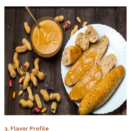
3. Flavor Profile