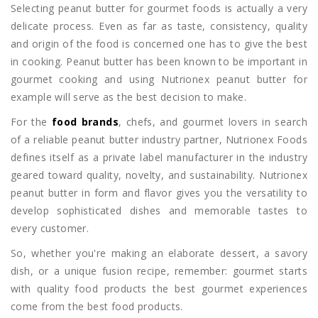
Selecting peanut butter for gourmet foods is actually a very
delicate process. Even as far as taste, consistency, quality
and origin of the food is concerned one has to give the best
in cooking. Peanut butter has been known to be important in
gourmet cooking and using Nutrionex peanut butter for
example will serve as the best decision to make.
For the
food brands
, chefs, and gourmet lovers in search
of a reliable peanut butter industry partner, Nutrionex Foods
defines itself as a private label manufacturer in the industry
geared toward quality, novelty, and sustainability. Nutrionex
peanut butter in form and flavor gives you the versatility to
develop sophisticated dishes and memorable tastes to
every customer.
So, whether you're making an elaborate dessert, a savory
dish, or a unique fusion recipe, remember: gourmet starts
with quality food products the best gourmet experiences
come from the best food products.