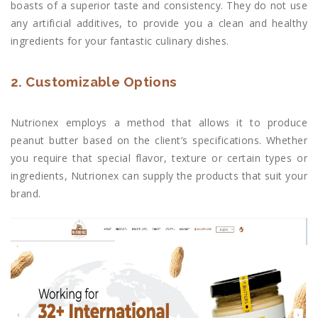
boasts of a superior taste and consistency. They do not use
any artificial additives, to provide you a clean and healthy
ingredients for your fantastic culinary dishes.
2. Customizable Options
Nutrionex employs a method that allows it to produce
peanut butter based on the client’s specifications. Whether
you require that special flavor, texture or certain types or
ingredients, Nutrionex can supply the products that suit your
brand.