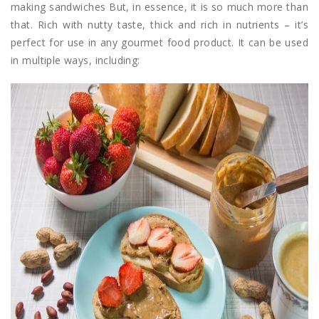
making sandwiches But, in essence, it is so much more than
that. Rich with nutty taste, thick and rich in nutrients – it’s
perfect for use in any gourmet food product. It can be used
in multiple ways, including: