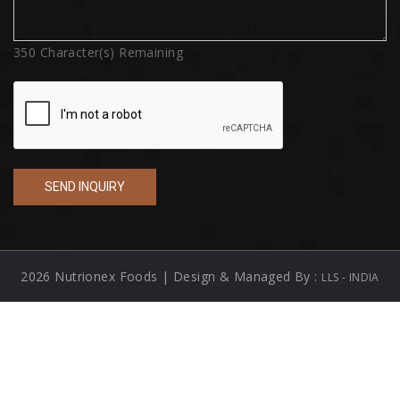
350
Character(s) Remaining
2026 Nutrionex Foods | Design & Managed By :
LLS - INDIA