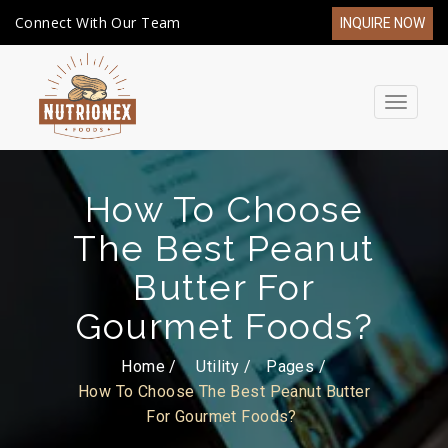
Connect With Our Team
INQUIRE NOW
Toggle
navigat
How To Choose
The Best Peanut
Butter For
Gourmet Foods?
Home /
Utility
Pages
How To Choose The Best Peanut Butter
For Gourmet Foods?