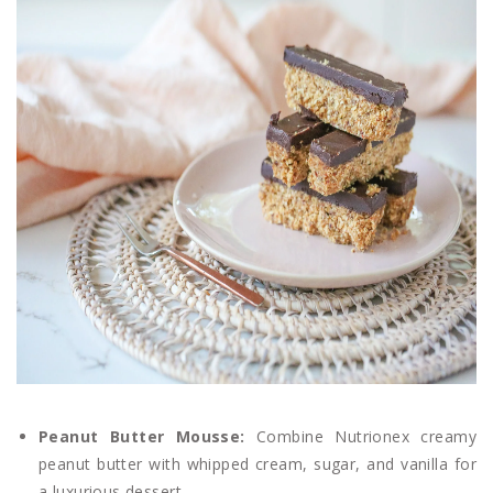
Peanut Butter Mousse:
Combine Nutrionex creamy
peanut butter with whipped cream, sugar, and vanilla for
a luxurious dessert.