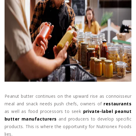
Peanut butter continues on the upward rise as connoisseur
meal and snack needs push chefs, owners of
restaurants
as well as food processors to seek
private-label peanut
butter manufacturers
and producers to develop specific
products. This is where the opportunity for Nutrionex Foods
lies.