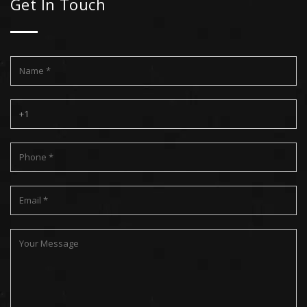
Get In Touch