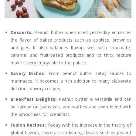
Desserts:
Peanut butter when used yesterday enhances
the flavor of baked products such as cookies, brownies
and pies. It also balances flavors well with chocolate,
caramel and fruit-based products and its thick texture
make it very enjoyable to the palate.
Savory Dishes:
From peanut butter satay sauces to
marinades, it becomes a rich addition to many elaborate
delicious savory recipes.
Breakfast Delights:
Peanut butter is versatile and can
be spread on pancakes, and waffles and even blend with
the smoothies for breakfast.
Fusion Recipes:
Today with the increase in the theory of
global flavors, there are endearing flavors such as peanut