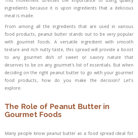
This movement stresses the importance of using quality
ingredients because it is upon ingredients that a delicious
meal is made.
From among all the ingredients that are used in various
food products, peanut butter stands out to be very popular
with gourmet foods. A versatile ingredient with smooth
texture and rich nutty taste, this spread will provide a boost
to any gourmet dish of sweet or savory nature that
deserves to be on any gourmet’s list of essentials. But when
deciding on the right peanut butter to go with your gourmet
food products, how do you make the decision? Let’s
explore.
The Role of Peanut Butter in
Gourmet Foods
Many people know peanut butter as a food spread ideal for