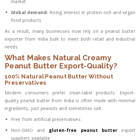
market
Global demand:
Rising interest in protein-rich and vegan
food products
As a result, many businesses now rely on a peanut butter
exporter from India bulk to meet both retail and industrial
needs.
What Makes Natural Creamy
Peanut Butter Export-Quality?
100% Natural Peanut Butter Without
Preservatives
Modern consumers prefer clean-label products. Export-
quality peanut butter from India is often made with minimal
ingredients,
just peanuts and sometimes salt.
Free from artificial preservatives
Non-GMO and
gluten-free peanut butter
export
suppliers available