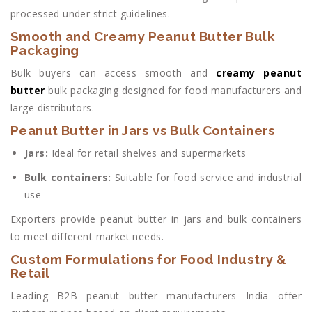
processed under strict guidelines.
Smooth and Creamy Peanut Butter Bulk
Packaging
Bulk buyers can access smooth and
creamy peanut
butter
bulk packaging designed for food manufacturers and
large distributors.
Peanut Butter in Jars vs Bulk Containers
Jars:
Ideal for retail shelves and supermarkets
Bulk containers:
Suitable for food service and industrial
use
Exporters provide peanut butter in jars and bulk containers
to meet different market needs.
Custom Formulations for Food Industry &
Retail
Leading B2B peanut butter manufacturers India offer