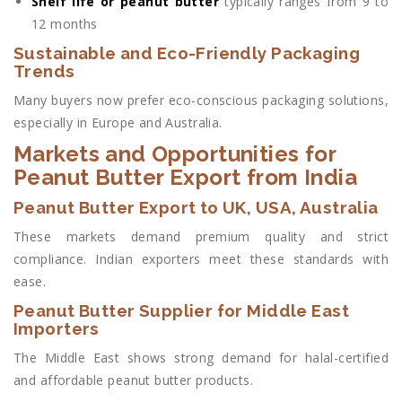
Shelf life or peanut butter
typically ranges from 9 to
12 months
Sustainable and Eco-Friendly Packaging
Trends
Many buyers now prefer eco-conscious packaging solutions,
especially in Europe and Australia.
Markets and Opportunities for
Peanut Butter Export from India
Peanut Butter Export to UK, USA, Australia
These markets demand premium quality and strict
compliance. Indian exporters meet these standards with
ease.
Peanut Butter Supplier for Middle East
Importers
The Middle East shows strong demand for halal-certified
and affordable peanut butter products.