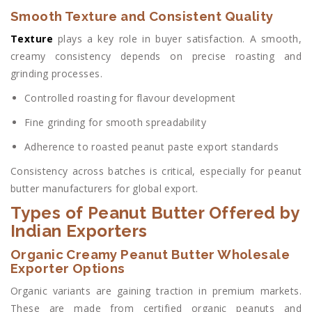
Smooth Texture and Consistent Quality
Texture
plays a key role in buyer satisfaction. A smooth,
creamy consistency depends on precise roasting and
grinding processes.
Controlled roasting for flavour development
Fine grinding for smooth spreadability
Adherence to roasted peanut paste export standards
Consistency across batches is critical, especially for peanut
butter manufacturers for global export.
Types of Peanut Butter Offered by
Indian Exporters
Organic Creamy Peanut Butter Wholesale
Exporter Options
Organic variants are gaining traction in premium markets.
These are made from certified organic peanuts and