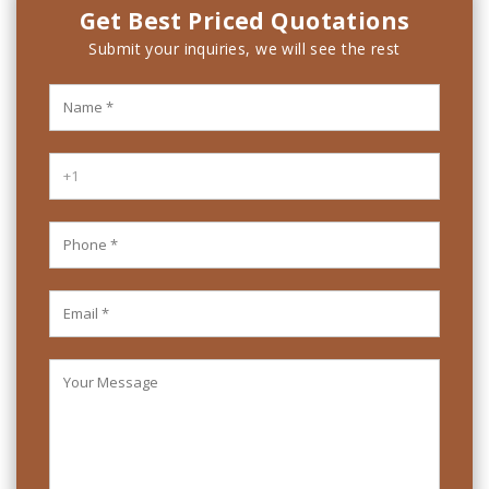
Get Best Priced Quotations
Submit your inquiries, we will see the rest