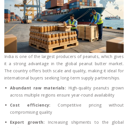
India is one of the largest producers of peanuts, which gives
it a strong advantage in the global peanut butter market.
The country offers both scale and quality, making it ideal for
international buyers seeking long-term supply partnerships.
Abundant raw materials:
High-quality peanuts grown
across multiple regions ensure year-round availability
Cost efficiency:
Competitive pricing without
compromising quality
Export growth:
Increasing shipments to the global