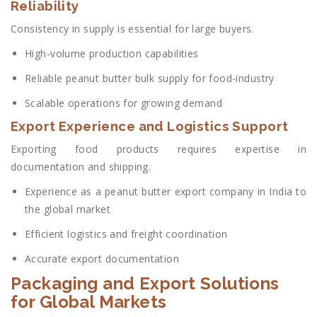
Reliability
Consistency in supply is essential for large buyers.
High-volume production capabilities
Reliable peanut butter bulk supply for food-industry
Scalable operations for growing demand
Export Experience and Logistics Support
Exporting food products requires expertise in
documentation and shipping.
Experience as a peanut butter export company in India to
the global market
Efficient logistics and freight coordination
Accurate export documentation
Packaging and Export Solutions
for Global Markets