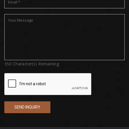
350
Character(s) Remaining