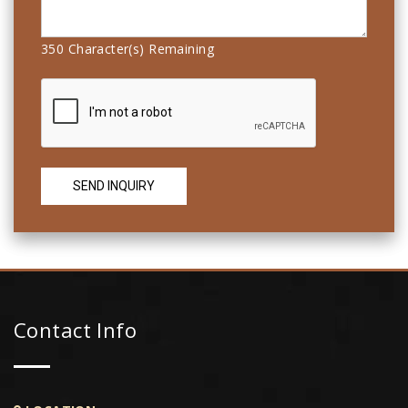
350
Character(s) Remaining
Contact Info