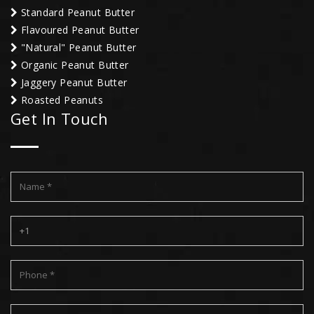
Standard Peanut Butter
Flavoured Peanut Butter
"Natural" Peanut Butter
Organic Peanut Butter
Jaggery Peanut Butter
Roasted Peanuts
Get In Touch