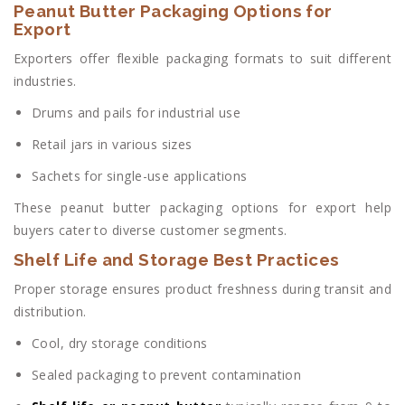
Peanut Butter Packaging Options for
Export
Exporters offer flexible packaging formats to suit different
industries.
Drums and pails for industrial use
Retail jars in various sizes
Sachets for single-use applications
These peanut butter packaging options for export help
buyers cater to diverse customer segments.
Shelf Life and Storage Best Practices
Proper storage ensures product freshness during transit and
distribution.
Cool, dry storage conditions
Sealed packaging to prevent contamination