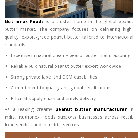
Nutrionex Foods
is a trusted name in the global peanut
butter market. The company focuses on delivering high-
quality, export-grade peanut butter tailored to international
standards.
Expertise in natural creamy peanut butter manufacturing
Reliable bulk natural peanut butter export worldwide
Strong private label and OEM capabilities
Commitment to quality and global certifications
Efficient supply chain and timely delivery
As a leading creamy
peanut butter manufacturer
in
India, Nutrionex Foods supports businesses across retail,
food service, and industrial sectors.