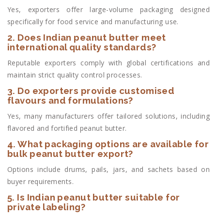
Yes, exporters offer large-volume packaging designed
specifically for food service and manufacturing use.
2. Does Indian peanut butter meet
international quality standards?
Reputable exporters comply with global certifications and
maintain strict quality control processes.
3. Do exporters provide customised
flavours and formulations?
Yes, many manufacturers offer tailored solutions, including
flavored and fortified peanut butter.
4. What packaging options are available for
bulk peanut butter export?
Options include drums, pails, jars, and sachets based on
buyer requirements.
5. Is Indian peanut butter suitable for
private labeling?