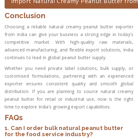
Import Natural Creamy Peanut Butter from
Conclusion
Choosing a reliable natural creamy peanut butter exporter
from India can give your business a strong edge in today’s
competitive market. With high-quality raw materials,
advanced manufacturing, and flexible export solutions, India
continues to lead in global peanut butter supply.
Whether you need private label solutions, bulk supply, or
customised formulations, partnering with an experienced
exporter ensures consistent quality and smooth global
distribution. If you are planning to source natural creamy
peanut butter for retail or industrial use, now is the right
time to explore India’s growing export capabilities.
FAQs
1. Can I order bulk natural peanut butter
for the food service industry?