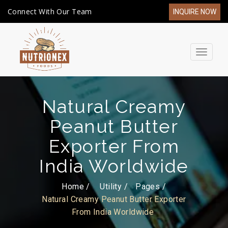
Connect With Our Team
INQUIRE NOW
Toggle
navigat
Natural Creamy
Peanut Butter
Exporter From
India Worldwide
Home /
Utility
Pages
Natural Creamy Peanut Butter Exporter
From India Worldwide