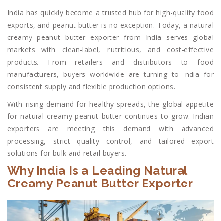
India has quickly become a trusted hub for high-quality food
exports, and peanut butter is no exception. Today, a natural
creamy peanut butter exporter from India serves global
markets with clean-label, nutritious, and cost-effective
products. From retailers and distributors to food
manufacturers, buyers worldwide are turning to India for
consistent supply and flexible production options.
With rising demand for healthy spreads, the global appetite
for natural creamy peanut butter continues to grow. Indian
exporters are meeting this demand with advanced
processing, strict quality control, and tailored export
solutions for bulk and retail buyers.
Why India Is a Leading Natural
Creamy Peanut Butter Exporter