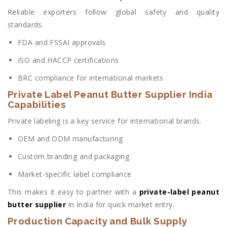
Reliable exporters follow global safety and quality
standards.
FDA and FSSAI approvals
ISO and HACCP certifications
BRC compliance for international markets
Private Label Peanut Butter Supplier India
Capabilities
Private labeling is a key service for international brands.
OEM and ODM manufacturing
Custom branding and packaging
Market-specific label compliance
This makes it easy to partner with a
private-label peanut
butter supplier
in India for quick market entry.
Production Capacity and Bulk Supply