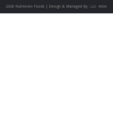
2026 Nutrionex Foods | Design & Managed By :
LLS - INDIA