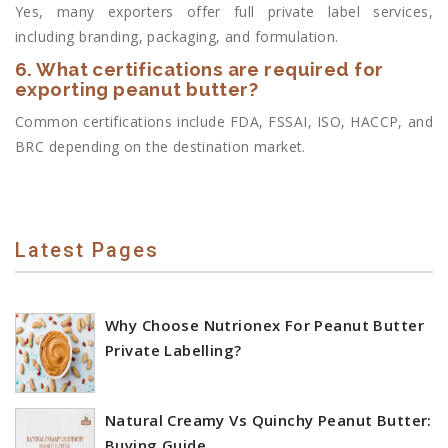
Yes, many exporters offer full private label services,
including branding, packaging, and formulation.
6. What certifications are required for
exporting peanut butter?
Common certifications include FDA, FSSAI, ISO, HACCP, and
BRC depending on the destination market.
Latest Pages
Why Choose Nutrionex For Peanut Butter
Private Labelling?
Natural Creamy Vs Quinchy Peanut Butter:
Buying Guide