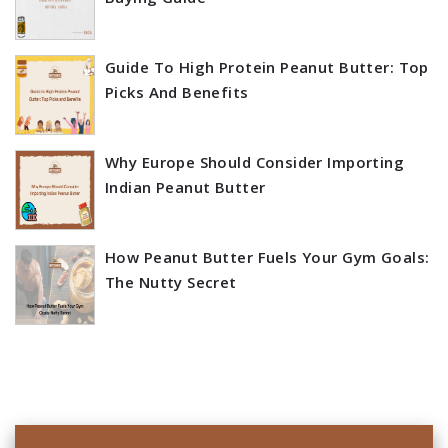
Guide To High Protein Peanut Butter: Top
Picks And Benefits
Why Europe Should Consider Importing
Indian Peanut Butter
How Peanut Butter Fuels Your Gym Goals:
The Nutty Secret