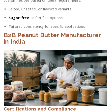
custom recipes based on client requirements.
Salted, unsalted, or flavored variants
Sugar-free
or fortified options
Tailored consistency for specific applications
B2B Peanut Butter Manufacturer
in India
Certifications and Compliance