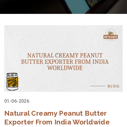
01-06-2026
Natural Creamy Peanut Butter
Exporter From India Worldwide