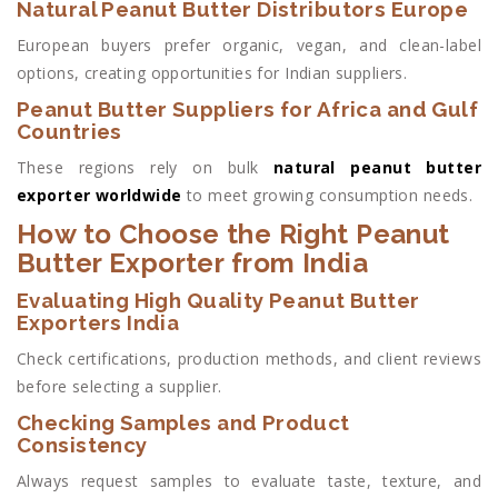
Natural Peanut Butter Distributors Europe
European buyers prefer organic, vegan, and clean-label
options, creating opportunities for Indian suppliers.
Peanut Butter Suppliers for Africa and Gulf
Countries
These regions rely on bulk
natural peanut butter
exporter worldwide
to meet growing consumption needs.
How to Choose the Right Peanut
Butter Exporter from India
Evaluating High Quality Peanut Butter
Exporters India
Check certifications, production methods, and client reviews
before selecting a supplier.
Checking Samples and Product
Consistency
Always request samples to evaluate taste, texture, and