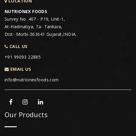
LOCATION
NUTRIONEX FOODS
Survey No. 407 - P19, Unit-1,
At-Hadmatiya, Ta- Tankara,
Dist- Morbi-363641 Gujarat,INDIA.
CALL US
+91 99093 22885
EMAIL US
info@nutrionexfoods.com
Our Products