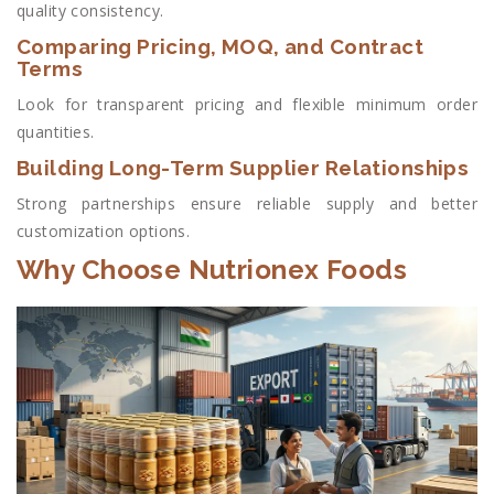
quality consistency.
Comparing Pricing, MOQ, and Contract
Terms
Look for transparent pricing and flexible minimum order
quantities.
Building Long-Term Supplier Relationships
Strong partnerships ensure reliable supply and better
customization options.
Why Choose Nutrionex Foods