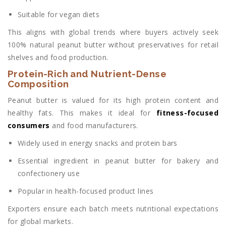
Suitable for vegan diets
This aligns with global trends where buyers actively seek
100% natural peanut butter without preservatives for retail
shelves and food production.
Protein-Rich and Nutrient-Dense
Composition
Peanut butter is valued for its high protein content and
healthy fats. This makes it ideal for
fitness-focused
consumers
and food manufacturers.
Widely used in energy snacks and protein bars
Essential ingredient in peanut butter for bakery and
confectionery use
Popular in health-focused product lines
Exporters ensure each batch meets nutritional expectations
for global markets.