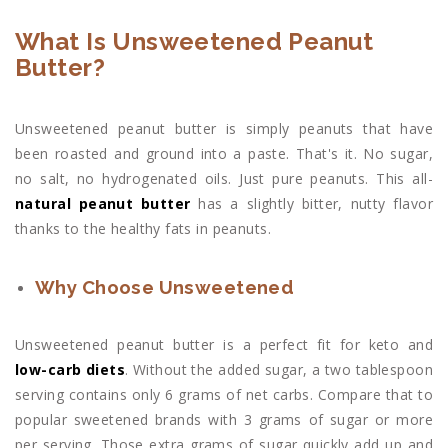
What Is Unsweetened Peanut
Butter?
Unsweetened peanut butter is simply peanuts that have
been roasted and ground into a paste. That's it. No sugar,
no salt, no hydrogenated oils. Just pure peanuts. This all-
natural peanut butter
has a slightly bitter, nutty flavor
thanks to the healthy fats in peanuts.
Why Choose Unsweetened
Unsweetened peanut butter is a perfect fit for keto and
low-carb diets
. Without the added sugar, a two tablespoon
serving contains only 6 grams of net carbs. Compare that to
popular sweetened brands with 3 grams of sugar or more
per serving. Those extra grams of sugar quickly add up and