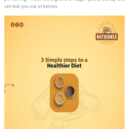
can kick you out of ketosis.