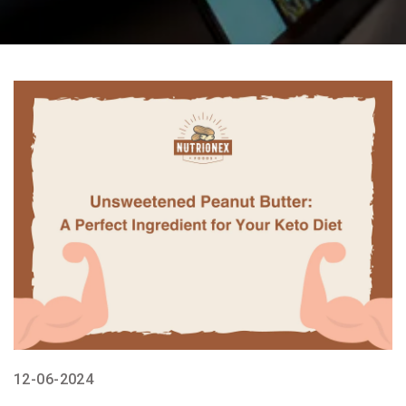
12-06-2024