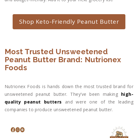
Shop Keto-Friendly Peanut Butter
Most Trusted Unsweetened
Peanut Butter Brand: Nutrionex
Foods
Nutrionex Foods is hands down the most trusted brand for
unsweetened peanut butter. They’ve been making
high-
quality peanut butters
and were one of the leading
companies to produce unsweetened peanut butter.