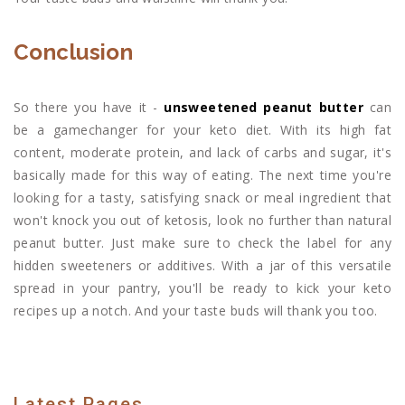
Conclusion
So there you have it -
unsweetened peanut butter
can
be a gamechanger for your keto diet. With its high fat
content, moderate protein, and lack of carbs and sugar, it's
basically made for this way of eating. The next time you're
looking for a tasty, satisfying snack or meal ingredient that
won't knock you out of ketosis, look no further than natural
peanut butter. Just make sure to check the label for any
hidden sweeteners or additives. With a jar of this versatile
spread in your pantry, you'll be ready to kick your keto
recipes up a notch. And your taste buds will thank you too.
Latest Pages