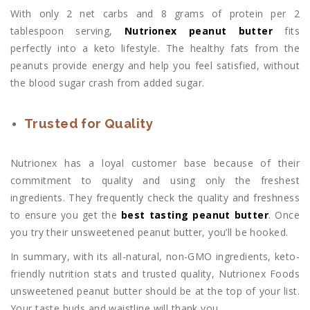
With only 2 net carbs and 8 grams of protein per 2
tablespoon serving,
Nutrionex peanut butter
fits
perfectly into a keto lifestyle. The healthy fats from the
peanuts provide energy and help you feel satisfied, without
the blood sugar crash from added sugar.
Trusted for Quality
Nutrionex has a loyal customer base because of their
commitment to quality and using only the freshest
ingredients. They frequently check the quality and freshness
to ensure you get the
best tasting peanut butter
. Once
you try their unsweetened peanut butter, you’ll be hooked.
In summary, with its all-natural, non-GMO ingredients, keto-
friendly nutrition stats and trusted quality, Nutrionex Foods
unsweetened peanut butter should be at the top of your list.
Your taste buds and waistline will thank you.