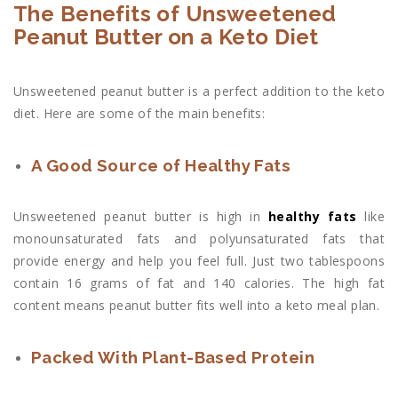
The Benefits of Unsweetened
Peanut Butter on a Keto Diet
Unsweetened peanut butter is a perfect addition to the keto
diet. Here are some of the main benefits:
A Good Source of Healthy Fats
Unsweetened peanut butter is high in
healthy fats
like
monounsaturated fats and polyunsaturated fats that
provide energy and help you feel full. Just two tablespoons
contain 16 grams of fat and 140 calories. The high fat
content means peanut butter fits well into a keto meal plan.
Packed With Plant-Based Protein