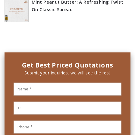
Mint Peanut Butter: A Refreshing Twist
On Classic Spread
Get Best Priced Quotations
Submit your inquiries, we will see the rest