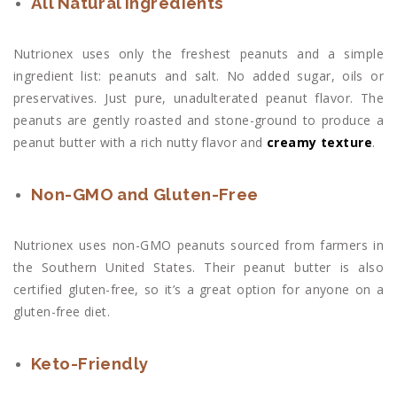
All Natural Ingredients
Nutrionex uses only the freshest peanuts and a simple
ingredient list: peanuts and salt. No added sugar, oils or
preservatives. Just pure, unadulterated peanut flavor. The
peanuts are gently roasted and stone-ground to produce a
peanut butter with a rich nutty flavor and
creamy texture
.
Non-GMO and Gluten-Free
Nutrionex uses non-GMO peanuts sourced from farmers in
the Southern United States. Their peanut butter is also
certified gluten-free, so it’s a great option for anyone on a
gluten-free diet.
Keto-Friendly