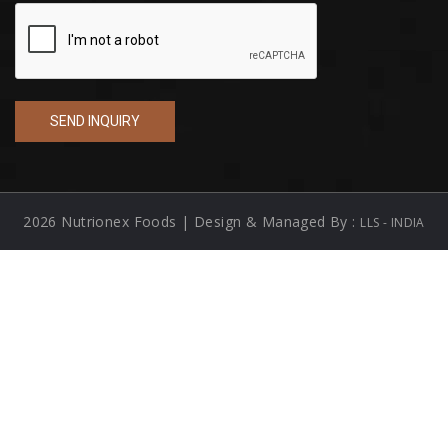
2026 Nutrionex Foods | Design & Managed By :
LLS - INDIA