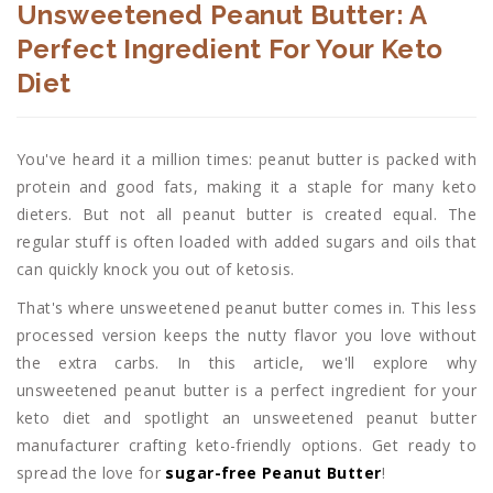
Unsweetened Peanut Butter: A
Perfect Ingredient For Your Keto
Diet
You've heard it a million times: peanut butter is packed with
protein and good fats, making it a staple for many keto
dieters. But not all peanut butter is created equal. The
regular stuff is often loaded with added sugars and oils that
can quickly knock you out of ketosis.
That's where unsweetened peanut butter comes in. This less
processed version keeps the nutty flavor you love without
the extra carbs. In this article, we'll explore why
unsweetened peanut butter is a perfect ingredient for your
keto diet and spotlight an unsweetened peanut butter
manufacturer crafting keto-friendly options. Get ready to
spread the love for
sugar-free Peanut Butter
!