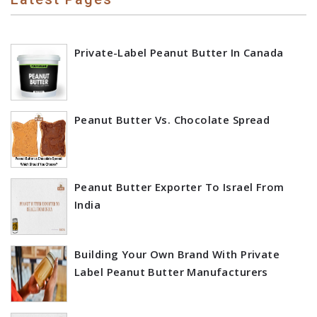
Private-Label Peanut Butter In Canada
Peanut Butter Vs. Chocolate Spread
Peanut Butter Exporter To Israel From
India
Building Your Own Brand With Private
Label Peanut Butter Manufacturers