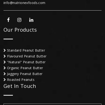
info@nutrionexfoods.com
Our Products
Standard Peanut Butter
Flavoured Peanut Butter
"Natural" Peanut Butter
Organic Peanut Butter
Jaggery Peanut Butter
Roasted Peanuts
Get In Touch