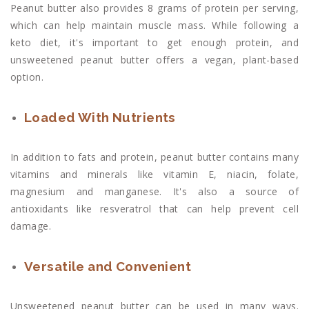
Peanut butter also provides 8 grams of protein per serving,
which can help maintain muscle mass. While following a
keto diet, it's important to get enough protein, and
unsweetened peanut butter offers a vegan, plant-based
option.
Loaded With Nutrients
In addition to fats and protein, peanut butter contains many
vitamins and minerals like vitamin E, niacin, folate,
magnesium and manganese. It's also a source of
antioxidants like resveratrol that can help prevent cell
damage.
Versatile and Convenient
Unsweetened peanut butter can be used in many ways.