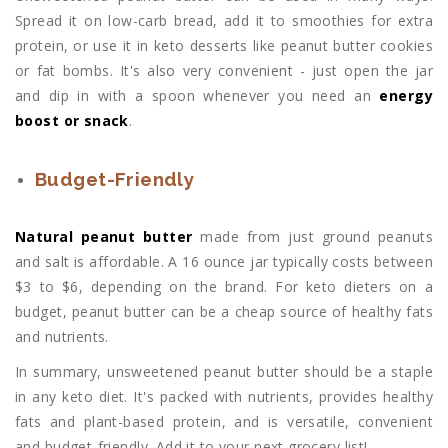
Spread it on low-carb bread, add it to smoothies for extra
protein, or use it in keto desserts like peanut butter cookies
or fat bombs. It's also very convenient - just open the jar
and dip in with a spoon whenever you need an
energy
boost or snack
.
Budget-Friendly
Natural peanut butter
made from just ground peanuts
and salt is affordable. A 16 ounce jar typically costs between
$3 to $6, depending on the brand. For keto dieters on a
budget, peanut butter can be a cheap source of healthy fats
and nutrients.
In summary, unsweetened peanut butter should be a staple
in any keto diet. It's packed with nutrients, provides healthy
fats and plant-based protein, and is versatile, convenient
and budget-friendly. Add it to your next grocery list!