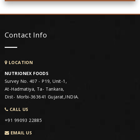
Contact Info
LOCATION
NUTRIONEX FOODS
Survey No. 407 - P19, Unit-1,
At-Hadmatiya, Ta- Tankara,
Dist- Morbi-363641 Gujarat,INDIA.
CALL US
+91 99093 22885
EMAIL US