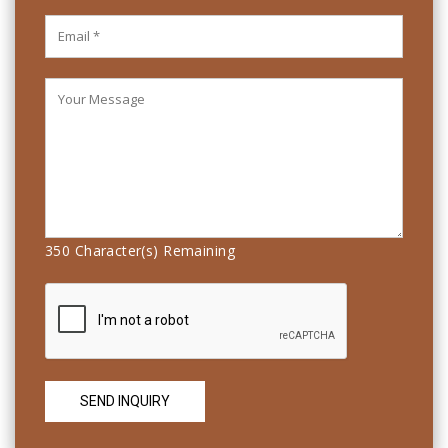
350
Character(s) Remaining