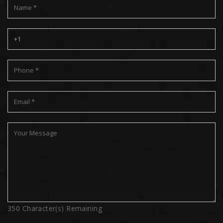
350
Character(s) Remaining