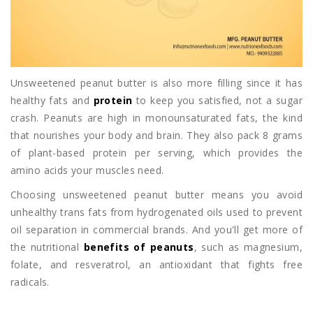
Unsweetened peanut butter is also more filling since it has
healthy fats and
protein
to keep you satisfied, not a sugar
crash. Peanuts are high in monounsaturated fats, the kind
that nourishes your body and brain. They also pack 8 grams
of plant-based protein per serving, which provides the
amino acids your muscles need.
Choosing unsweetened peanut butter means you avoid
unhealthy trans fats from hydrogenated oils used to prevent
oil separation in commercial brands. And you'll get more of
the nutritional
benefits of peanuts
, such as magnesium,
folate, and resveratrol, an antioxidant that fights free
radicals.