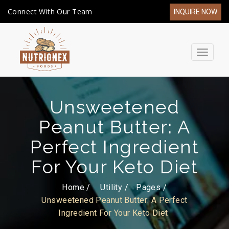
Connect With Our Team
INQUIRE NOW
Toggle
navigat
Unsweetened
Peanut Butter: A
Perfect Ingredient
For Your Keto Diet
Home /
Utility
Pages
Unsweetened Peanut Butter: A Perfect
Ingredient For Your Keto Diet