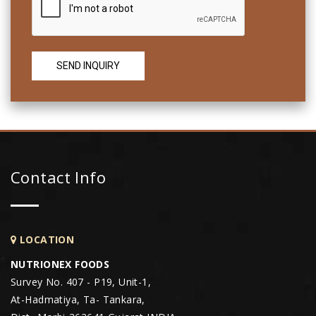
Contact Info
LOCATION
NUTRIONEX FOODS
Survey No. 407 - P19, Unit-1,
At-Hadmatiya, Ta- Tankara,