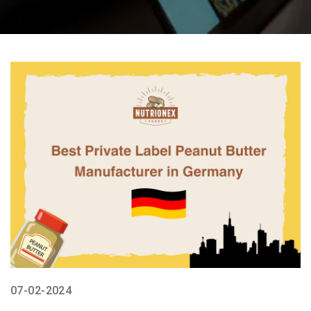
07-02-2024