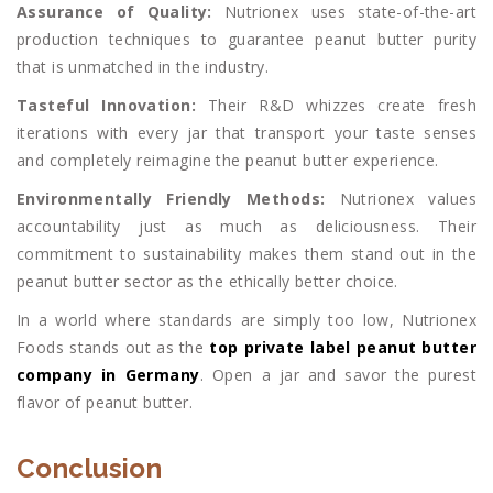
Assurance of Quality:
Nutrionex uses state-of-the-art
production techniques to guarantee peanut butter purity
that is unmatched in the industry.
Tasteful Innovation:
Their R&D whizzes create fresh
iterations with every jar that transport your taste senses
and completely reimagine the peanut butter experience.
Environmentally Friendly Methods:
Nutrionex values
accountability just as much as deliciousness. Their
commitment to sustainability makes them stand out in the
peanut butter sector as the ethically better choice.
In a world where standards are simply too low, Nutrionex
Foods stands out as the
top private label peanut butter
company in Germany
. Open a jar and savor the purest
flavor of peanut butter.
Conclusion