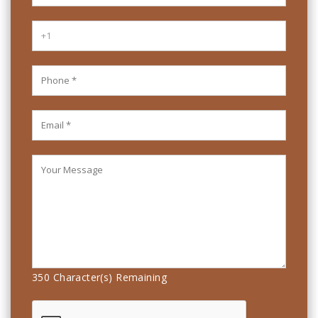
350
Character(s) Remaining