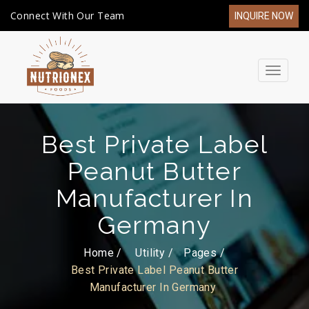
Connect With Our Team
INQUIRE NOW
Toggle
navigat
Best Private Label
Peanut Butter
Manufacturer In
Germany
Home /
Utility
Pages
Best Private Label Peanut Butter
Manufacturer In Germany