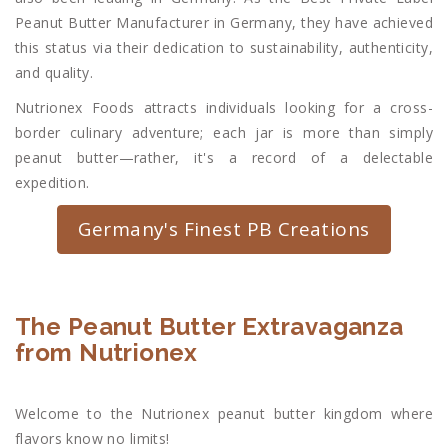
Peanut Butter Manufacturer in Germany, they have achieved
this status via their dedication to sustainability, authenticity,
and quality.
Nutrionex Foods attracts individuals looking for a cross-
border culinary adventure; each jar is more than simply
peanut butter—rather, it's a record of a delectable
expedition.
Germany's Finest PB Creations
The Peanut Butter Extravaganza
from Nutrionex
Welcome to the Nutrionex peanut butter kingdom where
flavors know no limits!