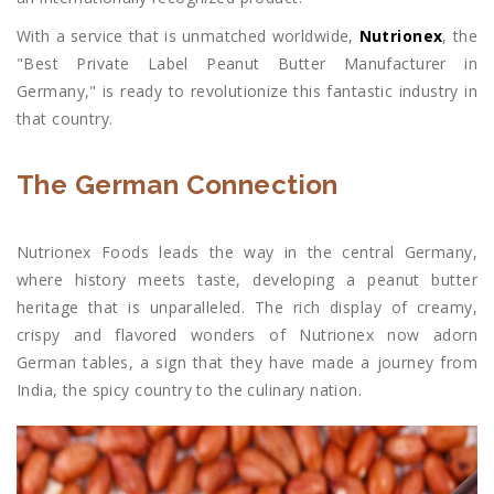
With a service that is unmatched worldwide,
Nutrionex
, the
"Best Private Label Peanut Butter Manufacturer in
Germany," is ready to revolutionize this fantastic industry in
that country.
The German Connection
Nutrionex Foods leads the way in the central Germany,
where history meets taste, developing a peanut butter
heritage that is unparalleled. The rich display of creamy,
crispy and flavored wonders of Nutrionex now adorn
German tables, a sign that they have made a journey from
India, the spicy country to the culinary nation.