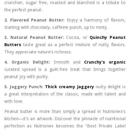
crunchier, sugar free, roasted and blanched is a tribute to
the perfect peanut.
2. Flavored Peanut Butter:
Enjoy a harmony of flavors,
starting with chocolaty, caffeine punch, up to minty.
3. Natural Peanut Butter:
Cocoa, or
Quinchy Peanut
Butters
taste great as a perfect mixture of nutty flavors.
They appreciate nature’s richness.
4. Organic Delight:
Smooth and
Crunchy’s organic
curated spread is a guilt-free treat that brings together
peanut joy with purity.
5. Jaggery Punch:
Thick creamy Jaggery
nutty delight is
a great interpretation of the classic, made with talent and
with love.
Peanut butter is more than simply a spread in Nutrionex's
kitchen—it's an artwork. Discover the pinnacle of nutritional
perfection as Nutrionex becomes the "Best Private Label