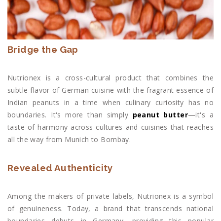
Bridge the Gap
Nutrionex is a cross-cultural product that combines the
subtle flavor of German cuisine with the fragrant essence of
Indian peanuts in a time when culinary curiosity has no
boundaries. It's more than simply
peanut butter
—it's a
taste of harmony across cultures and cuisines that reaches
all the way from Munich to Bombay.
Revealed Authenticity
Among the makers of private labels, Nutrionex is a symbol
of genuineness. Today, a brand that transcends national
boundaries debuts in Germany, providing this popular