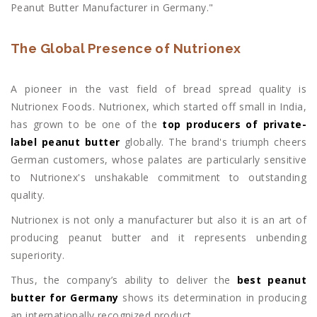
Peanut Butter Manufacturer in Germany."
The Global Presence of Nutrionex
A pioneer in the vast field of bread spread quality is
Nutrionex Foods. Nutrionex, which started off small in India,
has grown to be one of the
top producers of private-
label peanut butter
globally. The brand's triumph cheers
German customers, whose palates are particularly sensitive
to Nutrionex's unshakable commitment to outstanding
quality.
Nutrionex is not only a manufacturer but also it is an art of
producing peanut butter and it represents unbending
superiority.
Thus, the company’s ability to deliver the
best peanut
butter for Germany
shows its determination in producing
an internationally recognized product.