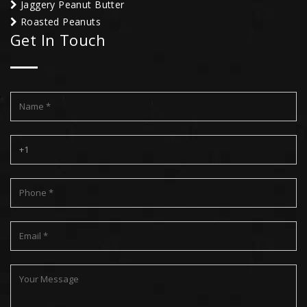
Jaggery Peanut Butter
Roasted Peanuts
Get In Touch