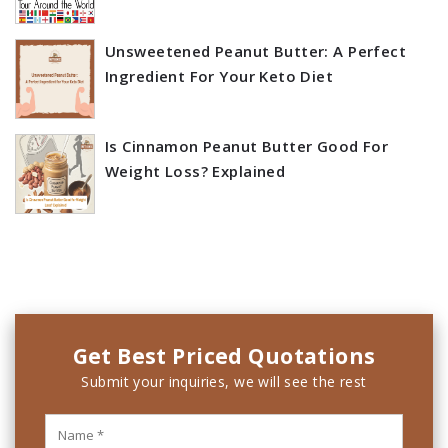
Unsweetened Peanut Butter: A Perfect
Ingredient For Your Keto Diet
Is Cinnamon Peanut Butter Good For
Weight Loss? Explained
Get Best Priced Quotations
Submit your inquiries, we will see the rest