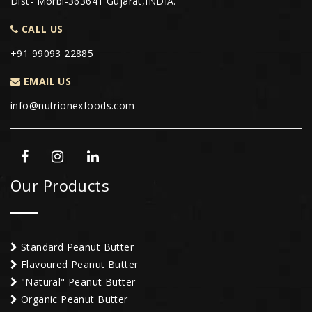
Dist- Morbi-363641 Gujarat,INDIA.
CALL US
+91 99093 22885
EMAIL US
info@nutrionexfoods.com
Our Products
Standard Peanut Butter
Flavoured Peanut Butter
"Natural" Peanut Butter
Organic Peanut Butter