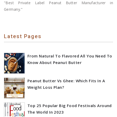
"Best Private Label Peanut Butter Manufacturer in
Germany."
Latest Pages
From Natural To Flavored All You Need To
Know About Peanut Butter
Peanut Butter Vs Ghee: Which Fits In A
Weight Loss Plan?
Top 25 Popular Big Food Festivals Around
The World In 2023