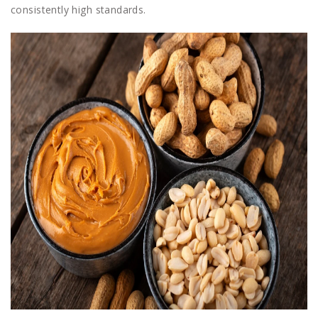
consistently high standards.