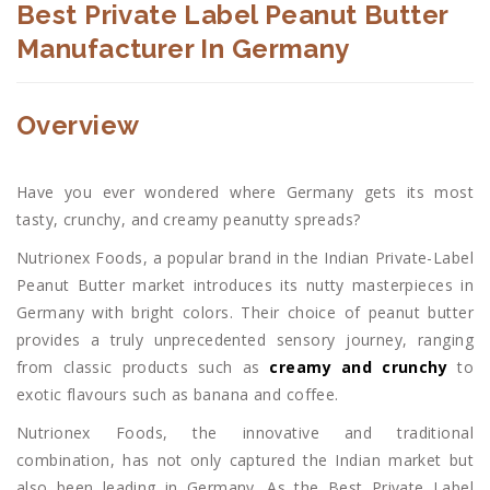
Best Private Label Peanut Butter
Manufacturer In Germany
Overview
Have you ever wondered where Germany gets its most
tasty, crunchy, and creamy peanutty spreads?
Nutrionex Foods, a popular brand in the Indian Private-Label
Peanut Butter market introduces its nutty masterpieces in
Germany with bright colors. Their choice of peanut butter
provides a truly unprecedented sensory journey, ranging
from classic products such as
creamy and crunchy
to
exotic flavours such as banana and coffee.
Nutrionex Foods, the innovative and traditional
combination, has not only captured the Indian market but
also been leading in Germany. As the Best Private Label