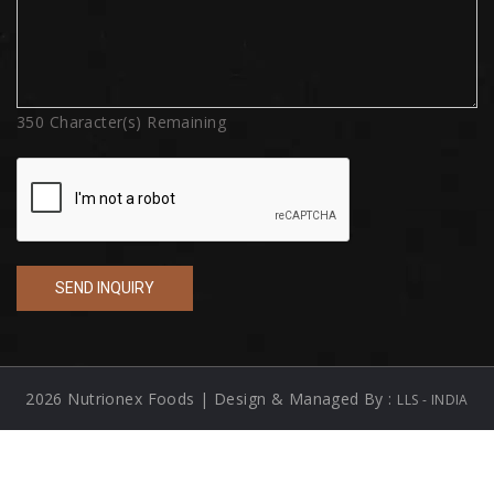
350
Character(s) Remaining
2026 Nutrionex Foods | Design & Managed By :
LLS - INDIA