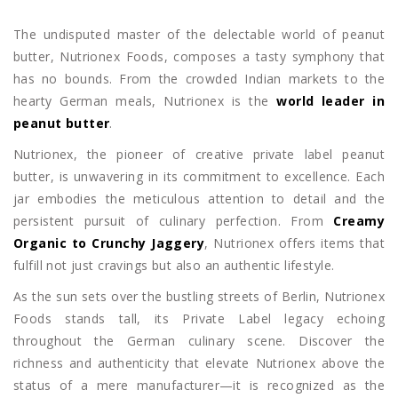
The undisputed master of the delectable world of peanut
butter, Nutrionex Foods, composes a tasty symphony that
has no bounds. From the crowded Indian markets to the
hearty German meals, Nutrionex is the
world leader in
peanut butter
.
Nutrionex, the pioneer of creative private label peanut
butter, is unwavering in its commitment to excellence. Each
jar embodies the meticulous attention to detail and the
persistent pursuit of culinary perfection. From
Creamy
Organic to Crunchy Jaggery
, Nutrionex offers items that
fulfill not just cravings but also an authentic lifestyle.
As the sun sets over the bustling streets of Berlin, Nutrionex
Foods stands tall, its Private Label legacy echoing
throughout the German culinary scene. Discover the
richness and authenticity that elevate Nutrionex above the
status of a mere manufacturer—it is recognized as the