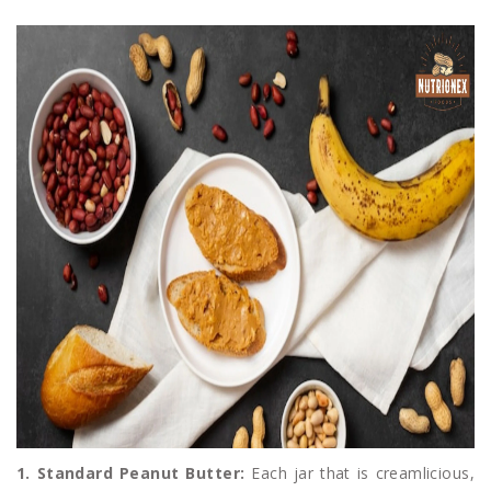
1. Standard Peanut Butter:
Each jar that is creamlicious,