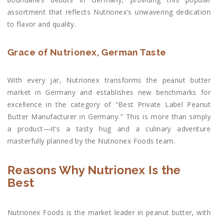
assortment that reflects Nutrionex's unwavering dedication
to flavor and quality.
Grace of Nutrionex, German Taste
With every jar, Nutrionex transforms the peanut butter
market in Germany and establishes new benchmarks for
excellence in the category of "Best Private Label Peanut
Butter Manufacturer in Germany." This is more than simply
a product—it's a tasty hug and a culinary adventure
masterfully planned by the Nutrionex Foods team.
Reasons Why Nutrionex Is the
Best
Nutrionex Foods is the market leader in peanut butter, with