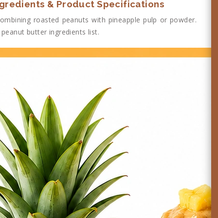
ngredients & Product Specifications
ombining roasted peanuts with pineapple pulp or powder.
peanut butter ingredients list.