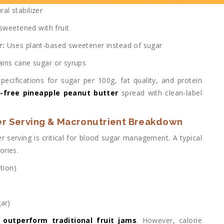
ral stabilizer
sweetened with fruit
r:
Uses plant-based sweetener instead of sugar
ins cane sugar or syrups
ecifications for sugar per 100g, fat quality, and protein
-free pineapple peanut butter
spread with clean-label
er Serving & Macronutrient Breakdown
r serving is critical for blood sugar management. A typical
ories.
tion)
ar)
n
outperform traditional fruit jams
. However, calorie