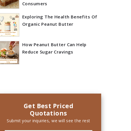
Consumers
Exploring The Health Benefits Of
Organic Peanut Butter
How Peanut Butter Can Help
Reduce Sugar Cravings
Get Best Priced
Quotations
Submit your inquiries, we will see the rest