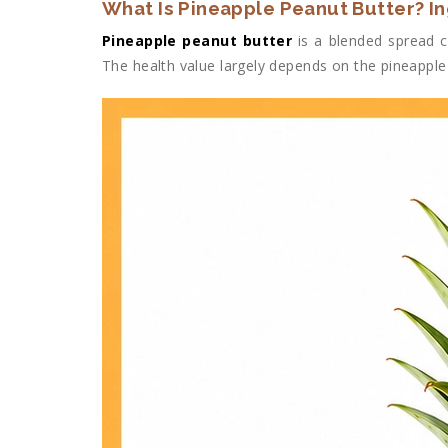
What Is Pineapple Peanut Butter? I
Pineapple peanut butter
is a blended spread c
The health value largely depends on the pineapple 