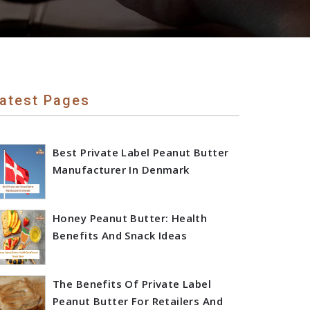
atest Pages
Best Private Label Peanut Butter
Manufacturer In Denmark
Honey Peanut Butter: Health
Benefits And Snack Ideas
The Benefits Of Private Label
Peanut Butter For Retailers And