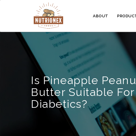
ABOUT
PRODUC
Is Pineapple Peanu
Butter Suitable For
Diabetics?