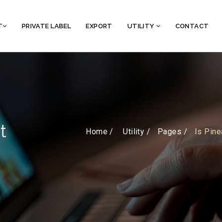
T
PRIVATE LABEL
EXPORT
UTILITY
CONTACT
t
Home /
Utility
Pages
Is Pine