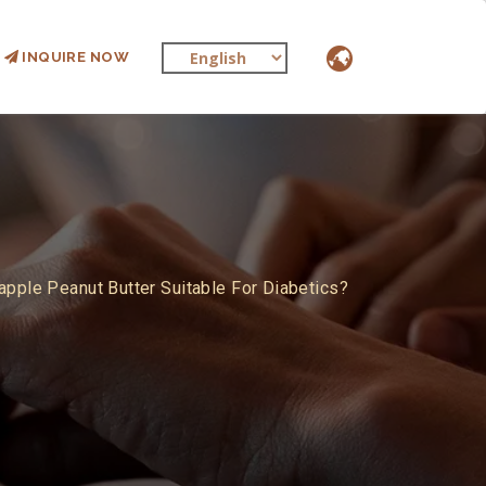
INQUIRE NOW
apple Peanut Butter Suitable For Diabetics?