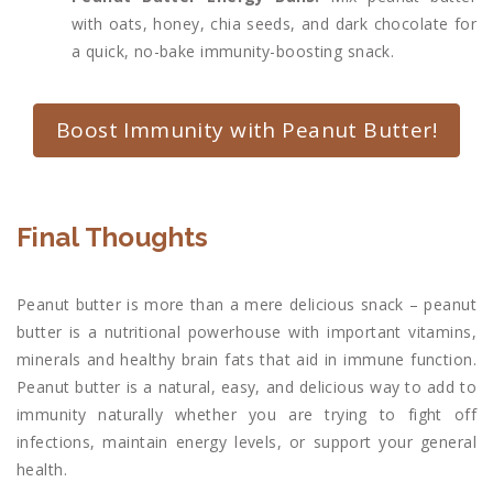
with oats, honey, chia seeds, and dark chocolate for
a quick, no-bake immunity-boosting snack.
Boost Immunity with Peanut Butter!
Final Thoughts
Peanut butter is more than a mere delicious snack – peanut
butter is a nutritional powerhouse with important vitamins,
minerals and healthy brain fats that aid in immune function.
Peanut butter is a natural, easy, and delicious way to add to
immunity naturally whether you are trying to fight off
infections, maintain energy levels, or support your general
health.