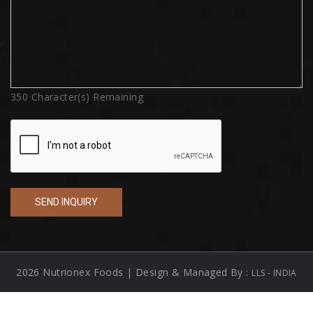
350
Character(s) Remaining
2026 Nutrionex Foods | Design & Managed By :
LLS - INDIA