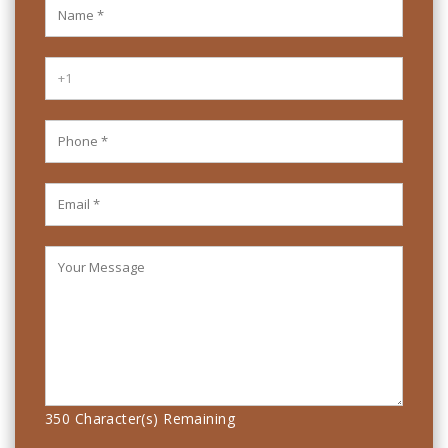
350
Character(s) Remaining