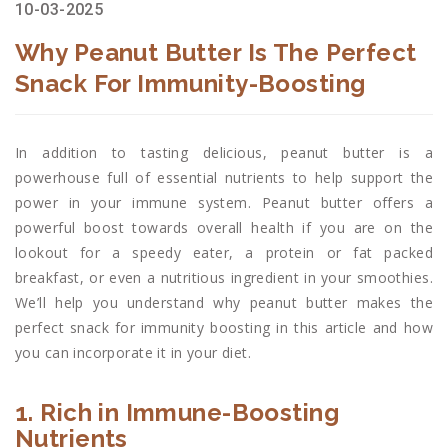
10-03-2025
Why Peanut Butter Is The Perfect
Snack For Immunity-Boosting
In addition to tasting delicious, peanut butter is a
powerhouse full of essential nutrients to help support the
power in your immune system. Peanut butter offers a
powerful boost towards overall health if you are on the
lookout for a speedy eater, a protein or fat packed
breakfast, or even a nutritious ingredient in your smoothies.
We’ll help you understand why peanut butter makes the
perfect snack for immunity boosting in this article and how
you can incorporate it in your diet.
1. Rich in Immune-Boosting
Nutrients