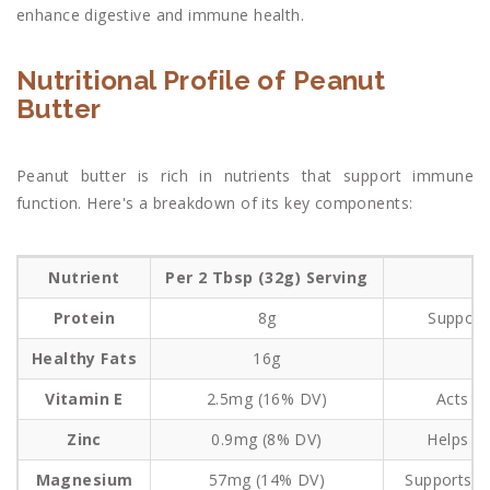
enhance digestive and immune health.
Nutritional Profile of Peanut
Butter
Peanut butter is rich in nutrients that support immune
function. Here's a breakdown of its key components:
Nutrient
Per 2 Tbsp (32g) Serving
Protein
8g
Support
Healthy Fats
16g
P
Vitamin E
2.5mg (16% DV)
Acts as
Zinc
0.9mg (8% DV)
Helps i
Magnesium
57mg (14% DV)
Supports s