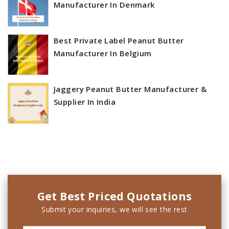
Manufacturer In Denmark
Best Private Label Peanut Butter
Manufacturer In Belgium
Jaggery Peanut Butter Manufacturer &
Supplier In India
Get Best Priced Quotations
Submit your inquiries, we will see the rest