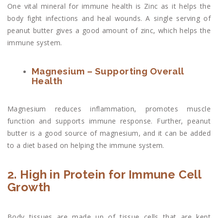
One vital mineral for immune health is Zinc as it helps the
body fight infections and heal wounds. A single serving of
peanut butter gives a good amount of zinc, which helps the
immune system.
Magnesium – Supporting Overall
Health
Magnesium reduces inflammation, promotes muscle
function and supports immune response. Further, peanut
butter is a good source of magnesium, and it can be added
to a diet based on helping the immune system.
2. High in Protein for Immune Cell
Growth
Body tissues are made up of tissue cells that are kept