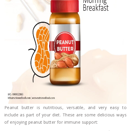
Peanut butter is nutritious, versatile, and very easy to
include as part of your diet. These are some delicious ways
of enjoying peanut butter for immune support: