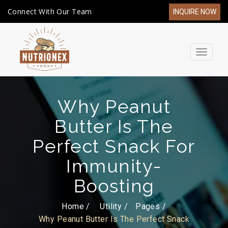
Connect With Our Team
INQUIRE NOW
Toggle
navigat
Why Peanut
Butter Is The
Perfect Snack For
Immunity-
Boosting
Home /
Utility
Pages
Why Peanut Butter Is The Perfect Snack