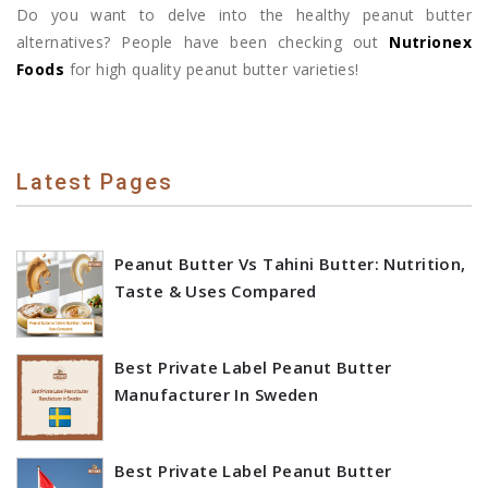
Do you want to delve into the healthy peanut butter
alternatives? People have been checking out
Nutrionex
Foods
for high quality peanut butter varieties!
Latest Pages
Peanut Butter Vs Tahini Butter: Nutrition,
Taste & Uses Compared
Best Private Label Peanut Butter
Manufacturer In Sweden
Best Private Label Peanut Butter