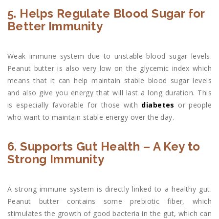
5. Helps Regulate Blood Sugar for
Better Immunity
Weak immune system due to unstable blood sugar levels.
Peanut butter is also very low on the glycemic index which
means that it can help maintain stable blood sugar levels
and also give you energy that will last a long duration. This
is especially favorable for those with
diabetes
or people
who want to maintain stable energy over the day.
6. Supports Gut Health – A Key to
Strong Immunity
A strong immune system is directly linked to a healthy gut.
Peanut butter contains some prebiotic fiber, which
stimulates the growth of good bacteria in the gut, which can