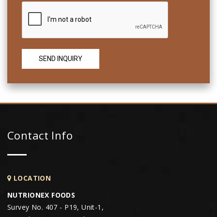
Contact Info
LOCATION
NUTRIONEX FOODS
Survey No. 407 - P19, Unit-1,