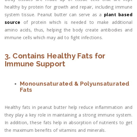
healthy by protein for growth and repair, including immune
system tissue. Peanut butter can serve as a
plant based
source
of protein which is needed to make additional
amino acids, thus, helping the body create antibodies and
immune cells which may aid to fight infections.
3. Contains Healthy Fats for
Immune Support
Monounsaturated & Polyunsaturated
Fats
Healthy fats in peanut butter help reduce inflammation and
they play a key role in maintaining a strong immune system.
In addition, these fats help in absorption of nutrients to get
the maximum benefits of vitamins and minerals.