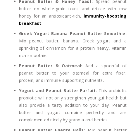
Peanut Butter & Honey Toast:
Spread peanut
butter on whole-grain toast and drizzle with raw
honey for an antioxidant-rich,
immunity-boosting
breakfast
.
Greek Yogurt Banana Peanut Butter Smoothie:
Mix peanut butter, banana, Greek yogurt and a
sprinkling of cinnamon for a protein heavy, vitamin
rich smoothie.
Peanut Butter & Oatmeal:
Add a spoonful of
peanut butter to your oatmeal for extra fiber,
protein, and immune-supporting nutrients.
Yogurt and Peanut Butter Parfait:
This probiotic
probiotic will not only strengthen your gut health but
also provide a tasty addition to your day. Peanut
butter and yogurt combine perfectly and are
complemented nicely by granola and berries.
Peanut Butter Energy Balls:
Mix peanut butter