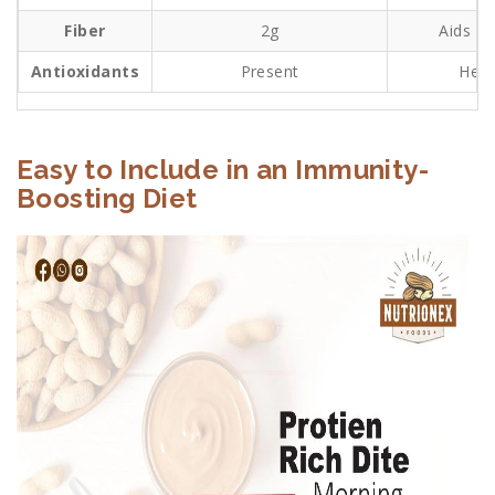
Fiber
2g
Aids gu
Antioxidants
Present
Help
Easy to Include in an Immunity-
Boosting Diet