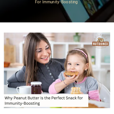
For Immunity-Boosting