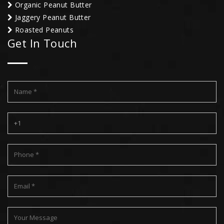
Organic Peanut Butter
Jaggery Peanut Butter
Roasted Peanuts
Get In Touch