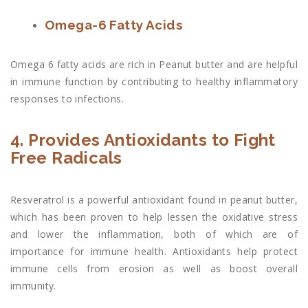
Omega-6 Fatty Acids
Omega 6 fatty acids are rich in Peanut butter and are helpful
in immune function by contributing to healthy inflammatory
responses to infections.
4. Provides Antioxidants to Fight
Free Radicals
Resveratrol is a powerful antioxidant found in peanut butter,
which has been proven to help lessen the oxidative stress
and lower the inflammation, both of which are of
importance for immune health. Antioxidants help protect
immune cells from erosion as well as boost overall
immunity.