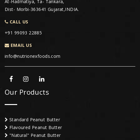
At-Hadmatiya, Ta- Tankara,
Dist- Morbi-363641 Gujarat,INDIA.
CALL US
+91 99093 22885
EMAIL US
info@nutrionexfoods.com
Our Products
Standard Peanut Butter
Flavoured Peanut Butter
"Natural" Peanut Butter