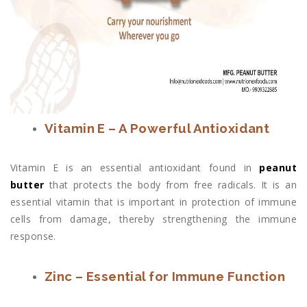
Vitamin E – A Powerful Antioxidant
Vitamin E is an essential antioxidant found in
peanut
butter
that protects the body from free radicals. It is an
essential vitamin that is important in protection of immune
cells from damage, thereby strengthening the immune
response.
Zinc – Essential for Immune Function